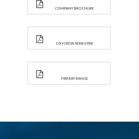
COMPANY BROCHURE
OXYCREW SERIES PBE
FIRERAY RANGE