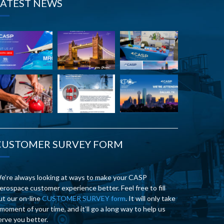
LATEST NEWS
CUSTOMER SURVEY FORM
e’re always looking at ways to make your CASP
erospace customer experience better. Feel free to fill
ut our on-line
CUSTOMER SURVEY form
. It will only take
 moment of your time, and it’ll go a long way to help us
erve you better.