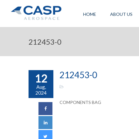
HOME
ABOUT US
212453-0
212453-0
12
Aug,
2024
COMPONENTS BAG