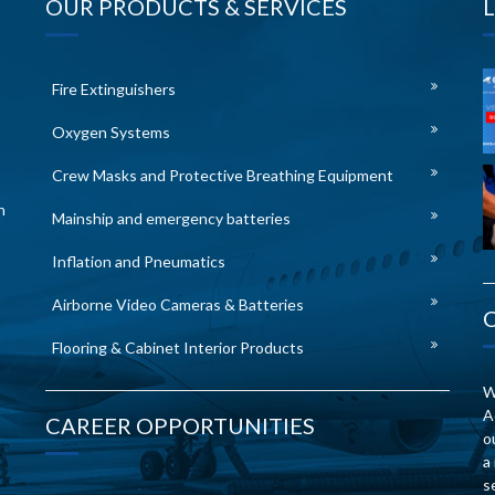
OUR PRODUCTS & SERVICES
Fire Extinguishers
Oxygen Systems
Crew Masks and Protective Breathing Equipment
n
Mainship and emergency batteries
Inflation and Pneumatics
Airborne Video Cameras & Batteries
Flooring & Cabinet Interior Products
W
A
CAREER OPPORTUNITIES
o
a
s