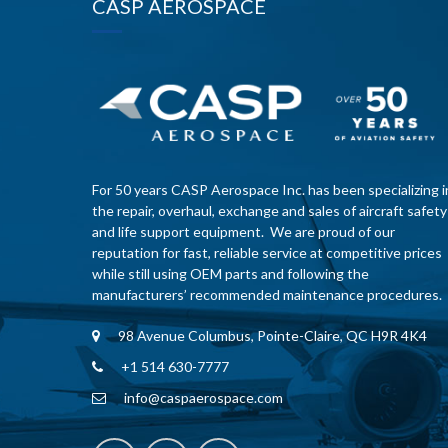
CASP AEROSPACE
For 50 years CASP Aerospace Inc. has been specializing i
the repair, overhaul, exchange and sales of aircraft safety
and life support equipment. We are proud of our
reputation for fast, reliable service at competitive prices
while still using OEM parts and following the
manufacturers’ recommended maintenance procedures.
98 Avenue Columbus, Pointe-Claire, QC H9R 4K4
+1 514 630-7777
info@caspaerospace.com