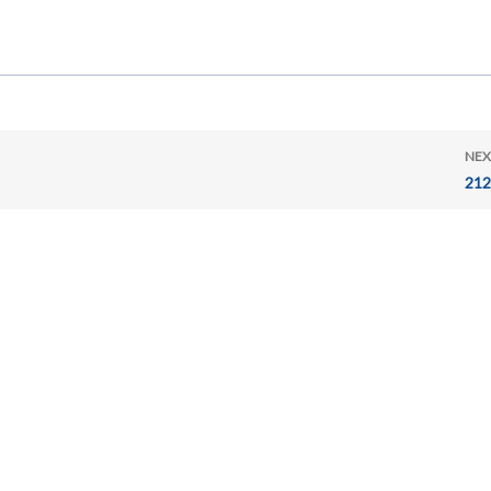
NEX
212