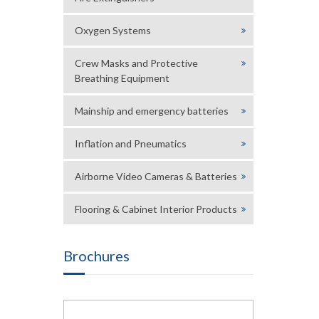
Oxygen Systems
Crew Masks and Protective
Breathing Equipment
Mainship and emergency batteries
Inflation and Pneumatics
Airborne Video Cameras & Batteries
Flooring & Cabinet Interior Products
Brochures