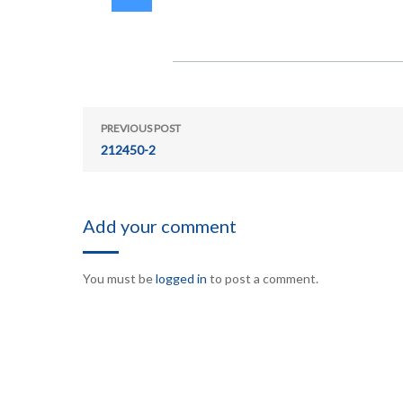
PREVIOUS POST
212450-2
Add your comment
You must be
logged in
to post a comment.