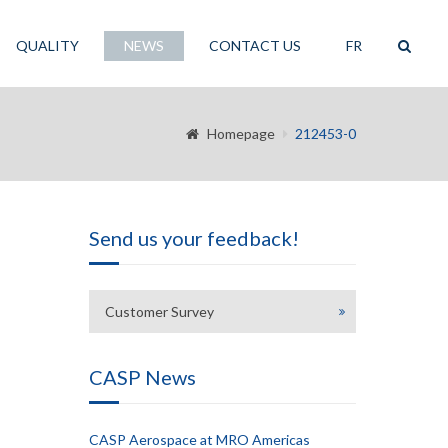
QUALITY
NEWS
CONTACT US
FR
Homepage
212453-0
Send us your feedback!
Customer Survey
CASP News
CASP Aerospace at MRO Americas