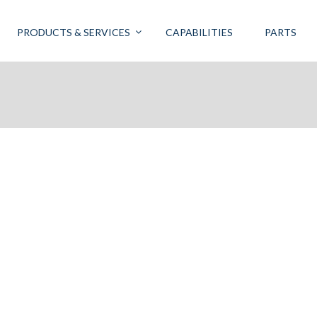
PRODUCTS & SERVICES
CAPABILITIES
PARTS