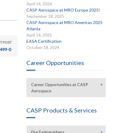
April 14, 2026
CASP Aerospace at MRO Europe 2025!
September 18, 2025
CASP Aerospace at MRO Americas 2025
Atlanta
April 14, 2025
EASA Certification
T POST
October 18, 2024
499-0
Career Opportunities
Career Opportunities at CASP
Aerospace
CASP Products & Services
Fire Extinguishers