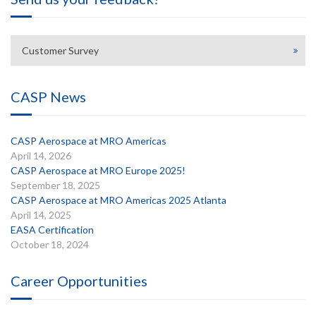
Customer Survey
CASP News
CASP Aerospace at MRO Americas
April 14, 2026
CASP Aerospace at MRO Europe 2025!
September 18, 2025
CASP Aerospace at MRO Americas 2025 Atlanta
April 14, 2025
EASA Certification
October 18, 2024
Career Opportunities