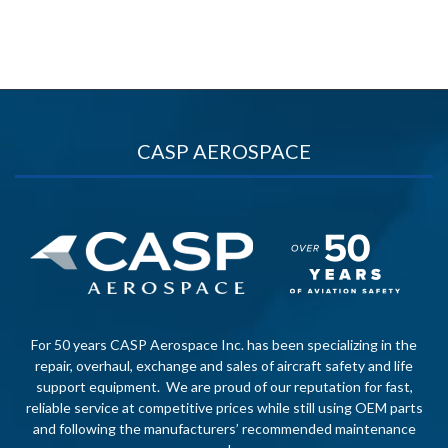
CASP AEROSPACE
For 50 years CASP Aerospace Inc. has been specializing in the
repair, overhaul, exchange and sales of aircraft safety and life
support equipment. We are proud of our reputation for fast,
reliable service at competitive prices while still using OEM parts
and following the manufacturers’ recommended maintenance