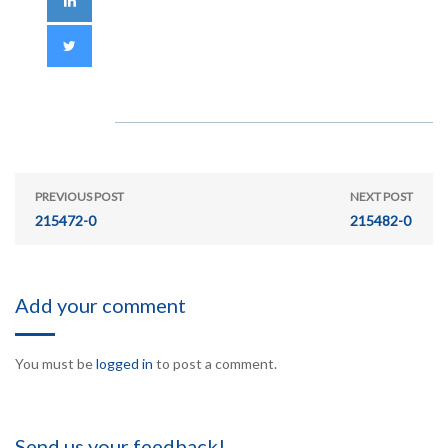
PREVIOUS POST
NEXT POST
215472-0
215482-0
Add your comment
You must be
logged in
to post a comment.
Send us your feedback!