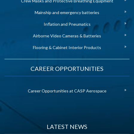
Crew Masks and Protective Breathing Equipment
Mainship and emergency batteries
Inflation and Pneumatics
Airborne Video Cameras & Batteries
Flooring & Cabinet Interior Products
CAREER OPPORTUNITIES
Career Opportunities at CASP Aerospace
LATEST NEWS