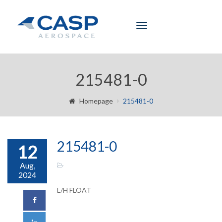
Toggle
navigation
215481-0
Homepage
215481-0
215481-0
12
Aug,
2024
L/H FLOAT