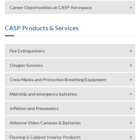
Career Opportunities at CASP Aerospace
CASP Products & Services
Fire Extinguishers
Oxygen Systems
Crew Masks and Protective Breathing Equipment
Mainship and emergency batteries
Inflation and Pneumatics
Airborne Video Cameras & Batteries
Flooring & Cabinet Interior Products