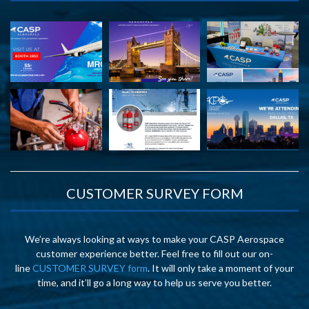
CUSTOMER SURVEY FORM
We’re always looking at ways to make your CASP Aerospace
customer experience better. Feel free to fill out our on-
line
CUSTOMER SURVEY form
. It will only take a moment of your
time, and it’ll go a long way to help us serve you better.