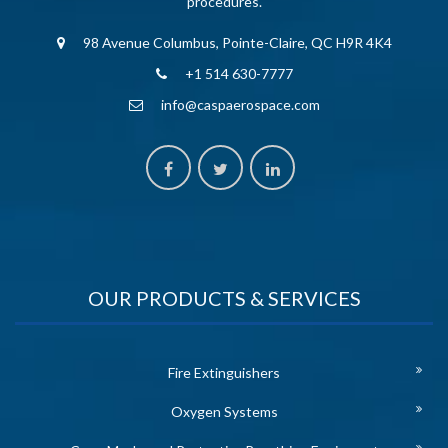
procedures.
98 Avenue Columbus, Pointe-Claire, QC H9R 4K4
+1 514 630-7777
info@caspaerospace.com
OUR PRODUCTS & SERVICES
Fire Extinguishers
Oxygen Systems