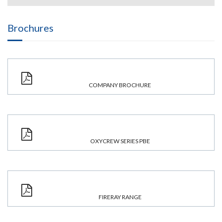
Brochures
COMPANY BROCHURE
OXYCREW SERIES PBE
FIRERAY RANGE