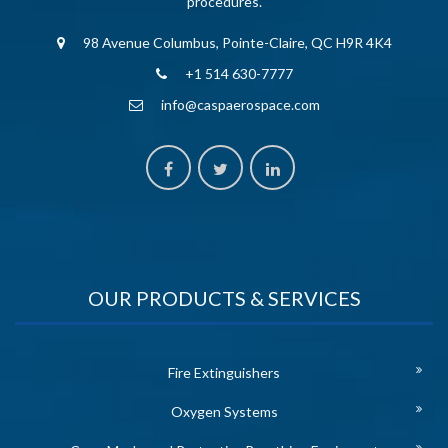
procedures.
98 Avenue Columbus, Pointe-Claire, QC H9R 4K4
+1 514 630-7777
info@caspaerospace.com
OUR PRODUCTS & SERVICES
Fire Extinguishers
Oxygen Systems