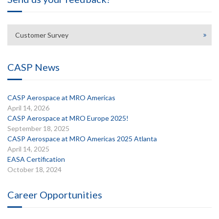
Customer Survey
CASP News
CASP Aerospace at MRO Americas
April 14, 2026
CASP Aerospace at MRO Europe 2025!
September 18, 2025
CASP Aerospace at MRO Americas 2025 Atlanta
April 14, 2025
EASA Certification
October 18, 2024
Career Opportunities