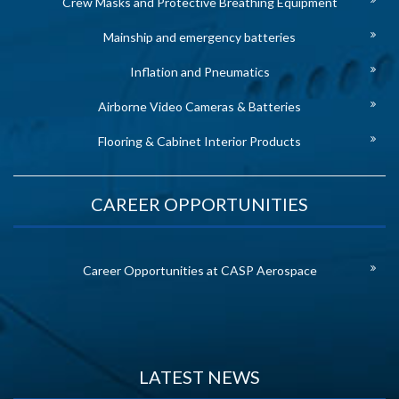
Crew Masks and Protective Breathing Equipment
Mainship and emergency batteries
Inflation and Pneumatics
Airborne Video Cameras & Batteries
Flooring & Cabinet Interior Products
CAREER OPPORTUNITIES
Career Opportunities at CASP Aerospace
LATEST NEWS