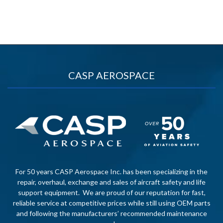
CASP AEROSPACE
For 50 years CASP Aerospace Inc. has been specializing in the
repair, overhaul, exchange and sales of aircraft safety and life
support equipment. We are proud of our reputation for fast,
reliable service at competitive prices while still using OEM parts
and following the manufacturers’ recommended maintenance