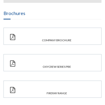
Brochures
COMPANY BROCHURE
OXYCREW SERIES PBE
FIRERAY RANGE