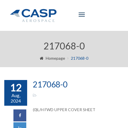
Toggle
navigation
217068-0
Homepage
217068-0
217068-0
12
Aug,
2024
(0)L/H FWD UPPER COVER SHEET