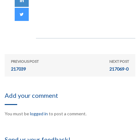
PREVIOUS POST
NEXT POST
217039
217069-0
Add your comment
You must be
logged in
to post a comment.
Send us your feedback!