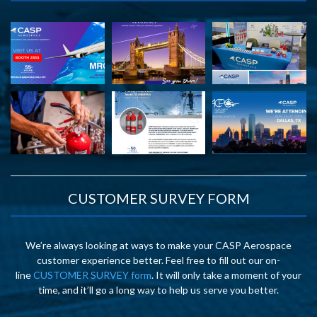
CUSTOMER SURVEY FORM
We’re always looking at ways to make your CASP Aerospace
customer experience better. Feel free to fill out our on-
line
CUSTOMER SURVEY form
. It will only take a moment of your
time, and it’ll go a long way to help us serve you better.