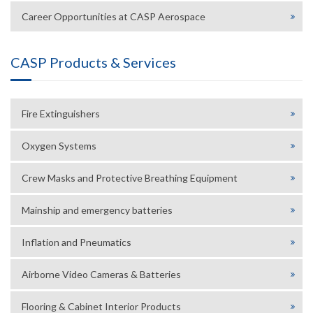
Career Opportunities at CASP Aerospace
CASP Products & Services
Fire Extinguishers
Oxygen Systems
Crew Masks and Protective Breathing Equipment
Mainship and emergency batteries
Inflation and Pneumatics
Airborne Video Cameras & Batteries
Flooring & Cabinet Interior Products