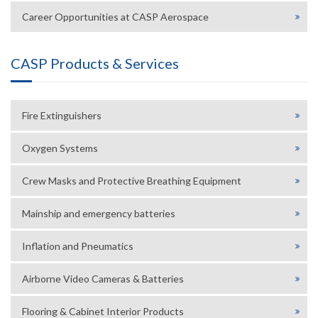
Career Opportunities at CASP Aerospace
CASP Products & Services
Fire Extinguishers
Oxygen Systems
Crew Masks and Protective Breathing Equipment
Mainship and emergency batteries
Inflation and Pneumatics
Airborne Video Cameras & Batteries
Flooring & Cabinet Interior Products