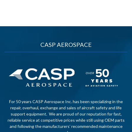
CASP AEROSPACE
For 50 years CASP Aerospace Inc. has been specializing in the
repair, overhaul, exchange and sales of aircraft safety and life
support equipment. We are proud of our reputation for fast,
reliable service at competitive prices while still using OEM parts
and following the manufacturers’ recommended maintenance