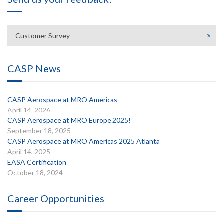
Customer Survey
CASP News
CASP Aerospace at MRO Americas
April 14, 2026
CASP Aerospace at MRO Europe 2025!
September 18, 2025
CASP Aerospace at MRO Americas 2025 Atlanta
April 14, 2025
EASA Certification
October 18, 2024
Career Opportunities