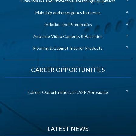
Crew Masks and Protective Breathing Equipment
Mainship and emergency batteries
Inflation and Pneumatics
Airborne Video Cameras & Batteries
Flooring & Cabinet Interior Products
CAREER OPPORTUNITIES
Career Opportunities at CASP Aerospace
LATEST NEWS