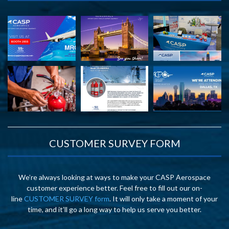
CUSTOMER SURVEY FORM
We’re always looking at ways to make your CASP Aerospace
customer experience better. Feel free to fill out our on-
line
CUSTOMER SURVEY form
. It will only take a moment of your
time, and it’ll go a long way to help us serve you better.