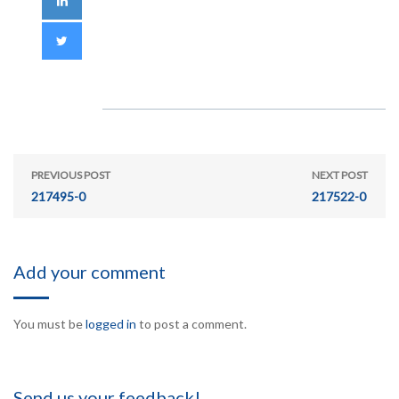
PREVIOUS POST
NEXT POST
217495-0
217522-0
Add your comment
You must be
logged in
to post a comment.
Send us your feedback!