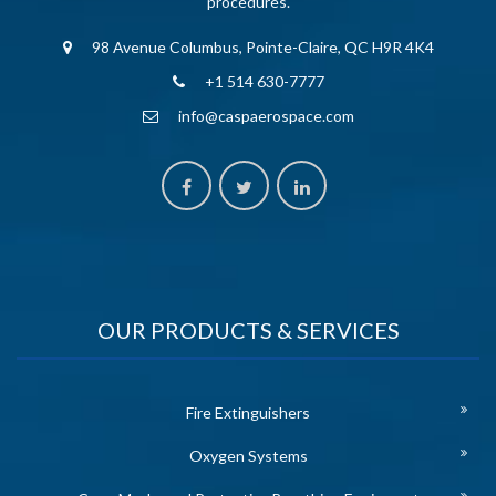
procedures.
98 Avenue Columbus, Pointe-Claire, QC H9R 4K4
+1 514 630-7777
info@caspaerospace.com
OUR PRODUCTS & SERVICES
Fire Extinguishers
Oxygen Systems