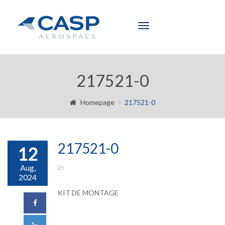
Toggle
navigation
217521-0
Homepage
217521-0
217521-0
12
Aug,
2024
KIT DE MONTAGE