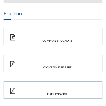
Brochures
COMPANY BROCHURE
OXYCREW SERIES PBE
FIRERAY RANGE