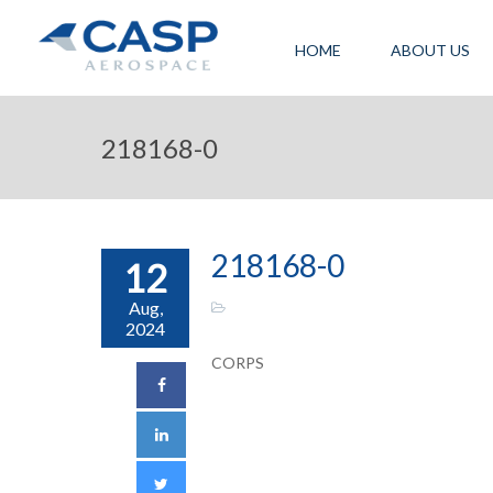
HOME
ABOUT US
218168-0
218168-0
12
Aug,
2024
CORPS