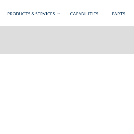
PRODUCTS & SERVICES
CAPABILITIES
PARTS