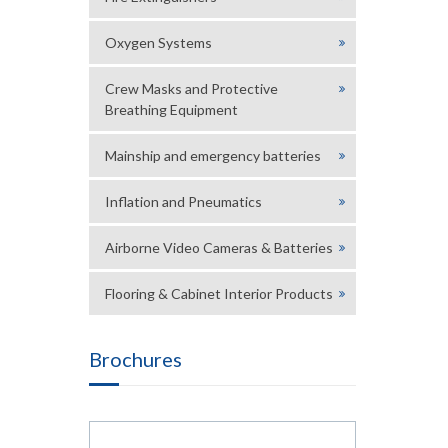
Oxygen Systems
Crew Masks and Protective
Breathing Equipment
Mainship and emergency batteries
Inflation and Pneumatics
Airborne Video Cameras & Batteries
Flooring & Cabinet Interior Products
Brochures