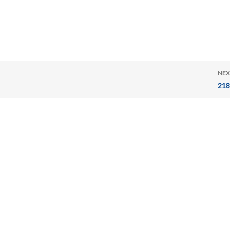
NEX
218