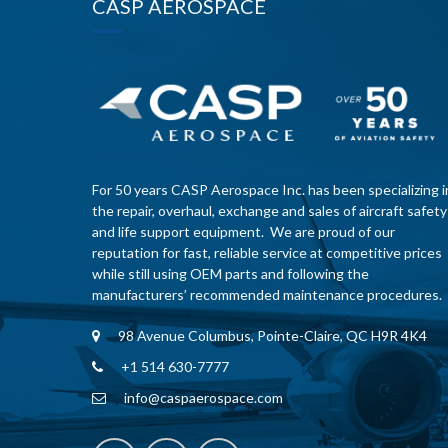
CASP AEROSPACE
For 50 years CASP Aerospace Inc. has been specializing i
the repair, overhaul, exchange and sales of aircraft safety
and life support equipment. We are proud of our
reputation for fast, reliable service at competitive prices
while still using OEM parts and following the
manufacturers’ recommended maintenance procedures.
98 Avenue Columbus, Pointe-Claire, QC H9R 4K4
+1 514 630-7777
info@caspaerospace.com