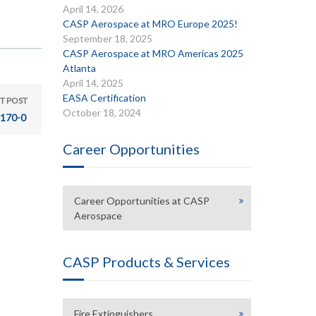
April 14, 2026
CASP Aerospace at MRO Europe 2025!
September 18, 2025
CASP Aerospace at MRO Americas 2025
Atlanta
April 14, 2025
EASA Certification
T POST
October 18, 2024
170-0
Career Opportunities
Career Opportunities at CASP
Aerospace
CASP Products & Services
Fire Extinguishers