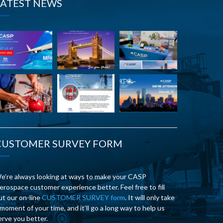
LATEST NEWS
CUSTOMER SURVEY FORM
e’re always looking at ways to make your CASP
erospace customer experience better. Feel free to fill
ut our on-line
CUSTOMER SURVEY form
. It will only take
 moment of your time, and it’ll go a long way to help us
erve you better.