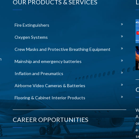
OUR PRODUCTS & SERVICES
Fire Extinguishers
Oxygen Systems
Crew Masks and Protective Breathing Equipment
n
Mainship and emergency batteries
Inflation and Pneumatics
Airborne Video Cameras & Batteries
Flooring & Cabinet Interior Products
W
A
CAREER OPPORTUNITIES
o
a
s