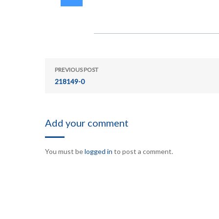
PREVIOUS POST
218149-0
Add your comment
You must be
logged in
to post a comment.