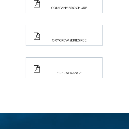
COMPANY BROCHURE
OXYCREW SERIES PBE
FIRERAY RANGE