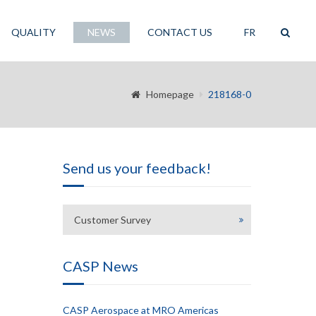
QUALITY
NEWS
CONTACT US
FR
Homepage
218168-0
Send us your feedback!
Customer Survey
CASP News
CASP Aerospace at MRO Americas