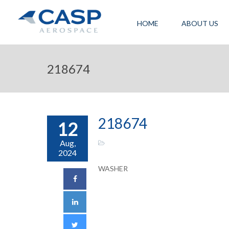
HOME
ABOUT US
218674
218674
12
Aug,
2024
WASHER