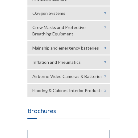
Oxygen Systems
Crew Masks and Protective
Breathing Equipment
Mainship and emergency batteries
Inflation and Pneumatics
Airborne Video Cameras & Batteries
Flooring & Cabinet Interior Products
Brochures