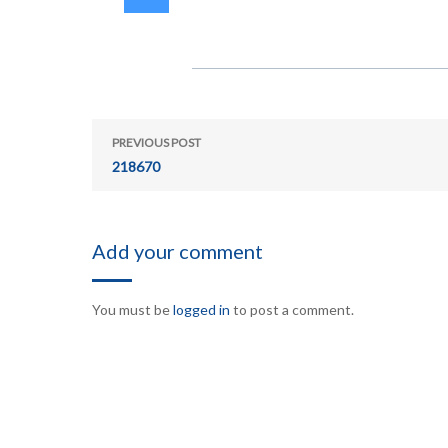
PREVIOUS POST
218670
Add your comment
You must be
logged in
to post a comment.