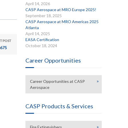
April 14, 2026
CASP Aerospace at MRO Europe 2025!
September 18, 2025
CASP Aerospace at MRO Americas 2025
Atlanta
April 14, 2025
EASA Certification
T POST
October 18, 2024
675
Career Opportunities
Career Opportunities at CASP
Aerospace
CASP Products & Services
Fire Extinguishers