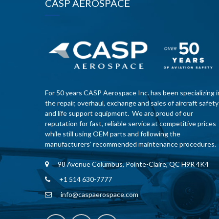
CASP AEROSPACE
For 50 years CASP Aerospace Inc. has been specializing i
the repair, overhaul, exchange and sales of aircraft safety
and life support equipment. We are proud of our
reputation for fast, reliable service at competitive prices
while still using OEM parts and following the
manufacturers’ recommended maintenance procedures.
98 Avenue Columbus, Pointe-Claire, QC H9R 4K4
+1 514 630-7777
info@caspaerospace.com