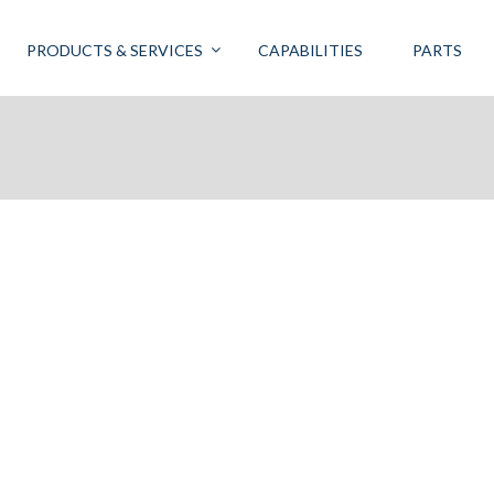
PRODUCTS & SERVICES
CAPABILITIES
PARTS