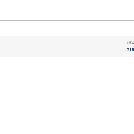
NEX
218