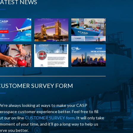
LATEST NEWS
CUSTOMER SURVEY FORM
e’re always looking at ways to make your CASP
erospace customer experience better. Feel free to fill
ut our on-line
CUSTOMER SURVEY form
. It will only take
 moment of your time, and it’ll go a long way to help us
erve you better.