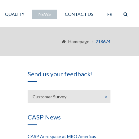
QUALITY
NEWS
CONTACT US
FR
Homepage
218674
Send us your feedback!
Customer Survey
CASP News
CASP Aerospace at MRO Americas