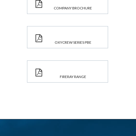
COMPANY BROCHURE
OXYCREW SERIES PBE
FIRERAY RANGE