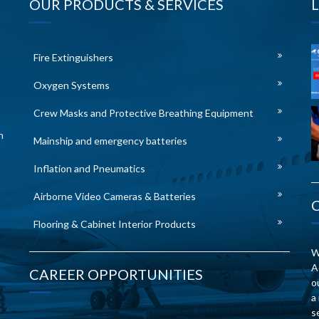
OUR PRODUCTS & SERVICES
Fire Extinguishers
Oxygen Systems
Crew Masks and Protective Breathing Equipment
n
Mainship and emergency batteries
Inflation and Pneumatics
Airborne Video Cameras & Batteries
Flooring & Cabinet Interior Products
W
A
CAREER OPPORTUNITIES
o
a
s