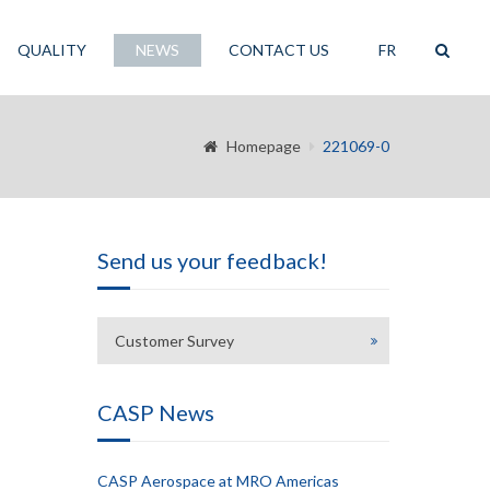
QUALITY
NEWS
CONTACT US
FR
Homepage
221069-0
Send us your feedback!
Customer Survey
CASP News
CASP Aerospace at MRO Americas