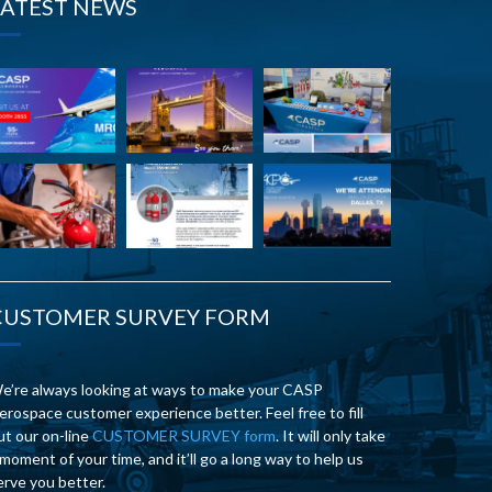
LATEST NEWS
CUSTOMER SURVEY FORM
e’re always looking at ways to make your CASP
erospace customer experience better. Feel free to fill
ut our on-line
CUSTOMER SURVEY form
. It will only take
 moment of your time, and it’ll go a long way to help us
erve you better.