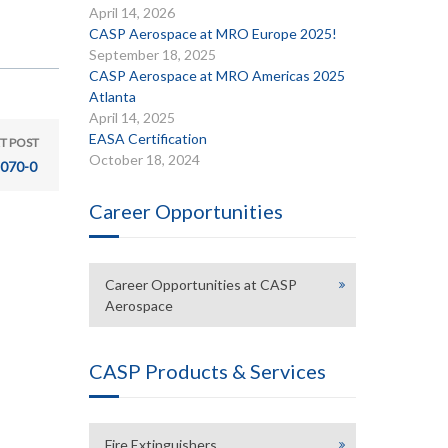
April 14, 2026
CASP Aerospace at MRO Europe 2025!
September 18, 2025
CASP Aerospace at MRO Americas 2025
Atlanta
April 14, 2025
EASA Certification
T POST
October 18, 2024
070-0
Career Opportunities
Career Opportunities at CASP
Aerospace
CASP Products & Services
Fire Extinguishers