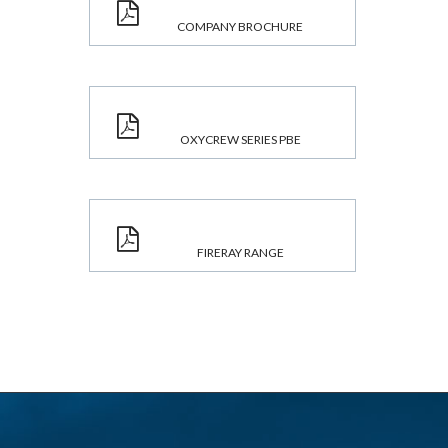
COMPANY BROCHURE
OXYCREW SERIES PBE
FIRERAY RANGE