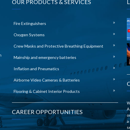
OUR PRODUCTS & SERVICES
Fire Extinguishers
Oxygen Systems
Crew Masks and Protective Breathing Equipment
n
Mainship and emergency batteries
Inflation and Pneumatics
Airborne Video Cameras & Batteries
Flooring & Cabinet Interior Products
W
A
CAREER OPPORTUNITIES
o
a
s