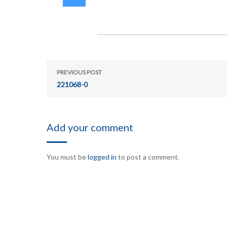
PREVIOUS POST
221068-0
Add your comment
You must be
logged in
to post a comment.