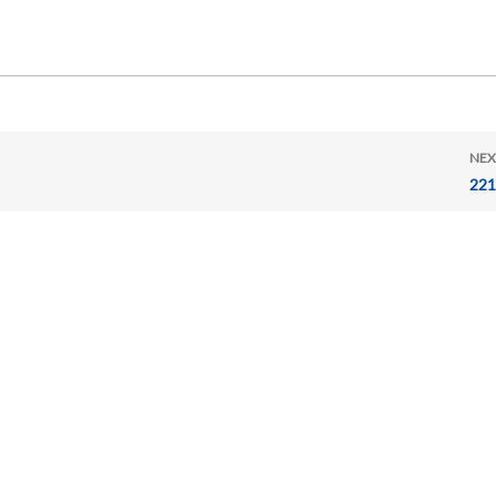
NEX
221