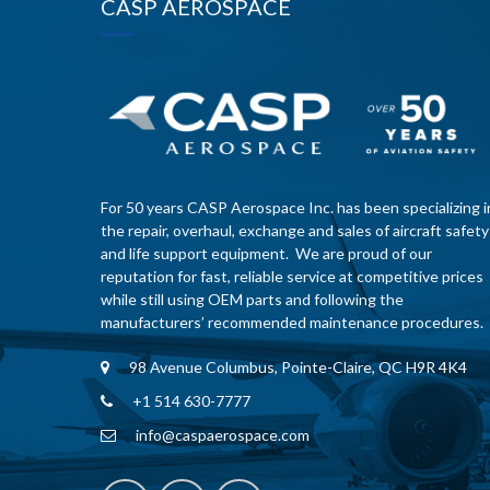
CASP AEROSPACE
For 50 years CASP Aerospace Inc. has been specializing i
the repair, overhaul, exchange and sales of aircraft safety
and life support equipment. We are proud of our
reputation for fast, reliable service at competitive prices
while still using OEM parts and following the
manufacturers’ recommended maintenance procedures.
98 Avenue Columbus, Pointe-Claire, QC H9R 4K4
+1 514 630-7777
info@caspaerospace.com