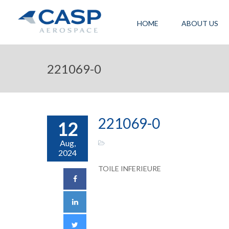
HOME
ABOUT US
221069-0
221069-0
12
Aug,
2024
TOILE INFERIEURE