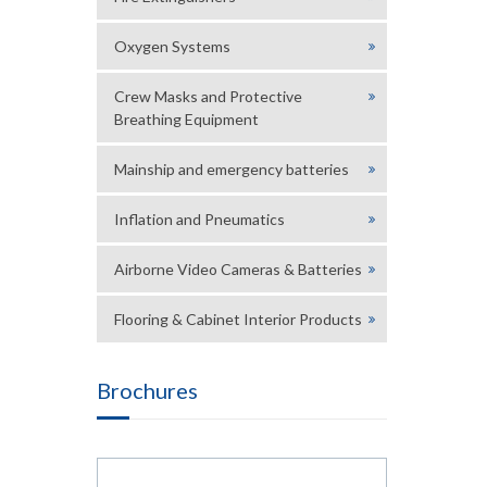
Oxygen Systems
Crew Masks and Protective
Breathing Equipment
Mainship and emergency batteries
Inflation and Pneumatics
Airborne Video Cameras & Batteries
Flooring & Cabinet Interior Products
Brochures