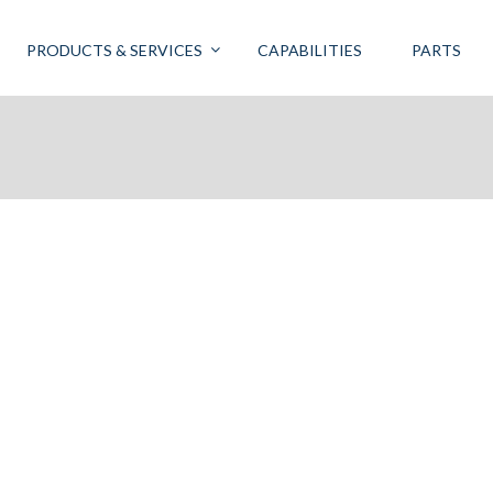
PRODUCTS & SERVICES
CAPABILITIES
PARTS