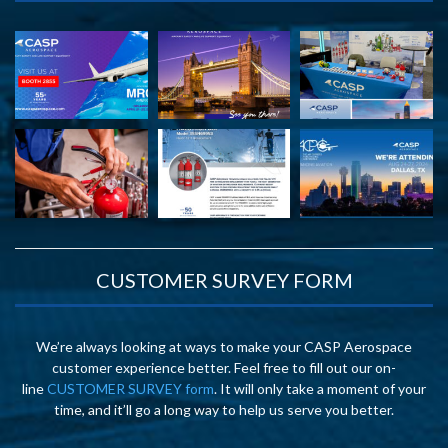
CUSTOMER SURVEY FORM
We’re always looking at ways to make your CASP Aerospace
customer experience better. Feel free to fill out our on-
line
CUSTOMER SURVEY form
. It will only take a moment of your
time, and it’ll go a long way to help us serve you better.