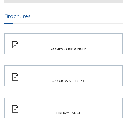
Brochures
COMPANY BROCHURE
OXYCREW SERIES PBE
FIRERAY RANGE