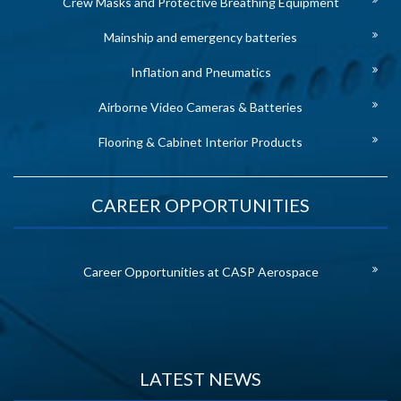
Crew Masks and Protective Breathing Equipment
Mainship and emergency batteries
Inflation and Pneumatics
Airborne Video Cameras & Batteries
Flooring & Cabinet Interior Products
CAREER OPPORTUNITIES
Career Opportunities at CASP Aerospace
LATEST NEWS