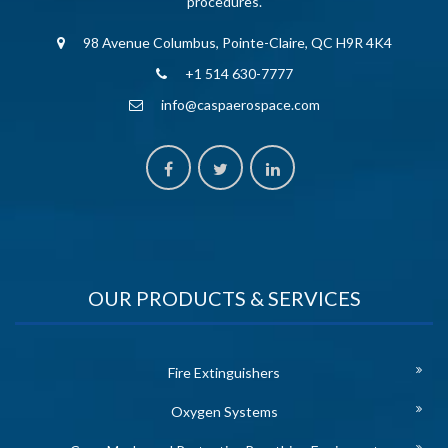
procedures.
98 Avenue Columbus, Pointe-Claire, QC H9R 4K4
+1 514 630-7777
info@caspaerospace.com
OUR PRODUCTS & SERVICES
Fire Extinguishers
Oxygen Systems