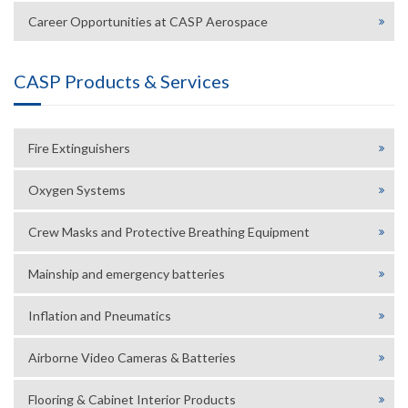
Career Opportunities at CASP Aerospace
CASP Products & Services
Fire Extinguishers
Oxygen Systems
Crew Masks and Protective Breathing Equipment
Mainship and emergency batteries
Inflation and Pneumatics
Airborne Video Cameras & Batteries
Flooring & Cabinet Interior Products