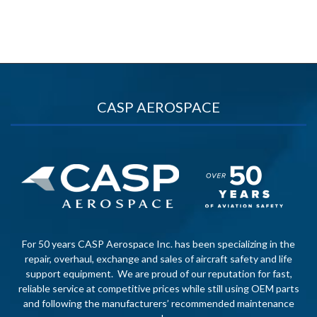
CASP AEROSPACE
For 50 years CASP Aerospace Inc. has been specializing in the
repair, overhaul, exchange and sales of aircraft safety and life
support equipment. We are proud of our reputation for fast,
reliable service at competitive prices while still using OEM parts
and following the manufacturers’ recommended maintenance