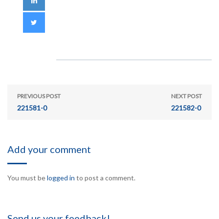
PREVIOUS POST
NEXT POST
221581-0
221582-0
Add your comment
You must be
logged in
to post a comment.
Send us your feedback!