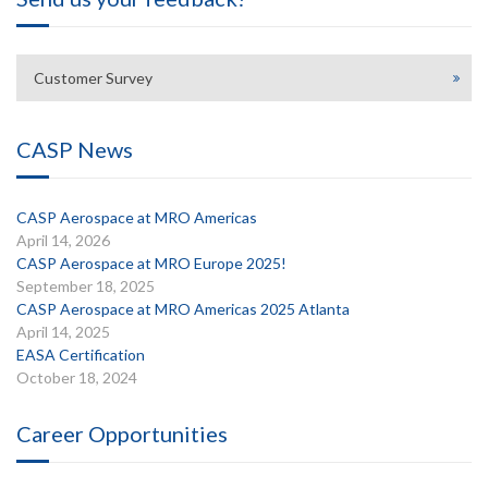
Customer Survey
CASP News
CASP Aerospace at MRO Americas
April 14, 2026
CASP Aerospace at MRO Europe 2025!
September 18, 2025
CASP Aerospace at MRO Americas 2025 Atlanta
April 14, 2025
EASA Certification
October 18, 2024
Career Opportunities