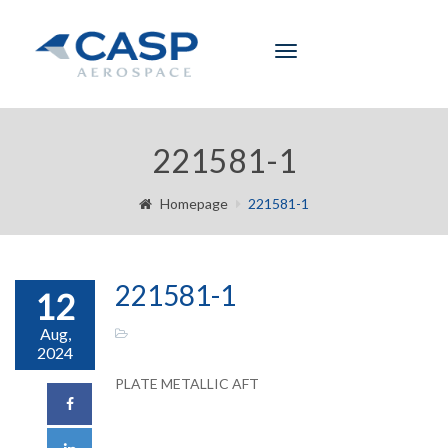
Toggle
navigation
221581-1
Homepage
221581-1
221581-1
12
Aug,
2024
PLATE METALLIC AFT