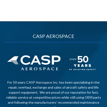
CASP AEROSPACE
For 50 years CASP Aerospace Inc. has been specializing in the
repair, overhaul, exchange and sales of aircraft safety and life
support equipment. We are proud of our reputation for fast,
reliable service at competitive prices while still using OEM parts
and following the manufacturers’ recommended maintenance