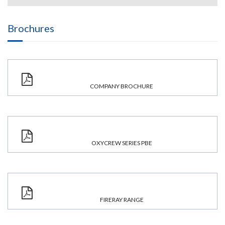
Brochures
COMPANY BROCHURE
OXYCREW SERIES PBE
FIRERAY RANGE