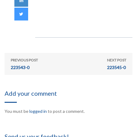
PREVIOUS POST
NEXT POST
223543-0
223545-0
Add your comment
You must be
logged in
to post a comment.
Send us your feedback!