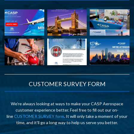
CUSTOMER SURVEY FORM
We’re always looking at ways to make your CASP Aerospace
customer experience better. Feel free to fill out our on-
line
CUSTOMER SURVEY form
. It will only take a moment of your
time, and it’ll go a long way to help us serve you better.