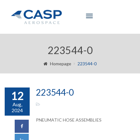
Toggle
navigation
223544-0
Homepage
223544-0
223544-0
12
Aug,
2024
PNEUMATIC HOSE ASSEMBLIES