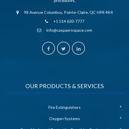
procedures.
98 Avenue Columbus, Pointe-Claire, QC H9R 4K4
+1 514 630-7777
info@caspaerospace.com
OUR PRODUCTS & SERVICES
Fire Extinguishers
Oxygen Systems