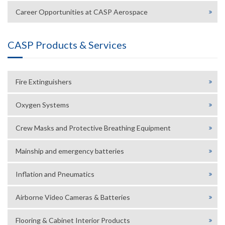
Career Opportunities at CASP Aerospace
CASP Products & Services
Fire Extinguishers
Oxygen Systems
Crew Masks and Protective Breathing Equipment
Mainship and emergency batteries
Inflation and Pneumatics
Airborne Video Cameras & Batteries
Flooring & Cabinet Interior Products