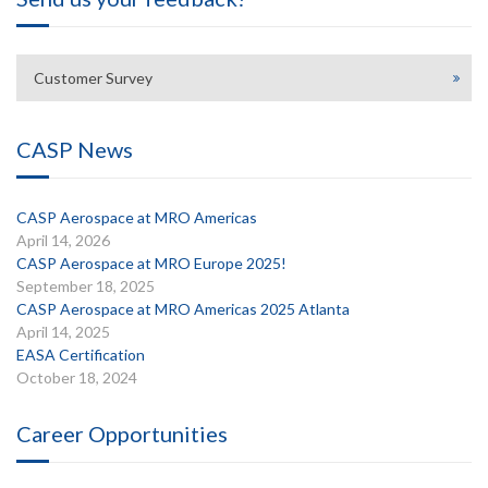
Customer Survey
CASP News
CASP Aerospace at MRO Americas
April 14, 2026
CASP Aerospace at MRO Europe 2025!
September 18, 2025
CASP Aerospace at MRO Americas 2025 Atlanta
April 14, 2025
EASA Certification
October 18, 2024
Career Opportunities