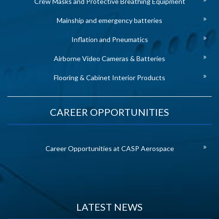
Crew Masks and Protective Breathing Equipment
Mainship and emergency batteries
Inflation and Pneumatics
Airborne Video Cameras & Batteries
Flooring & Cabinet Interior Products
CAREER OPPORTUNITIES
Career Opportunities at CASP Aerospace
LATEST NEWS