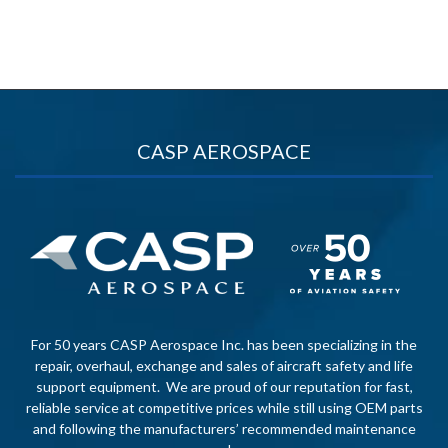
CASP AEROSPACE
For 50 years CASP Aerospace Inc. has been specializing in the
repair, overhaul, exchange and sales of aircraft safety and life
support equipment. We are proud of our reputation for fast,
reliable service at competitive prices while still using OEM parts
and following the manufacturers’ recommended maintenance