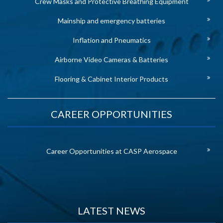
Crew Masks and Protective Breathing Equipment
Mainship and emergency batteries
Inflation and Pneumatics
Airborne Video Cameras & Batteries
Flooring & Cabinet Interior Products
CAREER OPPORTUNITIES
Career Opportunities at CASP Aerospace
LATEST NEWS