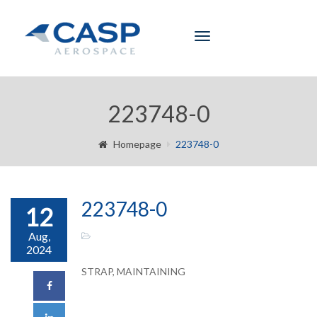
Toggle
navigation
223748-0
Homepage
223748-0
223748-0
12
Aug,
2024
STRAP, MAINTAINING