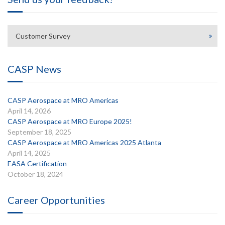
Customer Survey
CASP News
CASP Aerospace at MRO Americas
April 14, 2026
CASP Aerospace at MRO Europe 2025!
September 18, 2025
CASP Aerospace at MRO Americas 2025 Atlanta
April 14, 2025
EASA Certification
October 18, 2024
Career Opportunities