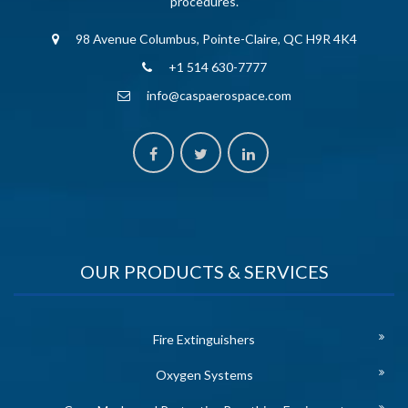
procedures.
98 Avenue Columbus, Pointe-Claire, QC H9R 4K4
+1 514 630-7777
info@caspaerospace.com
OUR PRODUCTS & SERVICES
Fire Extinguishers
Oxygen Systems