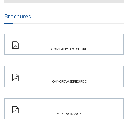
Brochures
COMPANY BROCHURE
OXYCREW SERIES PBE
FIRERAY RANGE