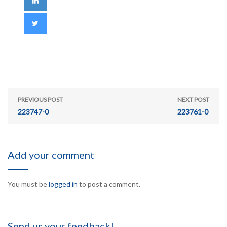
PREVIOUS POST
NEXT POST
223747-0
223761-0
Add your comment
You must be
logged in
to post a comment.
Send us your feedback!