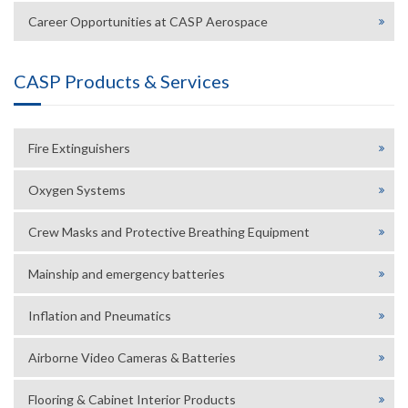
Career Opportunities at CASP Aerospace
CASP Products & Services
Fire Extinguishers
Oxygen Systems
Crew Masks and Protective Breathing Equipment
Mainship and emergency batteries
Inflation and Pneumatics
Airborne Video Cameras & Batteries
Flooring & Cabinet Interior Products