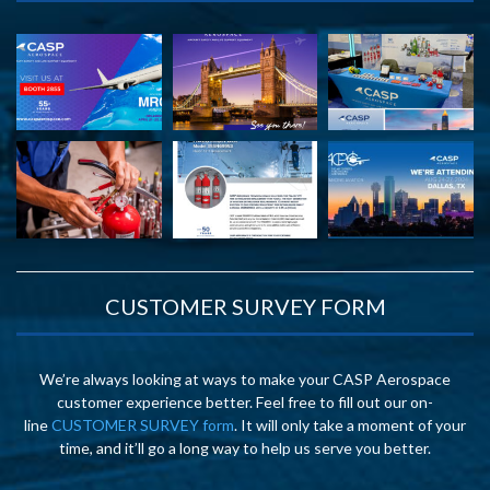
CUSTOMER SURVEY FORM
We’re always looking at ways to make your CASP Aerospace
customer experience better. Feel free to fill out our on-
line
CUSTOMER SURVEY form
. It will only take a moment of your
time, and it’ll go a long way to help us serve you better.