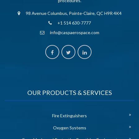
procedures.
98 Avenue Columbus, Pointe-Claire, QC H9R 4K4
+1 514 630-7777
info@caspaerospace.com
OUR PRODUCTS & SERVICES
Fire Extinguishers
Oxygen Systems