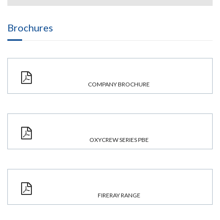
Brochures
COMPANY BROCHURE
OXYCREW SERIES PBE
FIRERAY RANGE