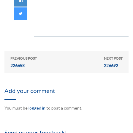
PREVIOUS POST
NEXT POST
226658
226692
Add your comment
You must be
logged in
to post a comment.
Send us your feedback!