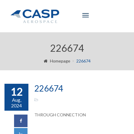
Toggle
navigation
226674
Homepage
226674
226674
12
Aug,
2024
THROUGH CONNECTION