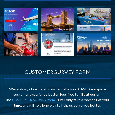
CUSTOMER SURVEY FORM
We’re always looking at ways to make your CASP Aerospace
customer experience better. Feel free to fill out our on-
line
CUSTOMER SURVEY form
. It will only take a moment of your
time, and it’ll go a long way to help us serve you better.