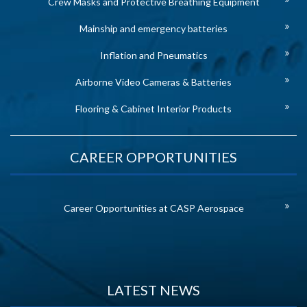
Crew Masks and Protective Breathing Equipment
Mainship and emergency batteries
Inflation and Pneumatics
Airborne Video Cameras & Batteries
Flooring & Cabinet Interior Products
CAREER OPPORTUNITIES
Career Opportunities at CASP Aerospace
LATEST NEWS