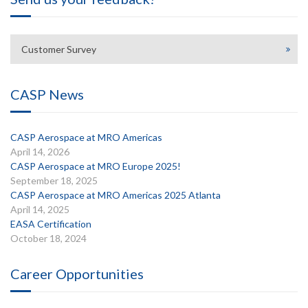
Customer Survey
CASP News
CASP Aerospace at MRO Americas
April 14, 2026
CASP Aerospace at MRO Europe 2025!
September 18, 2025
CASP Aerospace at MRO Americas 2025 Atlanta
April 14, 2025
EASA Certification
October 18, 2024
Career Opportunities