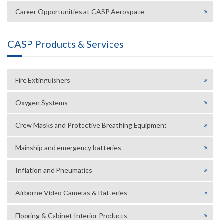
Career Opportunities at CASP Aerospace
CASP Products & Services
Fire Extinguishers
Oxygen Systems
Crew Masks and Protective Breathing Equipment
Mainship and emergency batteries
Inflation and Pneumatics
Airborne Video Cameras & Batteries
Flooring & Cabinet Interior Products