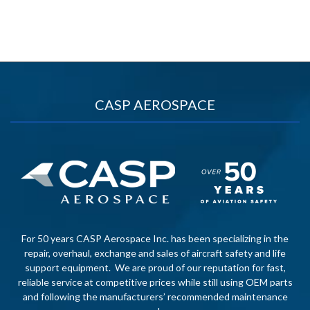
CASP AEROSPACE
For 50 years CASP Aerospace Inc. has been specializing in the
repair, overhaul, exchange and sales of aircraft safety and life
support equipment. We are proud of our reputation for fast,
reliable service at competitive prices while still using OEM parts
and following the manufacturers’ recommended maintenance