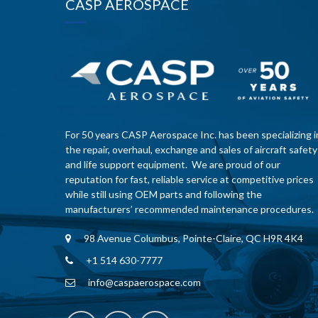
CASP AEROSPACE
For 50 years CASP Aerospace Inc. has been specializing i
the repair, overhaul, exchange and sales of aircraft safety
and life support equipment. We are proud of our
reputation for fast, reliable service at competitive prices
while still using OEM parts and following the
manufacturers’ recommended maintenance procedures.
98 Avenue Columbus, Pointe-Claire, QC H9R 4K4
+1 514 630-7777
info@caspaerospace.com