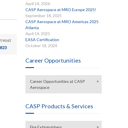
April 14, 2026
CASP Aerospace at MRO Europe 2025!
September 18, 2025
CASP Aerospace at MRO Americas 2025
Atlanta
April 14, 2025
EASA Certification
T POST
October 18, 2024
823
Career Opportunities
Career Opportunities at CASP
Aerospace
CASP Products & Services
Fire Extinguishers