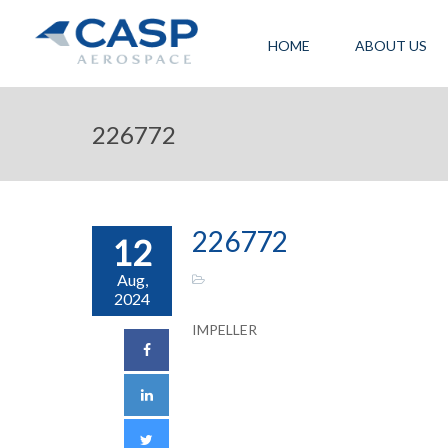
HOME
ABOUT US
226772
226772
12
Aug,
2024
IMPELLER