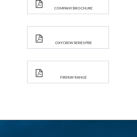
COMPANY BROCHURE
OXYCREW SERIES PBE
FIRERAY RANGE