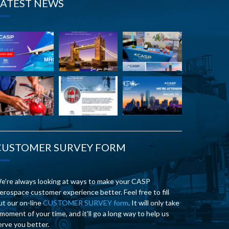
LATEST NEWS
CUSTOMER SURVEY FORM
e’re always looking at ways to make your CASP
erospace customer experience better. Feel free to fill
ut our on-line
CUSTOMER SURVEY form
. It will only take
 moment of your time, and it’ll go a long way to help us
erve you better.