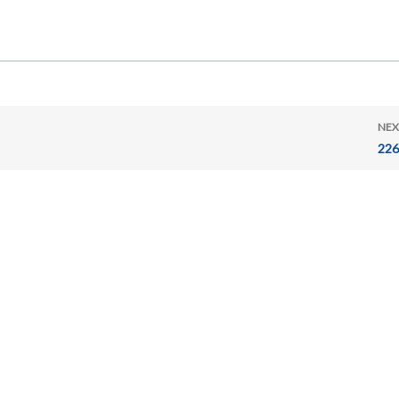
NEX
226