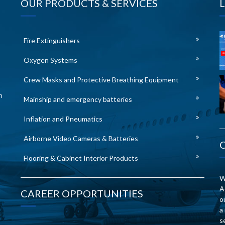
OUR PRODUCTS & SERVICES
Fire Extinguishers
Oxygen Systems
Crew Masks and Protective Breathing Equipment
n
Mainship and emergency batteries
Inflation and Pneumatics
Airborne Video Cameras & Batteries
Flooring & Cabinet Interior Products
W
A
CAREER OPPORTUNITIES
o
a
s