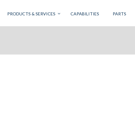
PRODUCTS & SERVICES
CAPABILITIES
PARTS