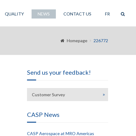
QUALITY
NEWS
CONTACT US
FR
Homepage
226772
Send us your feedback!
Customer Survey
CASP News
CASP Aerospace at MRO Americas