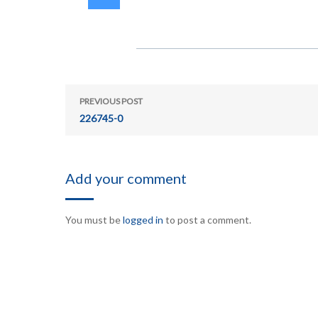
PREVIOUS POST
226745-0
Add your comment
You must be
logged in
to post a comment.