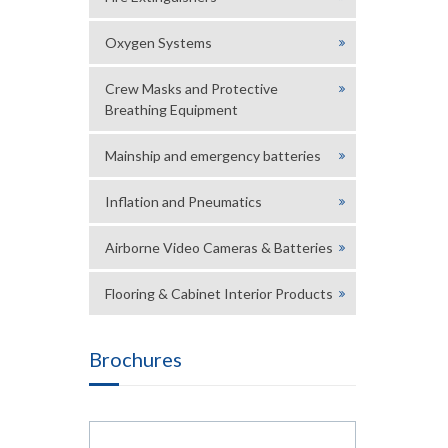
Oxygen Systems
Crew Masks and Protective
Breathing Equipment
Mainship and emergency batteries
Inflation and Pneumatics
Airborne Video Cameras & Batteries
Flooring & Cabinet Interior Products
Brochures