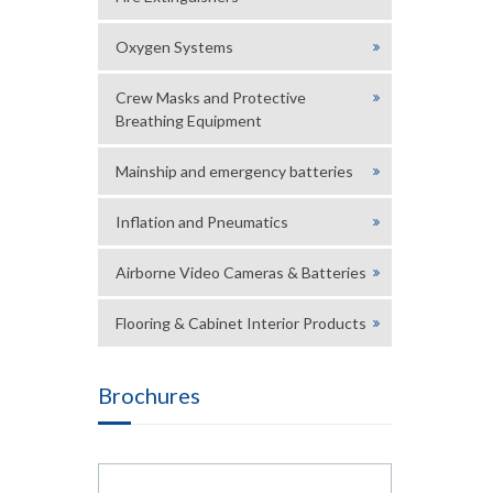
Oxygen Systems
Crew Masks and Protective
Breathing Equipment
Mainship and emergency batteries
Inflation and Pneumatics
Airborne Video Cameras & Batteries
Flooring & Cabinet Interior Products
Brochures