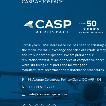
CASP AEROSPACE
For 50 years CASP Aerospace Inc. has been specializing i
the repair, overhaul, exchange and sales of aircraft safety
and life support equipment. We are proud of our
reputation for fast, reliable service at competitive prices
while still using OEM parts and following the
manufacturers’ recommended maintenance procedures.
98 Avenue Columbus, Pointe-Claire, QC H9R 4K4
+1 514 630-7777
info@caspaerospace.com