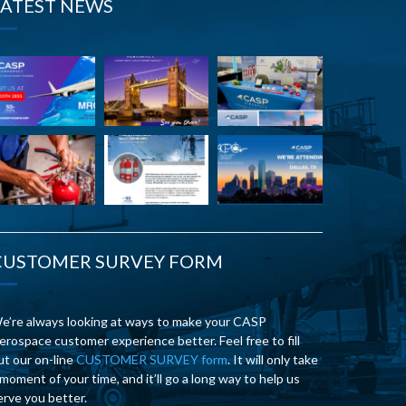
LATEST NEWS
CUSTOMER SURVEY FORM
e’re always looking at ways to make your CASP
erospace customer experience better. Feel free to fill
ut our on-line
CUSTOMER SURVEY form
. It will only take
 moment of your time, and it’ll go a long way to help us
erve you better.