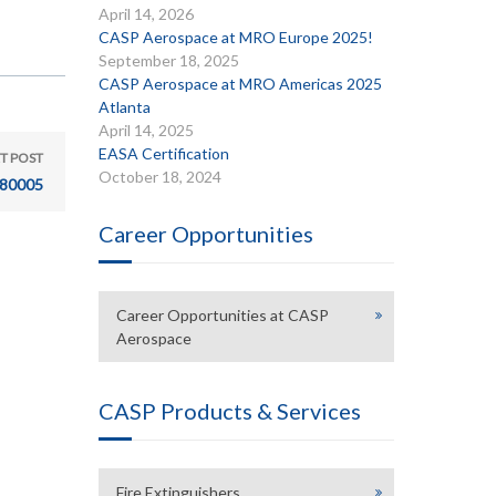
April 14, 2026
CASP Aerospace at MRO Europe 2025!
September 18, 2025
CASP Aerospace at MRO Americas 2025
Atlanta
April 14, 2025
EASA Certification
T POST
October 18, 2024
80005
Career Opportunities
Career Opportunities at CASP
Aerospace
CASP Products & Services
Fire Extinguishers