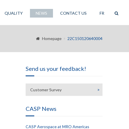
QUALITY
NEWS
CONTACT US
FR
Homepage
22C150120640004
Send us your feedback!
Customer Survey
CASP News
CASP Aerospace at MRO Americas