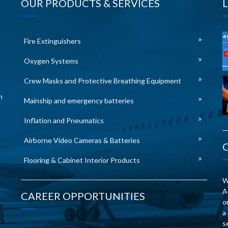
OUR PRODUCTS & SERVICES
Fire Extinguishers
Oxygen Systems
Crew Masks and Protective Breathing Equipment
n
Mainship and emergency batteries
Inflation and Pneumatics
Airborne Video Cameras & Batteries
Flooring & Cabinet Interior Products
W
A
CAREER OPPORTUNITIES
o
a
s