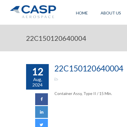
HOME
ABOUT US
22C150120640004
22C150120640004
12
Aug,
2024
Container Assy, Type II / 15 Min.