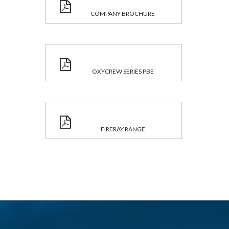
COMPANY BROCHURE
OXYCREW SERIES PBE
FIRERAY RANGE