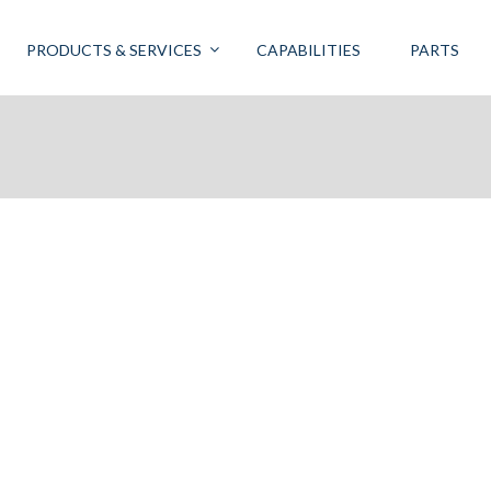
PRODUCTS & SERVICES
CAPABILITIES
PARTS