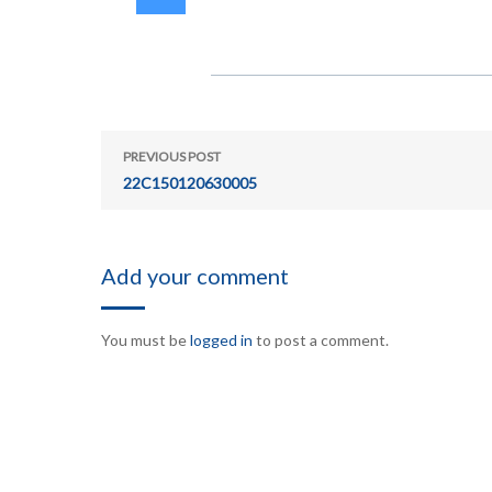
PREVIOUS POST
22C150120630005
Add your comment
You must be
logged in
to post a comment.