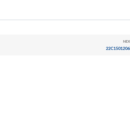
NEX
22C1501206