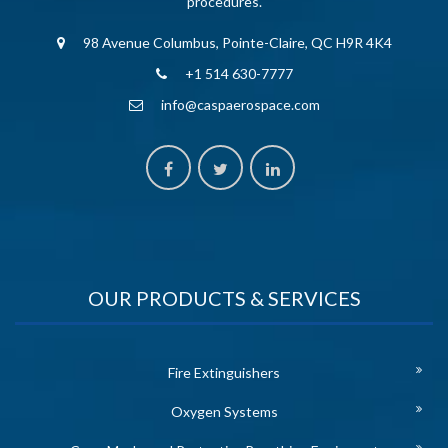
procedures.
98 Avenue Columbus, Pointe-Claire, QC H9R 4K4
+1 514 630-7777
info@caspaerospace.com
OUR PRODUCTS & SERVICES
Fire Extinguishers
Oxygen Systems