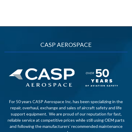
CASP AEROSPACE
For 50 years CASP Aerospace Inc. has been specializing in the
repair, overhaul, exchange and sales of aircraft safety and life
support equipment. We are proud of our reputation for fast,
reliable service at competitive prices while still using OEM parts
and following the manufacturers’ recommended maintenance