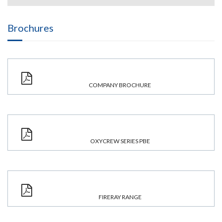
Brochures
COMPANY BROCHURE
OXYCREW SERIES PBE
FIRERAY RANGE