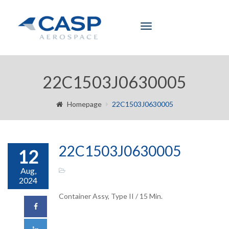
Toggle
navigation
22C1503J0630005
Homepage
22C1503J0630005
22C1503J0630005
12
Aug,
2024
Container Assy, Type II / 15 Min.