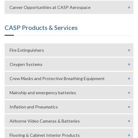
Career Opportunities at CASP Aerospace
CASP Products & Services
Fire Extinguishers
Oxygen Systems
Crew Masks and Protective Breathing Equipment
Mainship and emergency batteries
Inflation and Pneumatics
Airborne Video Cameras & Batteries
Flooring & Cabinet Interior Products