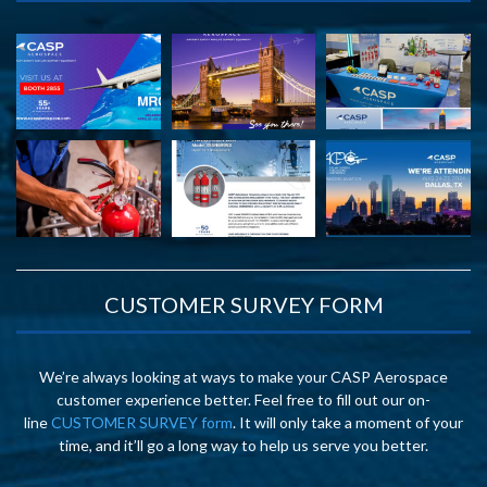
CUSTOMER SURVEY FORM
We’re always looking at ways to make your CASP Aerospace
customer experience better. Feel free to fill out our on-
line
CUSTOMER SURVEY form
. It will only take a moment of your
time, and it’ll go a long way to help us serve you better.