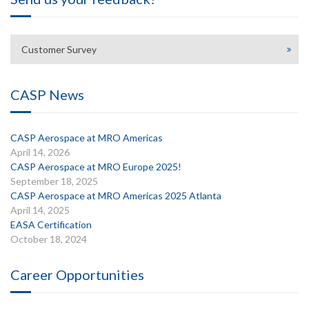
Customer Survey
CASP News
CASP Aerospace at MRO Americas
April 14, 2026
CASP Aerospace at MRO Europe 2025!
September 18, 2025
CASP Aerospace at MRO Americas 2025 Atlanta
April 14, 2025
EASA Certification
October 18, 2024
Career Opportunities