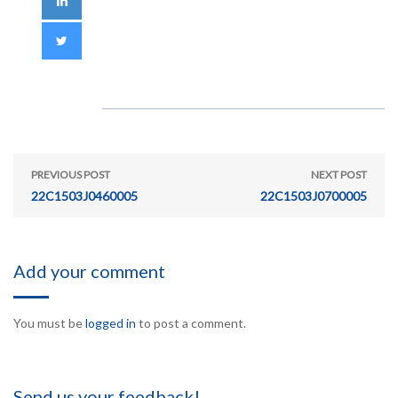
PREVIOUS POST
NEXT POST
22C1503J0460005
22C1503J0700005
Add your comment
You must be
logged in
to post a comment.
Send us your feedback!