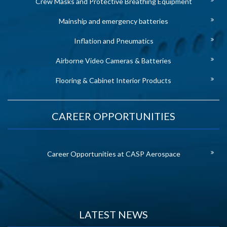
Crew Masks and Protective Breathing Equipment
Mainship and emergency batteries
Inflation and Pneumatics
Airborne Video Cameras & Batteries
Flooring & Cabinet Interior Products
CAREER OPPORTUNITIES
Career Opportunities at CASP Aerospace
LATEST NEWS