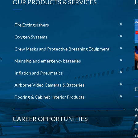
OUR PRODUCTS & SERVICES
Fire Extinguishers
Oxygen Systems
Crew Masks and Protective Breathing Equipment
n
Mainship and emergency batteries
Inflation and Pneumatics
Airborne Video Cameras & Batteries
Flooring & Cabinet Interior Products
W
A
CAREER OPPORTUNITIES
o
a
s