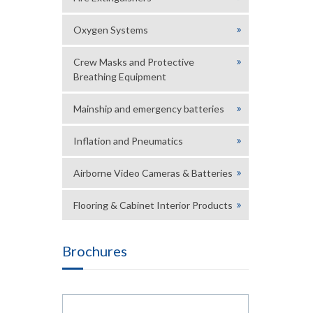
Oxygen Systems
Crew Masks and Protective
Breathing Equipment
Mainship and emergency batteries
Inflation and Pneumatics
Airborne Video Cameras & Batteries
Flooring & Cabinet Interior Products
Brochures