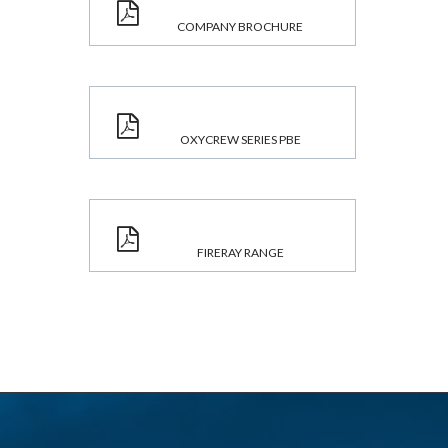
COMPANY BROCHURE
OXYCREW SERIES PBE
FIRERAY RANGE