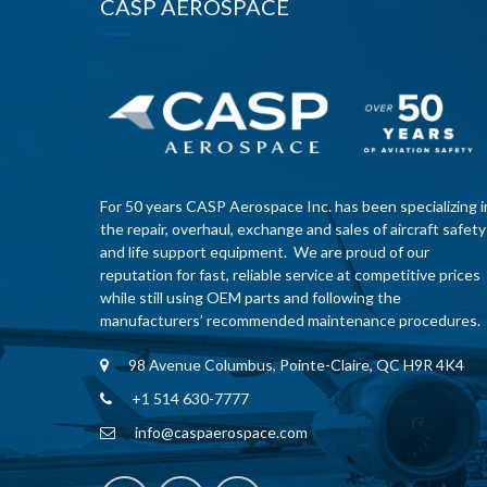
CASP AEROSPACE
For 50 years CASP Aerospace Inc. has been specializing i
the repair, overhaul, exchange and sales of aircraft safety
and life support equipment. We are proud of our
reputation for fast, reliable service at competitive prices
while still using OEM parts and following the
manufacturers’ recommended maintenance procedures.
98 Avenue Columbus, Pointe-Claire, QC H9R 4K4
+1 514 630-7777
info@caspaerospace.com