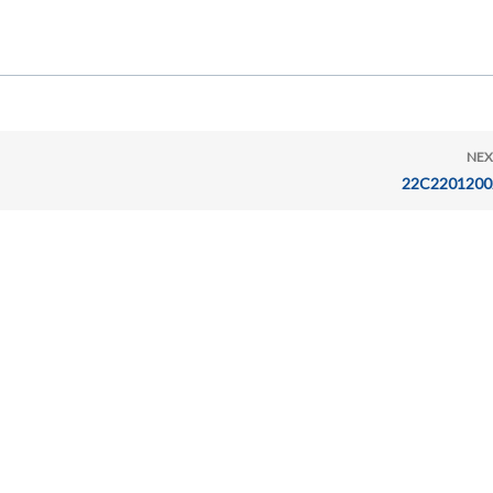
NEX
22C2201200