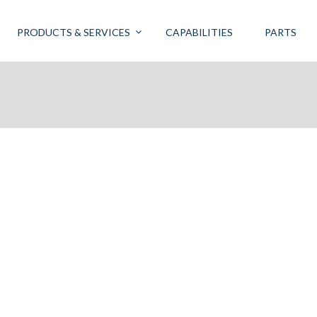
PRODUCTS & SERVICES
CAPABILITIES
PARTS