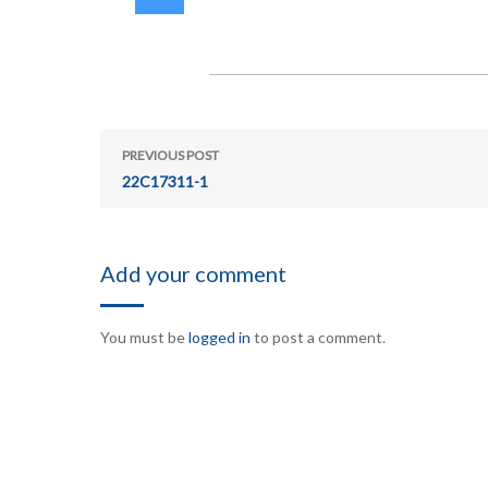
PREVIOUS POST
22C17311-1
Add your comment
You must be
logged in
to post a comment.