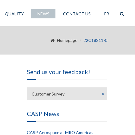
QUALITY
NEWS
CONTACT US
FR
Homepage
22C18211-0
Send us your feedback!
Customer Survey
CASP News
CASP Aerospace at MRO Americas