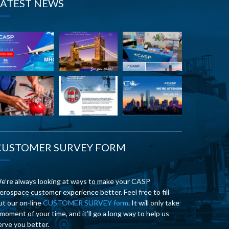
LATEST NEWS
CUSTOMER SURVEY FORM
e’re always looking at ways to make your CASP
erospace customer experience better. Feel free to fill
ut our on-line
CUSTOMER SURVEY form
. It will only take
 moment of your time, and it’ll go a long way to help us
erve you better.