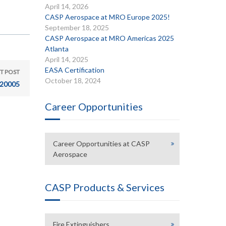
April 14, 2026
CASP Aerospace at MRO Europe 2025!
September 18, 2025
CASP Aerospace at MRO Americas 2025
Atlanta
April 14, 2025
EASA Certification
T POST
October 18, 2024
20005
Career Opportunities
Career Opportunities at CASP
Aerospace
CASP Products & Services
Fire Extinguishers