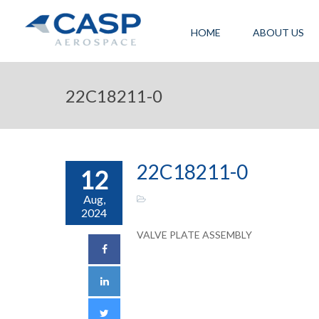
HOME
ABOUT US
22C18211-0
22C18211-0
12
Aug,
2024
VALVE PLATE ASSEMBLY