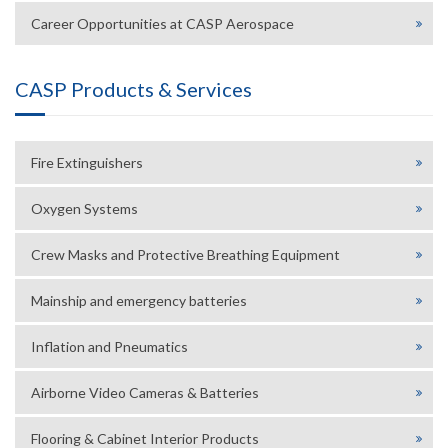
Career Opportunities at CASP Aerospace
CASP Products & Services
Fire Extinguishers
Oxygen Systems
Crew Masks and Protective Breathing Equipment
Mainship and emergency batteries
Inflation and Pneumatics
Airborne Video Cameras & Batteries
Flooring & Cabinet Interior Products