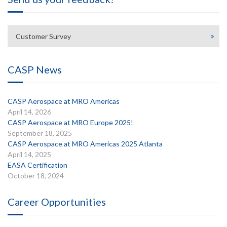
Customer Survey
CASP News
CASP Aerospace at MRO Americas
April 14, 2026
CASP Aerospace at MRO Europe 2025!
September 18, 2025
CASP Aerospace at MRO Americas 2025 Atlanta
April 14, 2025
EASA Certification
October 18, 2024
Career Opportunities