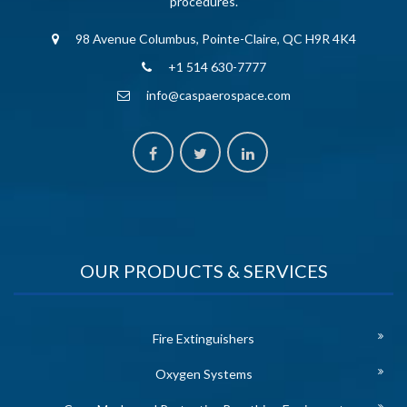
procedures.
98 Avenue Columbus, Pointe-Claire, QC H9R 4K4
+1 514 630-7777
info@caspaerospace.com
OUR PRODUCTS & SERVICES
Fire Extinguishers
Oxygen Systems