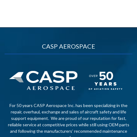
CASP AEROSPACE
For 50 years CASP Aerospace Inc. has been specializing in the
repair, overhaul, exchange and sales of aircraft safety and life
support equipment. We are proud of our reputation for fast,
reliable service at competitive prices while still using OEM parts
and following the manufacturers’ recommended maintenance