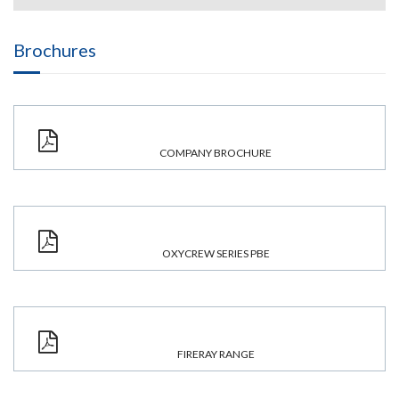
Brochures
COMPANY BROCHURE
OXYCREW SERIES PBE
FIRERAY RANGE