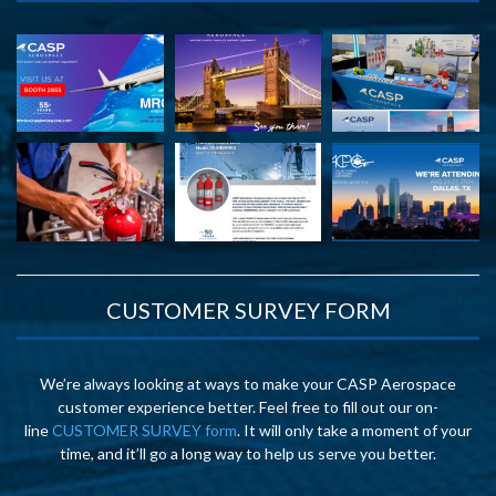
CUSTOMER SURVEY FORM
We’re always looking at ways to make your CASP Aerospace
customer experience better. Feel free to fill out our on-
line
CUSTOMER SURVEY form
. It will only take a moment of your
time, and it’ll go a long way to help us serve you better.