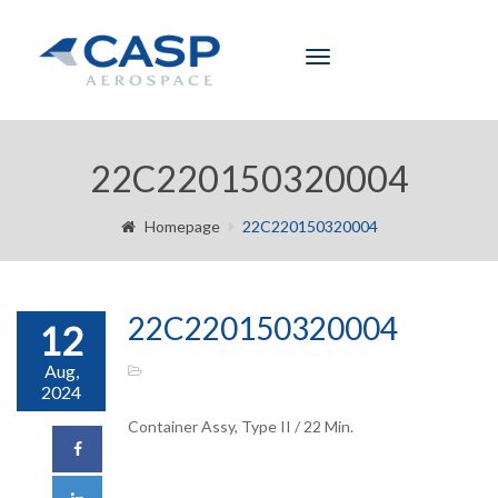
Toggle
navigation
22C220150320004
Homepage
22C220150320004
22C220150320004
12
Aug,
2024
Container Assy, Type II / 22 Min.