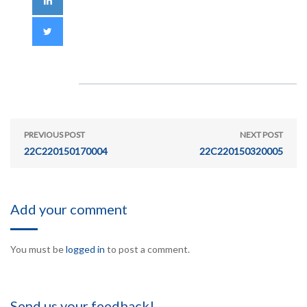
PREVIOUS POST
NEXT POST
22C220150170004
22C220150320005
Add your comment
You must be
logged in
to post a comment.
Send us your feedback!