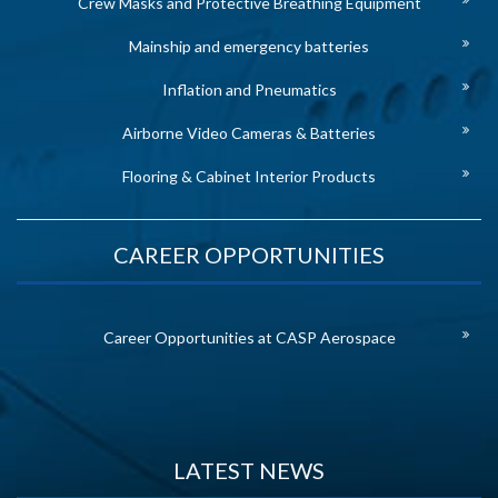
Crew Masks and Protective Breathing Equipment
Mainship and emergency batteries
Inflation and Pneumatics
Airborne Video Cameras & Batteries
Flooring & Cabinet Interior Products
CAREER OPPORTUNITIES
Career Opportunities at CASP Aerospace
LATEST NEWS