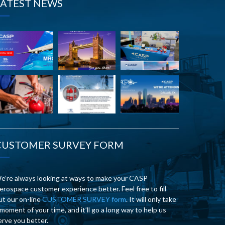
LATEST NEWS
CUSTOMER SURVEY FORM
e’re always looking at ways to make your CASP
erospace customer experience better. Feel free to fill
ut our on-line
CUSTOMER SURVEY form
. It will only take
 moment of your time, and it’ll go a long way to help us
erve you better.