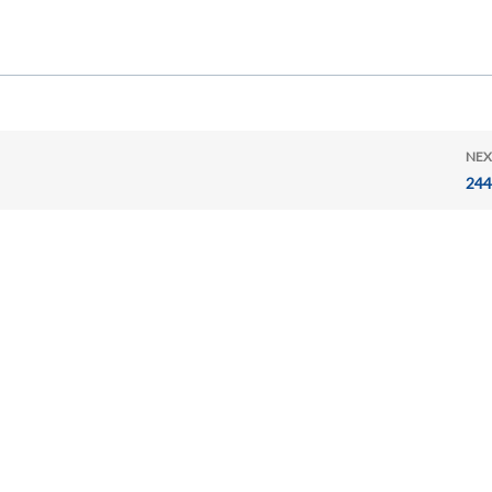
NEX
244