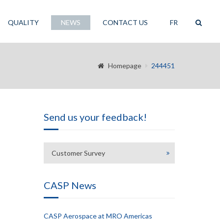
QUALITY
NEWS
CONTACT US
FR
Homepage
244451
Send us your feedback!
Customer Survey
CASP News
CASP Aerospace at MRO Americas