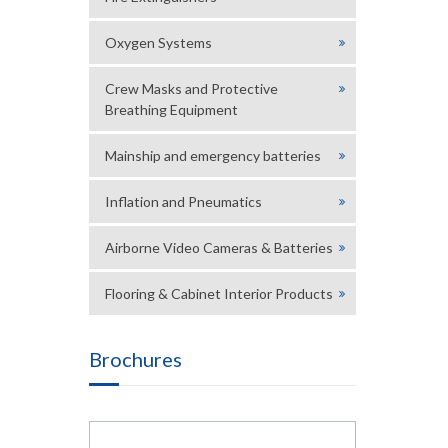
Oxygen Systems
Crew Masks and Protective
Breathing Equipment
Mainship and emergency batteries
Inflation and Pneumatics
Airborne Video Cameras & Batteries
Flooring & Cabinet Interior Products
Brochures