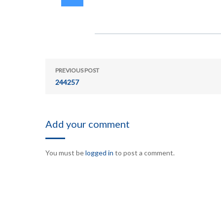
PREVIOUS POST
244257
Add your comment
You must be
logged in
to post a comment.