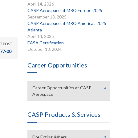
April 14, 2026
CASP Aerospace at MRO Europe 2025!
September 18, 2025
CASP Aerospace at MRO Americas 2025
Atlanta
April 14, 2025
EASA Certification
T POST
October 18, 2024
77-00
Career Opportunities
Career Opportunities at CASP
Aerospace
CASP Products & Services
Fire Extinguishers