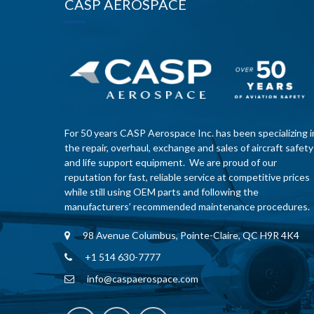
CASP AEROSPACE
For 50 years CASP Aerospace Inc. has been specializing i
the repair, overhaul, exchange and sales of aircraft safety
and life support equipment. We are proud of our
reputation for fast, reliable service at competitive prices
while still using OEM parts and following the
manufacturers’ recommended maintenance procedures.
98 Avenue Columbus, Pointe-Claire, QC H9R 4K4
+1 514 630-7777
info@caspaerospace.com