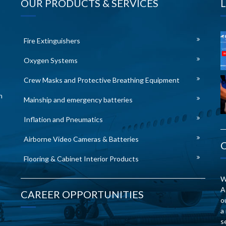
OUR PRODUCTS & SERVICES
Fire Extinguishers
Oxygen Systems
Crew Masks and Protective Breathing Equipment
n
Mainship and emergency batteries
Inflation and Pneumatics
Airborne Video Cameras & Batteries
Flooring & Cabinet Interior Products
W
A
CAREER OPPORTUNITIES
o
a
s