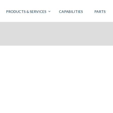
PRODUCTS & SERVICES
CAPABILITIES
PARTS