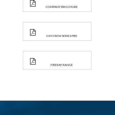
COMPANY BROCHURE
OXYCREW SERIES PBE
FIRERAY RANGE