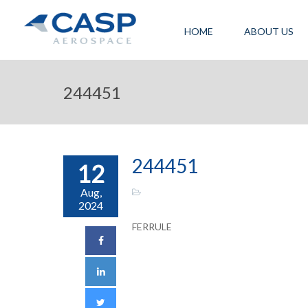
HOME
ABOUT US
244451
244451
12
Aug,
2024
FERRULE