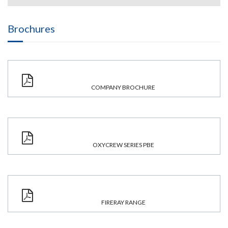
Brochures
COMPANY BROCHURE
OXYCREW SERIES PBE
FIRERAY RANGE