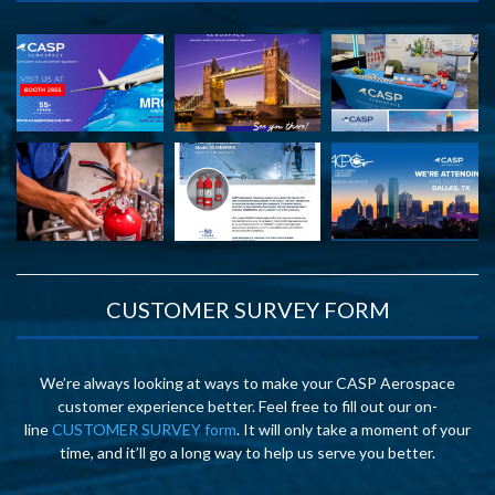
CUSTOMER SURVEY FORM
We’re always looking at ways to make your CASP Aerospace
customer experience better. Feel free to fill out our on-
line
CUSTOMER SURVEY form
. It will only take a moment of your
time, and it’ll go a long way to help us serve you better.