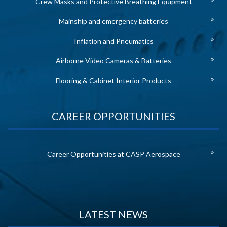
Crew Masks and Protective Breathing Equipment
Mainship and emergency batteries
Inflation and Pneumatics
Airborne Video Cameras & Batteries
Flooring & Cabinet Interior Products
CAREER OPPORTUNITIES
Career Opportunities at CASP Aerospace
LATEST NEWS