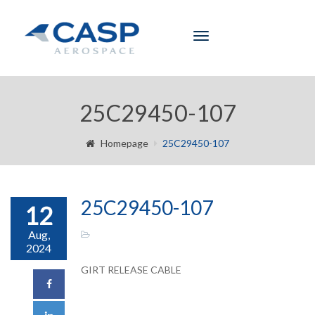
Toggle
navigation
25C29450-107
Homepage
25C29450-107
25C29450-107
12
Aug,
2024
GIRT RELEASE CABLE