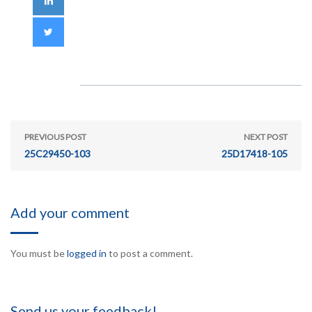
PREVIOUS POST
NEXT POST
25C29450-103
25D17418-105
Add your comment
You must be
logged in
to post a comment.
Send us your feedback!