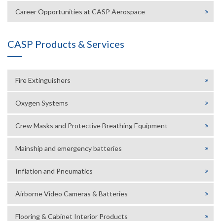
Career Opportunities at CASP Aerospace
CASP Products & Services
Fire Extinguishers
Oxygen Systems
Crew Masks and Protective Breathing Equipment
Mainship and emergency batteries
Inflation and Pneumatics
Airborne Video Cameras & Batteries
Flooring & Cabinet Interior Products