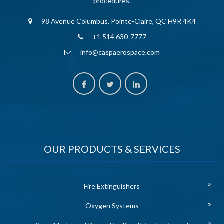
procedures.
98 Avenue Columbus, Pointe-Claire, QC H9R 4K4
+1 514 630-7777
info@caspaerospace.com
OUR PRODUCTS & SERVICES
Fire Extinguishers
Oxygen Systems