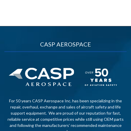
CASP AEROSPACE
For 50 years CASP Aerospace Inc. has been specializing in the
repair, overhaul, exchange and sales of aircraft safety and life
support equipment. We are proud of our reputation for fast,
reliable service at competitive prices while still using OEM parts
and following the manufacturers’ recommended maintenance