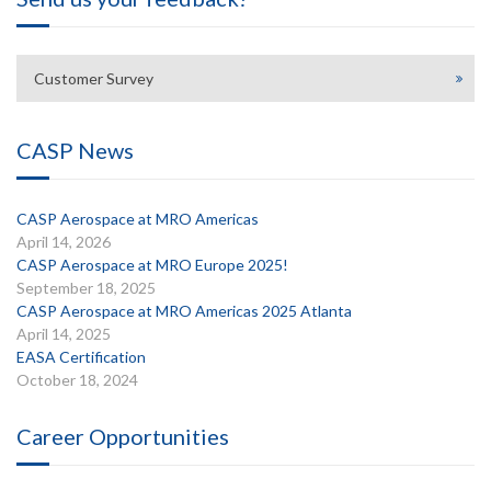
Customer Survey
CASP News
CASP Aerospace at MRO Americas
April 14, 2026
CASP Aerospace at MRO Europe 2025!
September 18, 2025
CASP Aerospace at MRO Americas 2025 Atlanta
April 14, 2025
EASA Certification
October 18, 2024
Career Opportunities