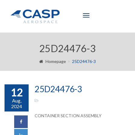
Toggle
navigation
25D24476-3
Homepage
25D24476-3
25D24476-3
12
Aug,
2024
CONTAINER SECTION ASSEMBLY