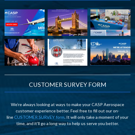
CUSTOMER SURVEY FORM
We’re always looking at ways to make your CASP Aerospace
customer experience better. Feel free to fill out our on-
line
CUSTOMER SURVEY form
. It will only take a moment of your
time, and it’ll go a long way to help us serve you better.