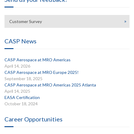
Customer Survey
CASP News
CASP Aerospace at MRO Americas
April 14, 2026
CASP Aerospace at MRO Europe 2025!
September 18, 2025
CASP Aerospace at MRO Americas 2025 Atlanta
April 14, 2025
EASA Certification
October 18, 2024
Career Opportunities