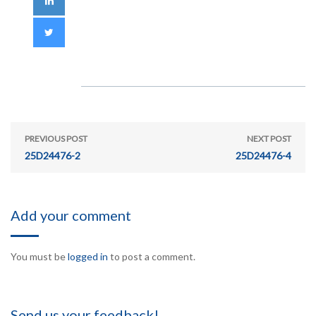
PREVIOUS POST
NEXT POST
25D24476-2
25D24476-4
Add your comment
You must be
logged in
to post a comment.
Send us your feedback!