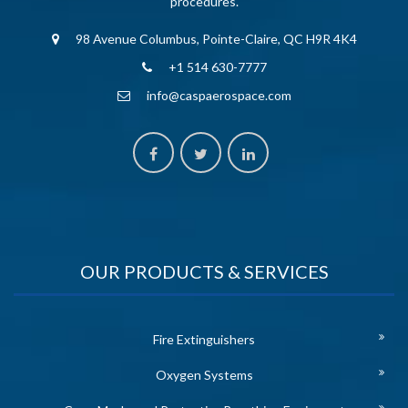
procedures.
98 Avenue Columbus, Pointe-Claire, QC H9R 4K4
+1 514 630-7777
info@caspaerospace.com
OUR PRODUCTS & SERVICES
Fire Extinguishers
Oxygen Systems