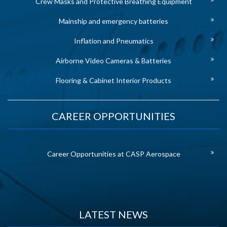
Crew Masks and Protective Breathing Equipment
Mainship and emergency batteries
Inflation and Pneumatics
Airborne Video Cameras & Batteries
Flooring & Cabinet Interior Products
CAREER OPPORTUNITIES
Career Opportunities at CASP Aerospace
LATEST NEWS