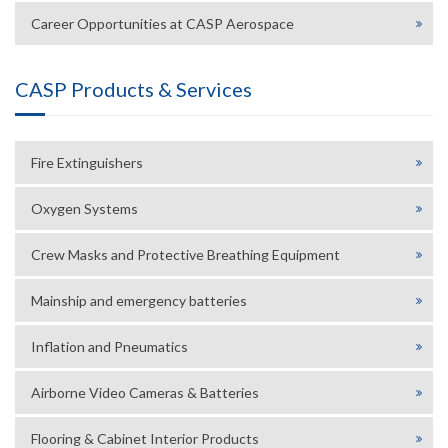
Career Opportunities at CASP Aerospace
CASP Products & Services
Fire Extinguishers
Oxygen Systems
Crew Masks and Protective Breathing Equipment
Mainship and emergency batteries
Inflation and Pneumatics
Airborne Video Cameras & Batteries
Flooring & Cabinet Interior Products