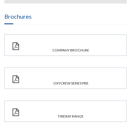
Brochures
COMPANY BROCHURE
OXYCREW SERIES PBE
FIRERAY RANGE