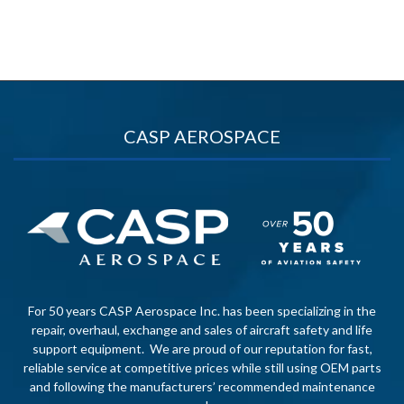
CASP AEROSPACE
For 50 years CASP Aerospace Inc. has been specializing in the
repair, overhaul, exchange and sales of aircraft safety and life
support equipment. We are proud of our reputation for fast,
reliable service at competitive prices while still using OEM parts
and following the manufacturers’ recommended maintenance