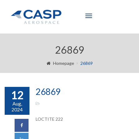
Toggle
navigation
26869
Homepage
26869
26869
12
Aug,
2024
LOCTITE 222