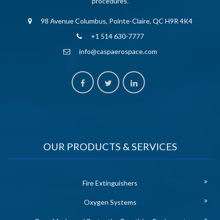
procedures.
98 Avenue Columbus, Pointe-Claire, QC H9R 4K4
+1 514 630-7777
info@caspaerospace.com
OUR PRODUCTS & SERVICES
Fire Extinguishers
Oxygen Systems