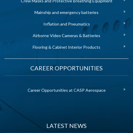
Crew Masks and Protective Breathing Equipment
Mainship and emergency batteries
Inflation and Pneumatics
Airborne Video Cameras & Batteries
Flooring & Cabinet Interior Products
CAREER OPPORTUNITIES
Career Opportunities at CASP Aerospace
LATEST NEWS