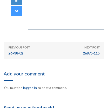
PREVIOUS POST
NEXT POST
26738-02
26875-115
Add your comment
You must be
logged in
to post a comment.
Send us your feedback!