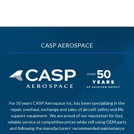
CASP AEROSPACE
For 50 years CASP Aerospace Inc. has been specializing in the
repair, overhaul, exchange and sales of aircraft safety and life
support equipment. We are proud of our reputation for fast,
reliable service at competitive prices while still using OEM parts
and following the manufacturers’ recommended maintenance