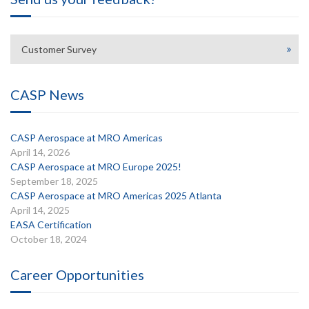
Customer Survey
CASP News
CASP Aerospace at MRO Americas
April 14, 2026
CASP Aerospace at MRO Europe 2025!
September 18, 2025
CASP Aerospace at MRO Americas 2025 Atlanta
April 14, 2025
EASA Certification
October 18, 2024
Career Opportunities