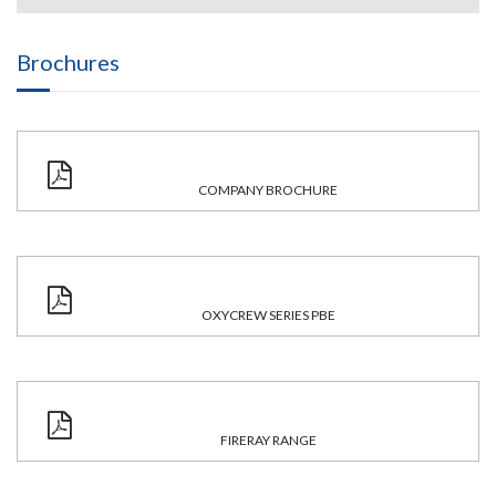
Brochures
COMPANY BROCHURE
OXYCREW SERIES PBE
FIRERAY RANGE