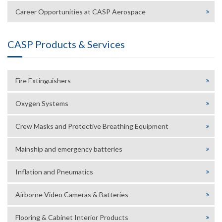
Career Opportunities at CASP Aerospace
CASP Products & Services
Fire Extinguishers
Oxygen Systems
Crew Masks and Protective Breathing Equipment
Mainship and emergency batteries
Inflation and Pneumatics
Airborne Video Cameras & Batteries
Flooring & Cabinet Interior Products