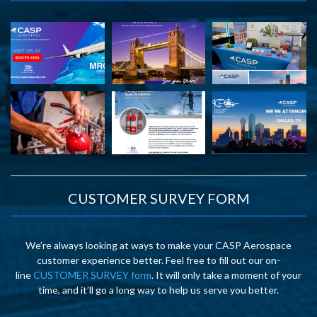
CUSTOMER SURVEY FORM
We’re always looking at ways to make your CASP Aerospace
customer experience better. Feel free to fill out our on-
line
CUSTOMER SURVEY form
. It will only take a moment of your
time, and it’ll go a long way to help us serve you better.