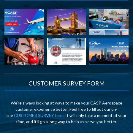
CUSTOMER SURVEY FORM
We’re always looking at ways to make your CASP Aerospace
customer experience better. Feel free to fill out our on-
line
CUSTOMER SURVEY form
. It will only take a moment of your
time, and it’ll go a long way to help us serve you better.