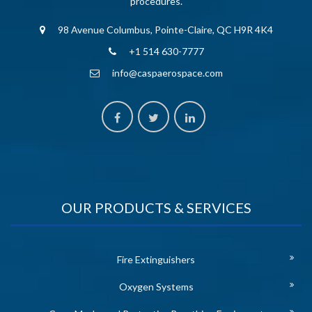
procedures.
98 Avenue Columbus, Pointe-Claire, QC H9R 4K4
+1 514 630-7777
info@caspaerospace.com
OUR PRODUCTS & SERVICES
Fire Extinguishers
Oxygen Systems