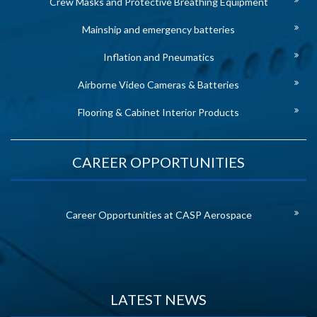
Crew Masks and Protective Breathing Equipment
Mainship and emergency batteries
Inflation and Pneumatics
Airborne Video Cameras & Batteries
Flooring & Cabinet Interior Products
CAREER OPPORTUNITIES
Career Opportunities at CASP Aerospace
LATEST NEWS