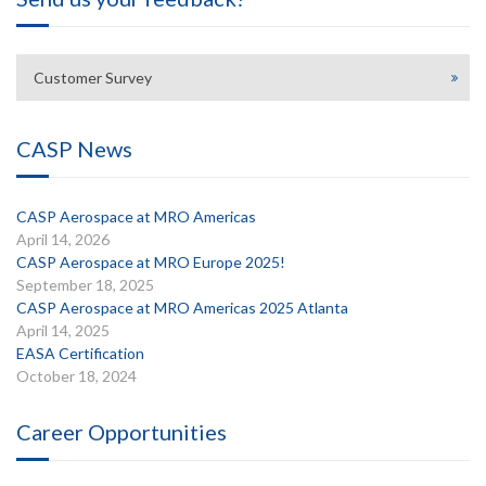
Customer Survey
CASP News
CASP Aerospace at MRO Americas
April 14, 2026
CASP Aerospace at MRO Europe 2025!
September 18, 2025
CASP Aerospace at MRO Americas 2025 Atlanta
April 14, 2025
EASA Certification
October 18, 2024
Career Opportunities