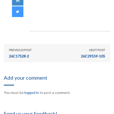
PREVIOUS POST
NEXT POST
26C17528-2
26C29559-105
Add your comment
You must be
logged in
to post a comment.
Send us your feedback!