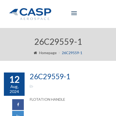
Toggle
navigation
26C29559-1
Homepage
26C29559-1
26C29559-1
12
Aug,
2024
FLOTATION HANDLE