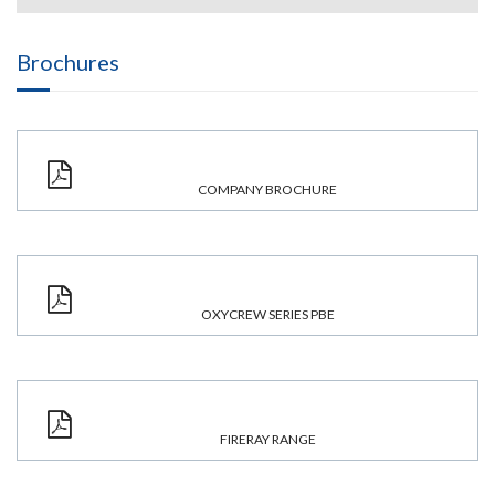
Brochures
COMPANY BROCHURE
OXYCREW SERIES PBE
FIRERAY RANGE