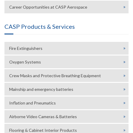
Career Opportunities at CASP Aerospace
CASP Products & Services
Fire Extinguishers
Oxygen Systems
Crew Masks and Protective Breathing Equipment
Mainship and emergency batteries
Inflation and Pneumatics
Airborne Video Cameras & Batteries
Flooring & Cabinet Interior Products