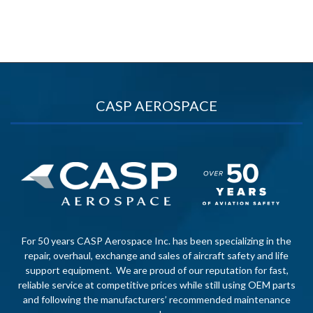
CASP AEROSPACE
For 50 years CASP Aerospace Inc. has been specializing in the
repair, overhaul, exchange and sales of aircraft safety and life
support equipment. We are proud of our reputation for fast,
reliable service at competitive prices while still using OEM parts
and following the manufacturers’ recommended maintenance