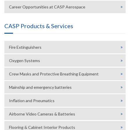
Career Opportunities at CASP Aerospace
CASP Products & Services
Fire Extinguishers
Oxygen Systems
Crew Masks and Protective Breathing Equipment
Mainship and emergency batteries
Inflation and Pneumatics
Airborne Video Cameras & Batteries
Flooring & Cabinet Interior Products