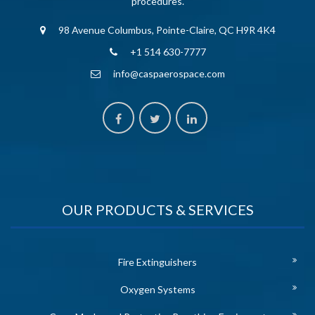
procedures.
98 Avenue Columbus, Pointe-Claire, QC H9R 4K4
+1 514 630-7777
info@caspaerospace.com
OUR PRODUCTS & SERVICES
Fire Extinguishers
Oxygen Systems