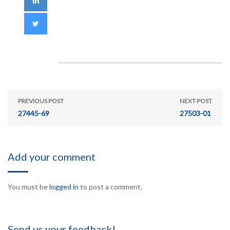
PREVIOUS POST
NEXT POST
27445-69
27503-01
Add your comment
You must be
logged in
to post a comment.
Send us your feedback!