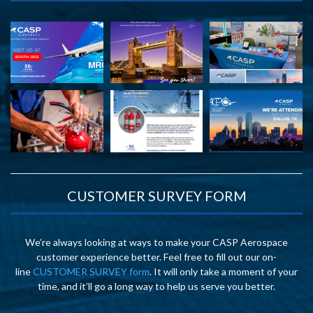
CUSTOMER SURVEY FORM
We’re always looking at ways to make your CASP Aerospace
customer experience better. Feel free to fill out our on-
line
CUSTOMER SURVEY form
. It will only take a moment of your
time, and it’ll go a long way to help us serve you better.