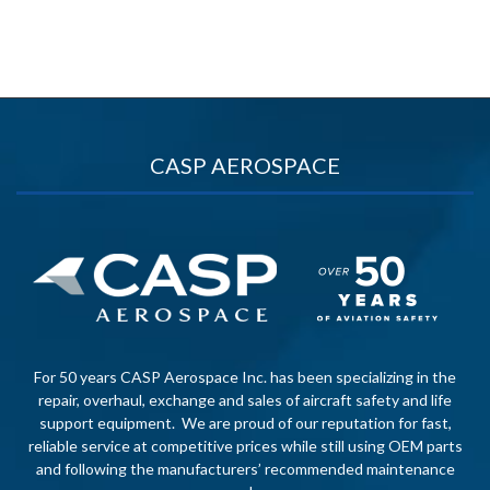
CASP AEROSPACE
For 50 years CASP Aerospace Inc. has been specializing in the
repair, overhaul, exchange and sales of aircraft safety and life
support equipment. We are proud of our reputation for fast,
reliable service at competitive prices while still using OEM parts
and following the manufacturers’ recommended maintenance