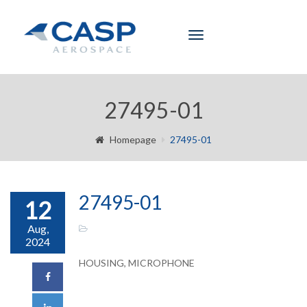
Toggle
navigation
27495-01
Homepage
27495-01
27495-01
12
Aug,
2024
HOUSING, MICROPHONE