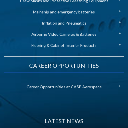
Crew Masks and Protective Breathing Equipment
Mainship and emergency batteries
Inflation and Pneumatics
Airborne Video Cameras & Batteries
Flooring & Cabinet Interior Products
CAREER OPPORTUNITIES
Career Opportunities at CASP Aerospace
LATEST NEWS