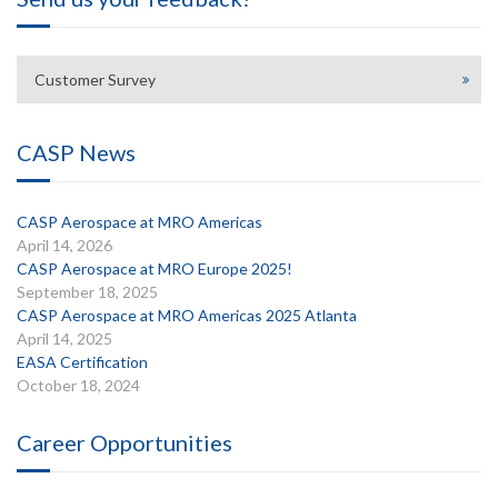
Customer Survey
CASP News
CASP Aerospace at MRO Americas
April 14, 2026
CASP Aerospace at MRO Europe 2025!
September 18, 2025
CASP Aerospace at MRO Americas 2025 Atlanta
April 14, 2025
EASA Certification
October 18, 2024
Career Opportunities