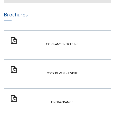
Brochures
COMPANY BROCHURE
OXYCREW SERIES PBE
FIRERAY RANGE