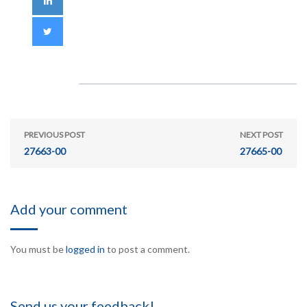
PREVIOUS POST
NEXT POST
27663-00
27665-00
Add your comment
You must be
logged in
to post a comment.
Send us your feedback!