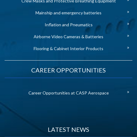
Crew Masks and Protective Breathing Equipment
Mainship and emergency batteries
Inflation and Pneumatics
Airborne Video Cameras & Batteries
Flooring & Cabinet Interior Products
CAREER OPPORTUNITIES
Career Opportunities at CASP Aerospace
LATEST NEWS