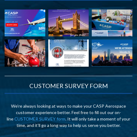
CUSTOMER SURVEY FORM
We’re always looking at ways to make your CASP Aerospace
customer experience better. Feel free to fill out our on-
line
CUSTOMER SURVEY form
. It will only take a moment of your
time, and it’ll go a long way to help us serve you better.