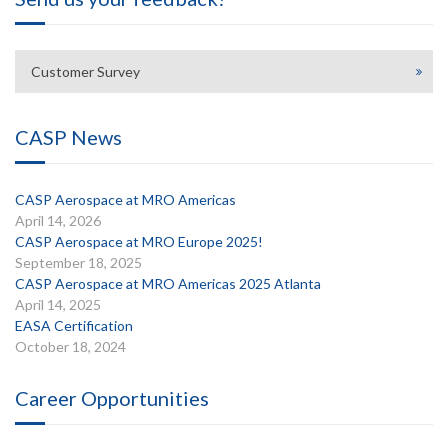
Customer Survey
CASP News
CASP Aerospace at MRO Americas
April 14, 2026
CASP Aerospace at MRO Europe 2025!
September 18, 2025
CASP Aerospace at MRO Americas 2025 Atlanta
April 14, 2025
EASA Certification
October 18, 2024
Career Opportunities