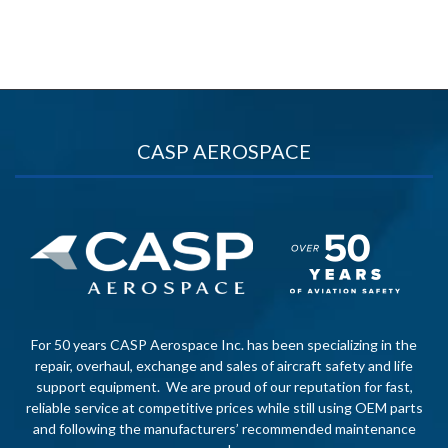
CASP AEROSPACE
For 50 years CASP Aerospace Inc. has been specializing in the
repair, overhaul, exchange and sales of aircraft safety and life
support equipment. We are proud of our reputation for fast,
reliable service at competitive prices while still using OEM parts
and following the manufacturers’ recommended maintenance