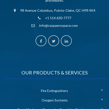
procedures.
98 Avenue Columbus, Pointe-Claire, QC H9R 4K4
+1 514 630-7777
info@caspaerospace.com
OUR PRODUCTS & SERVICES
Fire Extinguishers
Oxygen Systems