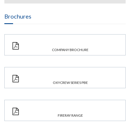
Brochures
COMPANY BROCHURE
OXYCREW SERIES PBE
FIRERAY RANGE