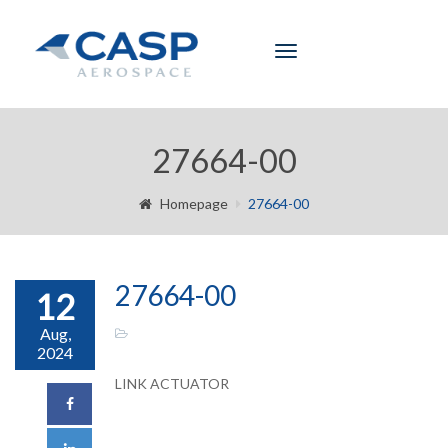
Toggle
navigation
27664-00
Homepage
27664-00
27664-00
12
Aug,
2024
LINK ACTUATOR