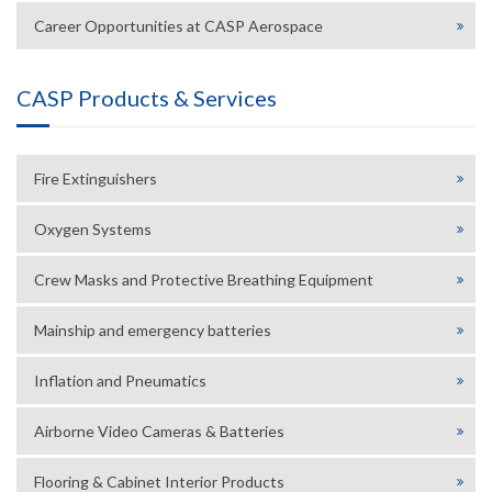
Career Opportunities at CASP Aerospace
CASP Products & Services
Fire Extinguishers
Oxygen Systems
Crew Masks and Protective Breathing Equipment
Mainship and emergency batteries
Inflation and Pneumatics
Airborne Video Cameras & Batteries
Flooring & Cabinet Interior Products