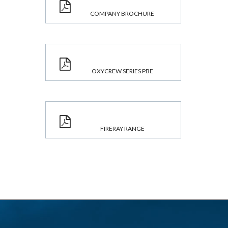
COMPANY BROCHURE
OXYCREW SERIES PBE
FIRERAY RANGE