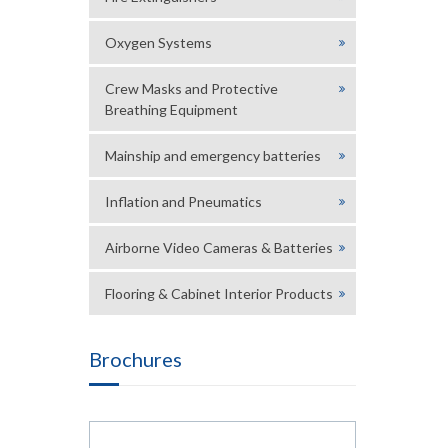
Oxygen Systems
Crew Masks and Protective
Breathing Equipment
Mainship and emergency batteries
Inflation and Pneumatics
Airborne Video Cameras & Batteries
Flooring & Cabinet Interior Products
Brochures