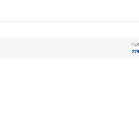
NEX
278