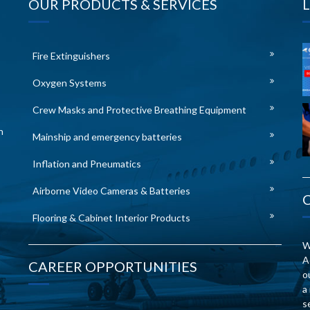
OUR PRODUCTS & SERVICES
Fire Extinguishers
Oxygen Systems
Crew Masks and Protective Breathing Equipment
n
Mainship and emergency batteries
Inflation and Pneumatics
Airborne Video Cameras & Batteries
Flooring & Cabinet Interior Products
W
A
CAREER OPPORTUNITIES
o
a
s