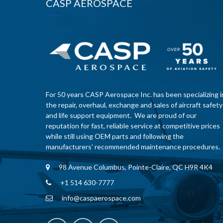
CASP AEROSPACE
For 50 years CASP Aerospace Inc. has been specializing i
the repair, overhaul, exchange and sales of aircraft safety
and life support equipment. We are proud of our
reputation for fast, reliable service at competitive prices
while still using OEM parts and following the
manufacturers’ recommended maintenance procedures.
98 Avenue Columbus, Pointe-Claire, QC H9R 4K4
+1 514 630-7777
info@caspaerospace.com