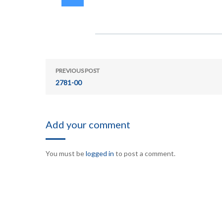
PREVIOUS POST
2781-00
Add your comment
You must be
logged in
to post a comment.