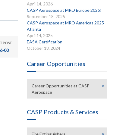
April 14, 2026
CASP Aerospace at MRO Europe 2025!
September 18, 2025
CASP Aerospace at MRO Americas 2025
Atlanta
April 14, 2025
EASA Certification
T POST
October 18, 2024
6-00
Career Opportunities
Career Opportunities at CASP
Aerospace
CASP Products & Services
Fire Extinguishers