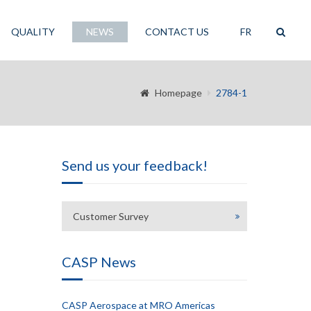
QUALITY
NEWS
CONTACT US
FR
Homepage
2784-1
Send us your feedback!
Customer Survey
CASP News
CASP Aerospace at MRO Americas