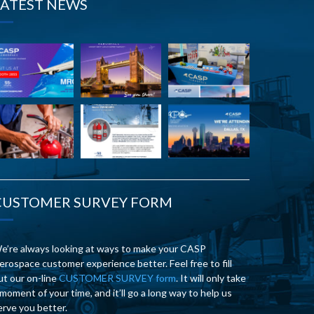
LATEST NEWS
CUSTOMER SURVEY FORM
e’re always looking at ways to make your CASP
erospace customer experience better. Feel free to fill
ut our on-line
CUSTOMER SURVEY form
. It will only take
 moment of your time, and it’ll go a long way to help us
erve you better.