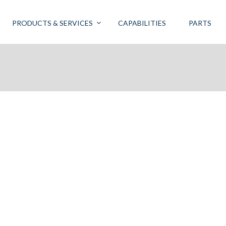
PRODUCTS & SERVICES
CAPABILITIES
PARTS