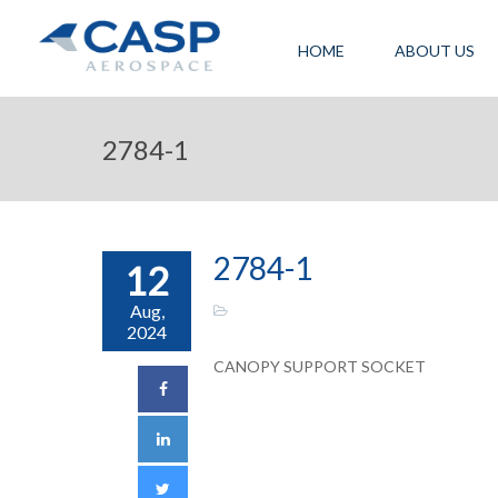
HOME
ABOUT US
2784-1
2784-1
12
Aug,
2024
CANOPY SUPPORT SOCKET