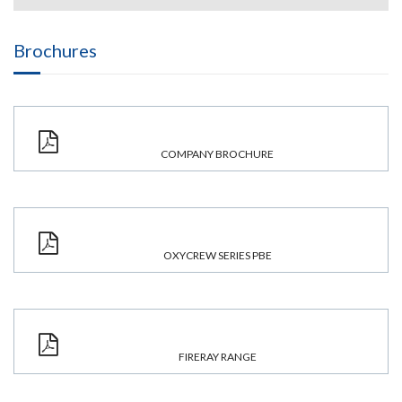
Brochures
COMPANY BROCHURE
OXYCREW SERIES PBE
FIRERAY RANGE