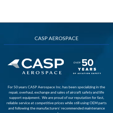
CASP AEROSPACE
For 50 years CASP Aerospace Inc. has been specializing in the
repair, overhaul, exchange and sales of aircraft safety and life
support equipment. We are proud of our reputation for fast,
reliable service at competitive prices while still using OEM parts
and following the manufacturers’ recommended maintenance