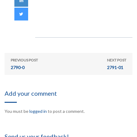
PREVIOUS POST
NEXT POST
2790-0
2791-01
Add your comment
You must be
logged in
to post a comment.
Send us your feedback!