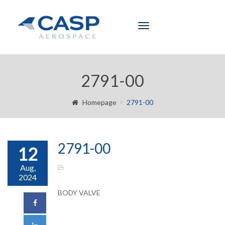
Toggle
navigation
2791-00
Homepage
2791-00
2791-00
12
Aug,
2024
BODY VALVE