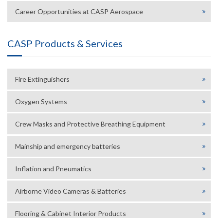
Career Opportunities at CASP Aerospace
CASP Products & Services
Fire Extinguishers
Oxygen Systems
Crew Masks and Protective Breathing Equipment
Mainship and emergency batteries
Inflation and Pneumatics
Airborne Video Cameras & Batteries
Flooring & Cabinet Interior Products