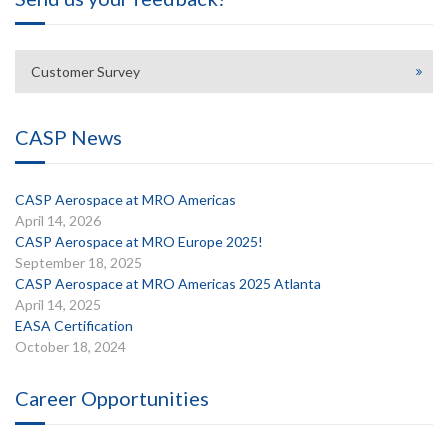
Customer Survey
CASP News
CASP Aerospace at MRO Americas
April 14, 2026
CASP Aerospace at MRO Europe 2025!
September 18, 2025
CASP Aerospace at MRO Americas 2025 Atlanta
April 14, 2025
EASA Certification
October 18, 2024
Career Opportunities