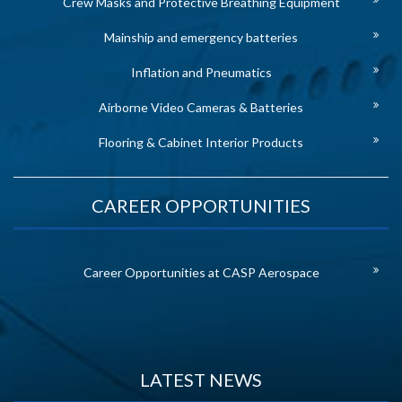
Crew Masks and Protective Breathing Equipment
Mainship and emergency batteries
Inflation and Pneumatics
Airborne Video Cameras & Batteries
Flooring & Cabinet Interior Products
CAREER OPPORTUNITIES
Career Opportunities at CASP Aerospace
LATEST NEWS