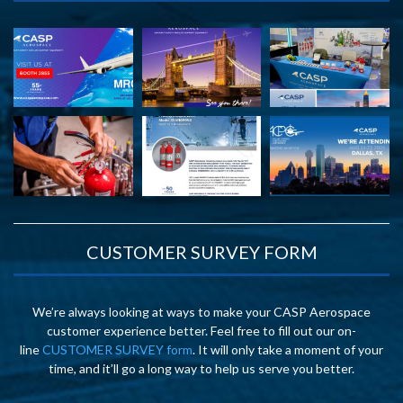
CUSTOMER SURVEY FORM
We’re always looking at ways to make your CASP Aerospace
customer experience better. Feel free to fill out our on-
line
CUSTOMER SURVEY form
. It will only take a moment of your
time, and it’ll go a long way to help us serve you better.