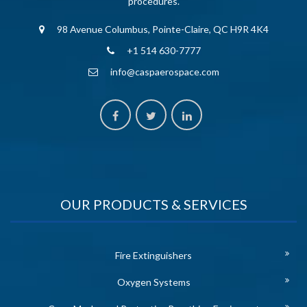
procedures.
98 Avenue Columbus, Pointe-Claire, QC H9R 4K4
+1 514 630-7777
info@caspaerospace.com
OUR PRODUCTS & SERVICES
Fire Extinguishers
Oxygen Systems