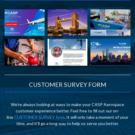
CUSTOMER SURVEY FORM
We’re always looking at ways to make your CASP Aerospace
customer experience better. Feel free to fill out our on-
line
CUSTOMER SURVEY form
. It will only take a moment of your
time, and it’ll go a long way to help us serve you better.