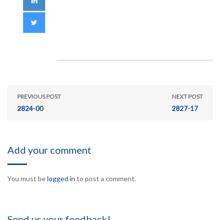
PREVIOUS POST
NEXT POST
2824-00
2827-17
Add your comment
You must be
logged in
to post a comment.
Send us your feedback!