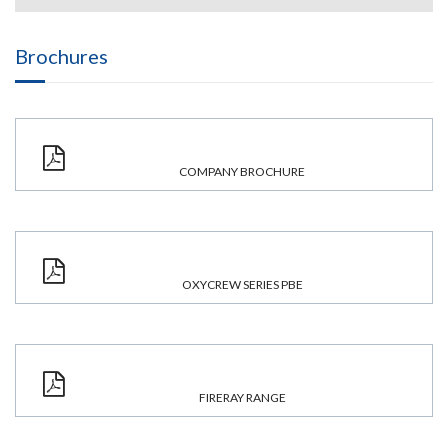
Brochures
COMPANY BROCHURE
OXYCREW SERIES PBE
FIRERAY RANGE