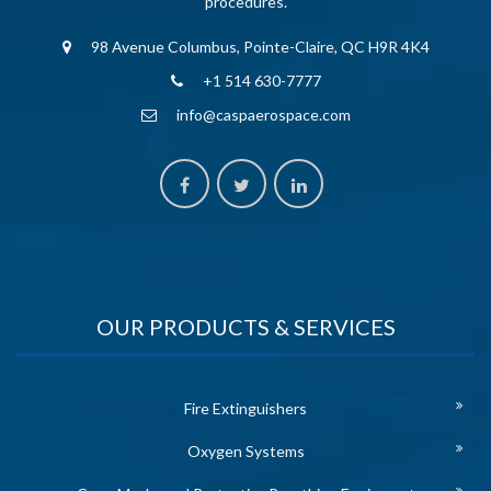
procedures.
98 Avenue Columbus, Pointe-Claire, QC H9R 4K4
+1 514 630-7777
info@caspaerospace.com
OUR PRODUCTS & SERVICES
Fire Extinguishers
Oxygen Systems