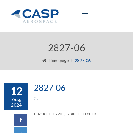
Toggle
navigation
2827-06
Homepage
2827-06
2827-06
12
Aug,
2024
GASKET .072ID, .234OD, .031TK