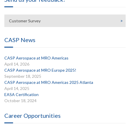
Customer Survey
CASP News
CASP Aerospace at MRO Americas
April 14, 2026
CASP Aerospace at MRO Europe 2025!
September 18, 2025
CASP Aerospace at MRO Americas 2025 Atlanta
April 14, 2025
EASA Certification
October 18, 2024
Career Opportunities