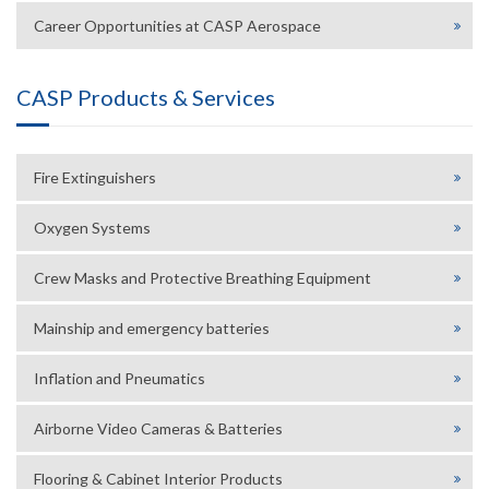
Career Opportunities at CASP Aerospace
CASP Products & Services
Fire Extinguishers
Oxygen Systems
Crew Masks and Protective Breathing Equipment
Mainship and emergency batteries
Inflation and Pneumatics
Airborne Video Cameras & Batteries
Flooring & Cabinet Interior Products