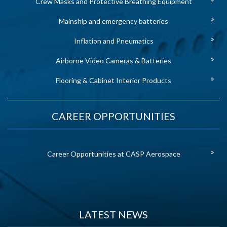
Crew Masks and Protective Breathing Equipment
Mainship and emergency batteries
Inflation and Pneumatics
Airborne Video Cameras & Batteries
Flooring & Cabinet Interior Products
CAREER OPPORTUNITIES
Career Opportunities at CASP Aerospace
LATEST NEWS