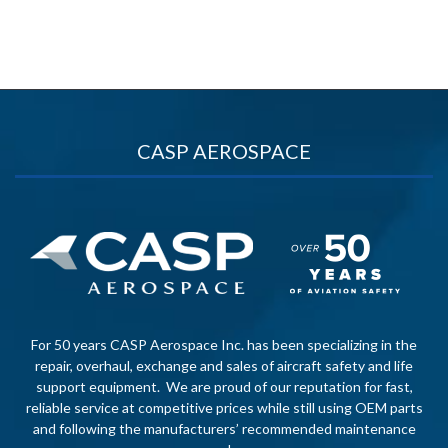
CASP AEROSPACE
For 50 years CASP Aerospace Inc. has been specializing in the
repair, overhaul, exchange and sales of aircraft safety and life
support equipment. We are proud of our reputation for fast,
reliable service at competitive prices while still using OEM parts
and following the manufacturers’ recommended maintenance