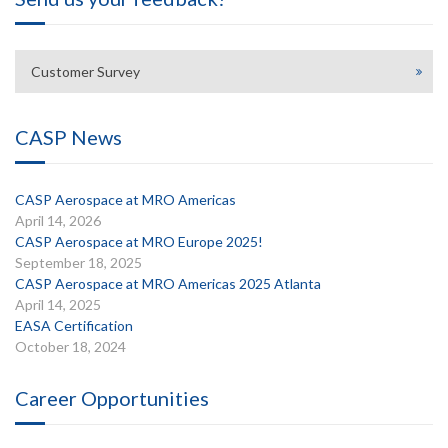
Customer Survey
CASP News
CASP Aerospace at MRO Americas
April 14, 2026
CASP Aerospace at MRO Europe 2025!
September 18, 2025
CASP Aerospace at MRO Americas 2025 Atlanta
April 14, 2025
EASA Certification
October 18, 2024
Career Opportunities