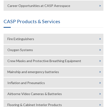
Career Opportunities at CASP Aerospace
CASP Products & Services
Fire Extinguishers
Oxygen Systems
Crew Masks and Protective Breathing Equipment
Mainship and emergency batteries
Inflation and Pneumatics
Airborne Video Cameras & Batteries
Flooring & Cabinet Interior Products