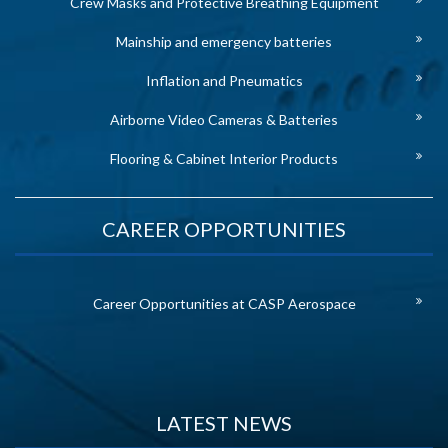
Crew Masks and Protective Breathing Equipment
Mainship and emergency batteries
Inflation and Pneumatics
Airborne Video Cameras & Batteries
Flooring & Cabinet Interior Products
CAREER OPPORTUNITIES
Career Opportunities at CASP Aerospace
LATEST NEWS