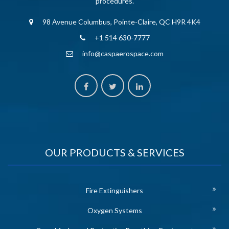
procedures.
98 Avenue Columbus, Pointe-Claire, QC H9R 4K4
+1 514 630-7777
info@caspaerospace.com
OUR PRODUCTS & SERVICES
Fire Extinguishers
Oxygen Systems