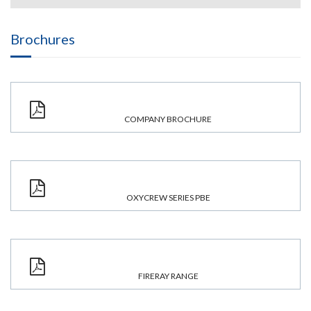
Brochures
COMPANY BROCHURE
OXYCREW SERIES PBE
FIRERAY RANGE