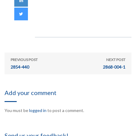
PREVIOUS POST
NEXT POST
2854-440
2868-004-1
Add your comment
You must be
logged in
to post a comment.
Send us your feedback!