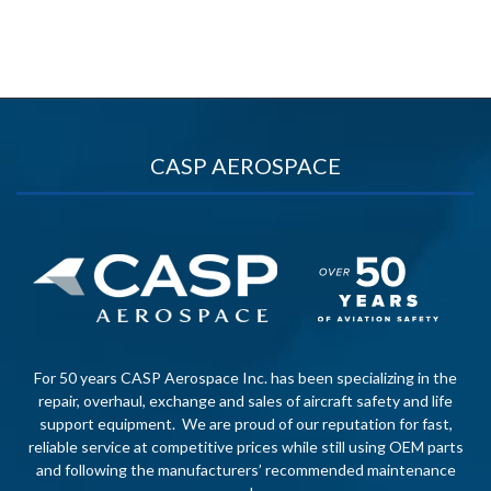
CASP AEROSPACE
For 50 years CASP Aerospace Inc. has been specializing in the
repair, overhaul, exchange and sales of aircraft safety and life
support equipment. We are proud of our reputation for fast,
reliable service at competitive prices while still using OEM parts
and following the manufacturers’ recommended maintenance