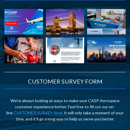
CUSTOMER SURVEY FORM
We’re always looking at ways to make your CASP Aerospace
customer experience better. Feel free to fill out our on-
line
CUSTOMER SURVEY form
. It will only take a moment of your
time, and it’ll go a long way to help us serve you better.