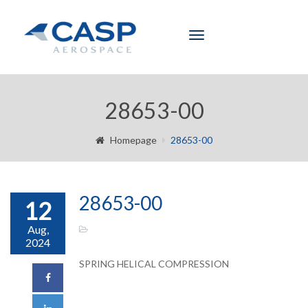
Toggle
navigation
28653-00
Homepage
28653-00
28653-00
12
Aug,
2024
SPRING HELICAL COMPRESSION