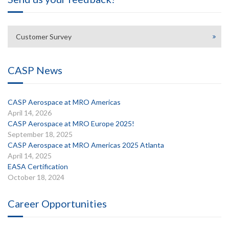
Customer Survey
CASP News
CASP Aerospace at MRO Americas
April 14, 2026
CASP Aerospace at MRO Europe 2025!
September 18, 2025
CASP Aerospace at MRO Americas 2025 Atlanta
April 14, 2025
EASA Certification
October 18, 2024
Career Opportunities