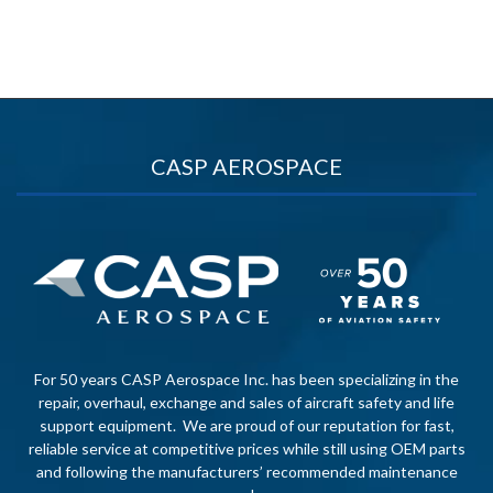
CASP AEROSPACE
For 50 years CASP Aerospace Inc. has been specializing in the
repair, overhaul, exchange and sales of aircraft safety and life
support equipment. We are proud of our reputation for fast,
reliable service at competitive prices while still using OEM parts
and following the manufacturers’ recommended maintenance