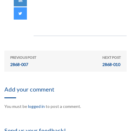
PREVIOUS POST
NEXT POST
2868-007
2868-010
Add your comment
You must be
logged in
to post a comment.
Send us your feedback!