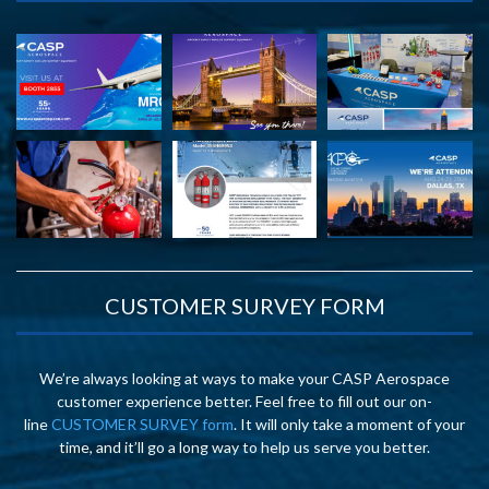
CUSTOMER SURVEY FORM
We’re always looking at ways to make your CASP Aerospace
customer experience better. Feel free to fill out our on-
line
CUSTOMER SURVEY form
. It will only take a moment of your
time, and it’ll go a long way to help us serve you better.