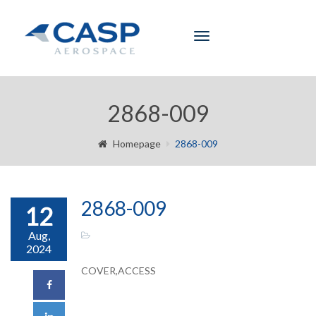
Toggle
navigation
2868-009
Homepage
2868-009
2868-009
12
Aug,
2024
COVER,ACCESS