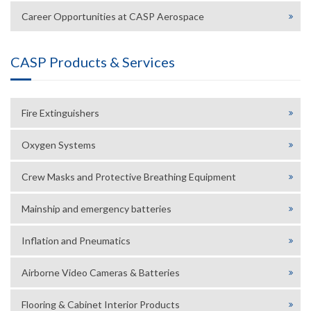
Career Opportunities at CASP Aerospace
CASP Products & Services
Fire Extinguishers
Oxygen Systems
Crew Masks and Protective Breathing Equipment
Mainship and emergency batteries
Inflation and Pneumatics
Airborne Video Cameras & Batteries
Flooring & Cabinet Interior Products