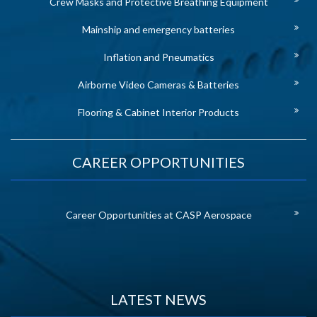
Crew Masks and Protective Breathing Equipment
Mainship and emergency batteries
Inflation and Pneumatics
Airborne Video Cameras & Batteries
Flooring & Cabinet Interior Products
CAREER OPPORTUNITIES
Career Opportunities at CASP Aerospace
LATEST NEWS