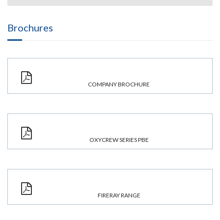
Brochures
COMPANY BROCHURE
OXYCREW SERIES PBE
FIRERAY RANGE