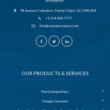
procedures.
98 Avenue Columbus, Pointe-Claire, QC H9R 4K4
+1 514 630-7777
info@caspaerospace.com
OUR PRODUCTS & SERVICES
Fire Extinguishers
Oxygen Systems