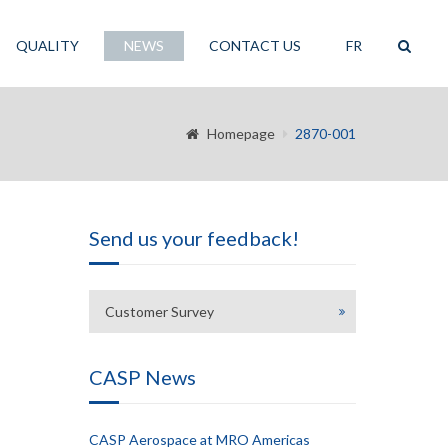
QUALITY
NEWS
CONTACT US
FR
Homepage
2870-001
Send us your feedback!
Customer Survey
CASP News
CASP Aerospace at MRO Americas