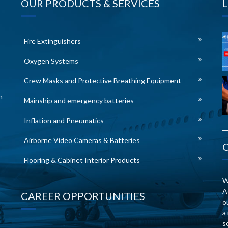
OUR PRODUCTS & SERVICES
Fire Extinguishers
Oxygen Systems
Crew Masks and Protective Breathing Equipment
n
Mainship and emergency batteries
Inflation and Pneumatics
Airborne Video Cameras & Batteries
Flooring & Cabinet Interior Products
W
A
CAREER OPPORTUNITIES
o
a
s