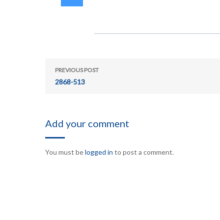
PREVIOUS POST
2868-513
Add your comment
You must be
logged in
to post a comment.