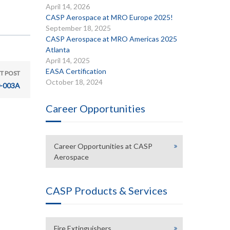
April 14, 2026
CASP Aerospace at MRO Europe 2025!
September 18, 2025
CASP Aerospace at MRO Americas 2025
Atlanta
April 14, 2025
EASA Certification
T POST
October 18, 2024
-003A
Career Opportunities
Career Opportunities at CASP
Aerospace
CASP Products & Services
Fire Extinguishers