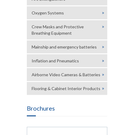
Oxygen Systems
Crew Masks and Protective
Breathing Equipment
Mainship and emergency batteries
Inflation and Pneumatics
Airborne Video Cameras & Batteries
Flooring & Cabinet Interior Products
Brochures