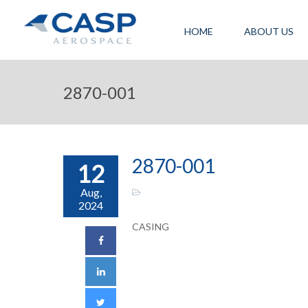
HOME
ABOUT US
2870-001
2870-001
12
Aug,
2024
CASING