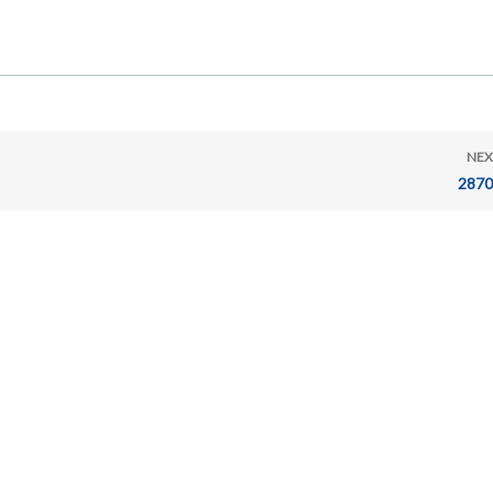
NEX
2870