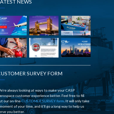
LATEST NEWS
CUSTOMER SURVEY FORM
e’re always looking at ways to make your CASP
erospace customer experience better. Feel free to fill
ut our on-line
CUSTOMER SURVEY form
. It will only take
 moment of your time, and it’ll go a long way to help us
erve you better.