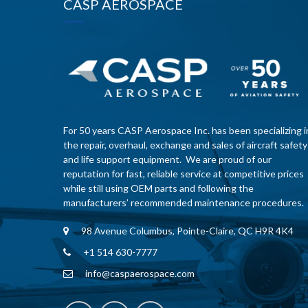
CASP AEROSPACE
For 50 years CASP Aerospace Inc. has been specializing i
the repair, overhaul, exchange and sales of aircraft safety
and life support equipment. We are proud of our
reputation for fast, reliable service at competitive prices
while still using OEM parts and following the
manufacturers’ recommended maintenance procedures.
98 Avenue Columbus, Pointe-Claire, QC H9R 4K4
+1 514 630-7777
info@caspaerospace.com