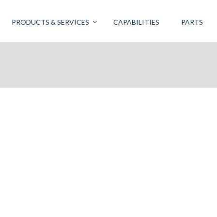
PRODUCTS & SERVICES
CAPABILITIES
PARTS