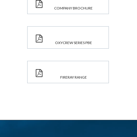
COMPANY BROCHURE
OXYCREW SERIES PBE
FIRERAY RANGE