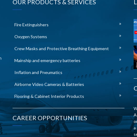
OUR PRODUCTS & SERVICES
Fire Extinguishers
Oxygen Systems
Crew Masks and Protective Breathing Equipment
n
Mainship and emergency batteries
Inflation and Pneumatics
Airborne Video Cameras & Batteries
Flooring & Cabinet Interior Products
W
A
CAREER OPPORTUNITIES
o
a
s