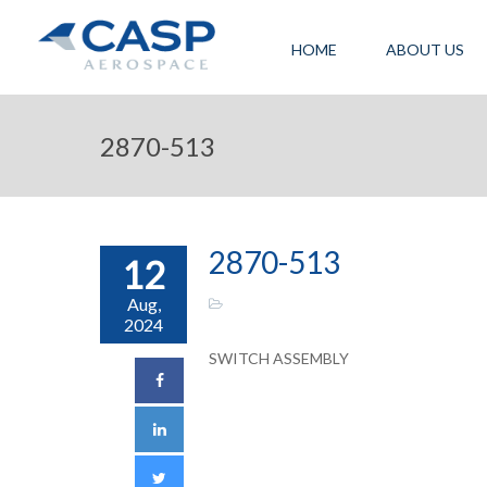
HOME
ABOUT US
2870-513
2870-513
12
Aug,
2024
SWITCH ASSEMBLY