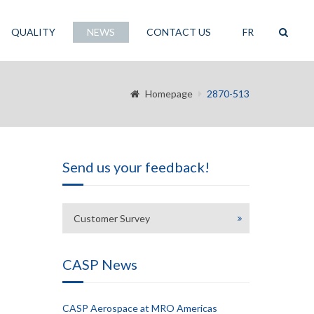
QUALITY
NEWS
CONTACT US
FR
Homepage
2870-513
Send us your feedback!
Customer Survey
CASP News
CASP Aerospace at MRO Americas