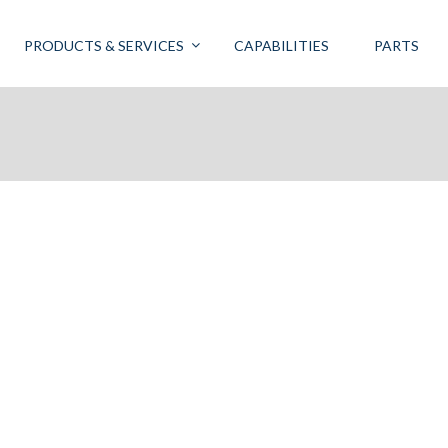
PRODUCTS & SERVICES
CAPABILITIES
PARTS