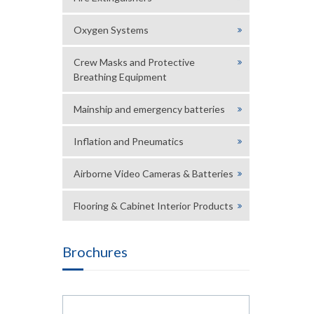
Oxygen Systems
Crew Masks and Protective
Breathing Equipment
Mainship and emergency batteries
Inflation and Pneumatics
Airborne Video Cameras & Batteries
Flooring & Cabinet Interior Products
Brochures