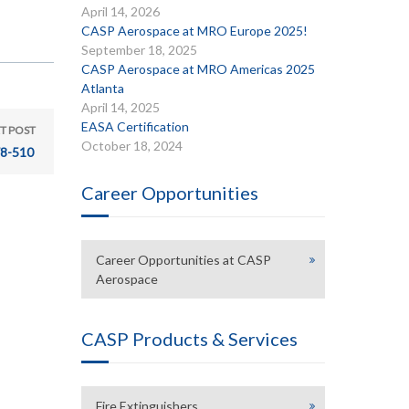
April 14, 2026
CASP Aerospace at MRO Europe 2025!
September 18, 2025
CASP Aerospace at MRO Americas 2025
Atlanta
April 14, 2025
EASA Certification
T POST
October 18, 2024
8-510
Career Opportunities
Career Opportunities at CASP
Aerospace
CASP Products & Services
Fire Extinguishers