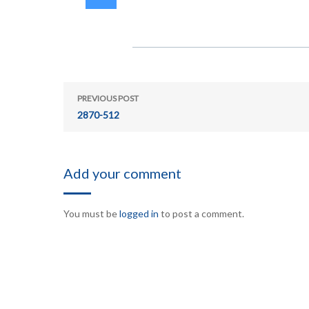
PREVIOUS POST
2870-512
Add your comment
You must be
logged in
to post a comment.