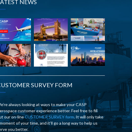
LATEST NEWS
CUSTOMER SURVEY FORM
e’re always looking at ways to make your CASP
erospace customer experience better. Feel free to fill
ut our on-line
CUSTOMER SURVEY form
. It will only take
 moment of your time, and it’ll go a long way to help us
erve you better.