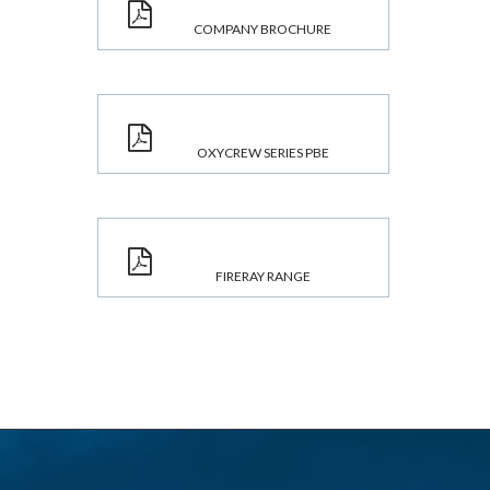
COMPANY BROCHURE
OXYCREW SERIES PBE
FIRERAY RANGE