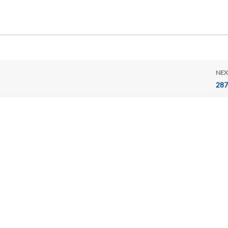
NEX
287