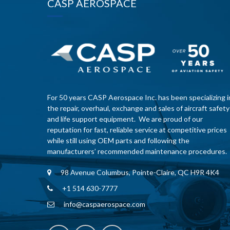
CASP AEROSPACE
For 50 years CASP Aerospace Inc. has been specializing i
the repair, overhaul, exchange and sales of aircraft safety
and life support equipment. We are proud of our
reputation for fast, reliable service at competitive prices
while still using OEM parts and following the
manufacturers’ recommended maintenance procedures.
98 Avenue Columbus, Pointe-Claire, QC H9R 4K4
+1 514 630-7777
info@caspaerospace.com