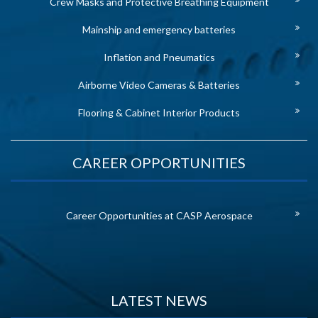
Crew Masks and Protective Breathing Equipment
Mainship and emergency batteries
Inflation and Pneumatics
Airborne Video Cameras & Batteries
Flooring & Cabinet Interior Products
CAREER OPPORTUNITIES
Career Opportunities at CASP Aerospace
LATEST NEWS