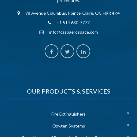
procedures.
98 Avenue Columbus, Pointe-Claire, QC H9R 4K4
+1 514 630-7777
info@caspaerospace.com
OUR PRODUCTS & SERVICES
Fire Extinguishers
Oxygen Systems