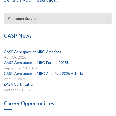
Customer Survey
CASP News
CASP Aerospace at MRO Americas
April 14, 2026
CASP Aerospace at MRO Europe 2025!
September 18, 2025
CASP Aerospace at MRO Americas 2025 Atlanta
April 14, 2025
EASA Certification
October 18, 2024
Career Opportunities