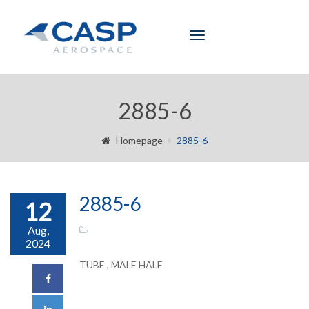
Toggle
navigation
2885-6
Homepage
2885-6
2885-6
12
Aug,
2024
TUBE , MALE HALF