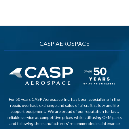
CASP AEROSPACE
For 50 years CASP Aerospace Inc. has been specializing in the
repair, overhaul, exchange and sales of aircraft safety and life
support equipment. We are proud of our reputation for fast,
reliable service at competitive prices while still using OEM parts
and following the manufacturers’ recommended maintenance