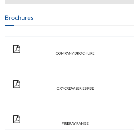
Brochures
COMPANY BROCHURE
OXYCREW SERIES PBE
FIRERAY RANGE