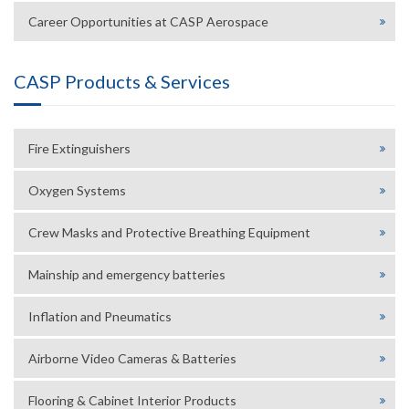
Career Opportunities at CASP Aerospace
CASP Products & Services
Fire Extinguishers
Oxygen Systems
Crew Masks and Protective Breathing Equipment
Mainship and emergency batteries
Inflation and Pneumatics
Airborne Video Cameras & Batteries
Flooring & Cabinet Interior Products