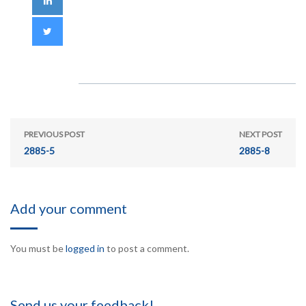
PREVIOUS POST
NEXT POST
2885-5
2885-8
Add your comment
You must be
logged in
to post a comment.
Send us your feedback!