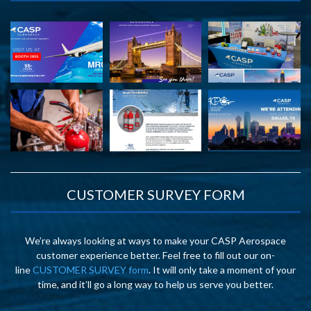
CUSTOMER SURVEY FORM
We’re always looking at ways to make your CASP Aerospace
customer experience better. Feel free to fill out our on-
line
CUSTOMER SURVEY form
. It will only take a moment of your
time, and it’ll go a long way to help us serve you better.