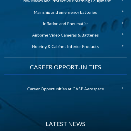
Crew Masks and Protective Breathing Equipment
Mainship and emergency batteries
Inflation and Pneumatics
Airborne Video Cameras & Batteries
Flooring & Cabinet Interior Products
CAREER OPPORTUNITIES
Career Opportunities at CASP Aerospace
LATEST NEWS