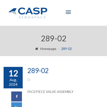
Toggle
navigation
289-02
Homepage
289-02
289-02
12
Aug,
2024
FACEPIECE VALVE ASSEMBLY