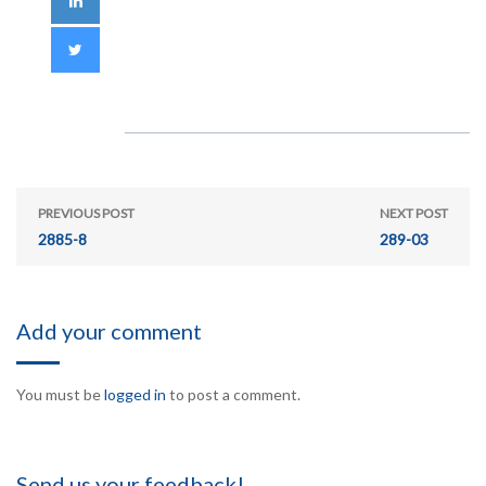
PREVIOUS POST
NEXT POST
2885-8
289-03
Add your comment
You must be
logged in
to post a comment.
Send us your feedback!