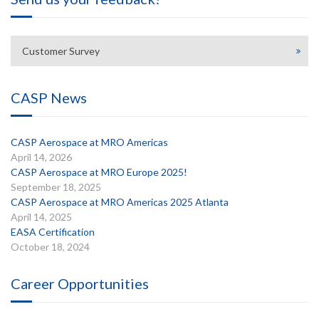
Customer Survey
CASP News
CASP Aerospace at MRO Americas
April 14, 2026
CASP Aerospace at MRO Europe 2025!
September 18, 2025
CASP Aerospace at MRO Americas 2025 Atlanta
April 14, 2025
EASA Certification
October 18, 2024
Career Opportunities