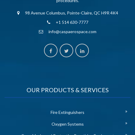
procedures.
98 Avenue Columbus, Pointe-Claire, QC H9R 4K4
+1 514 630-7777
info@caspaerospace.com
OUR PRODUCTS & SERVICES
Fire Extinguishers
Oxygen Systems