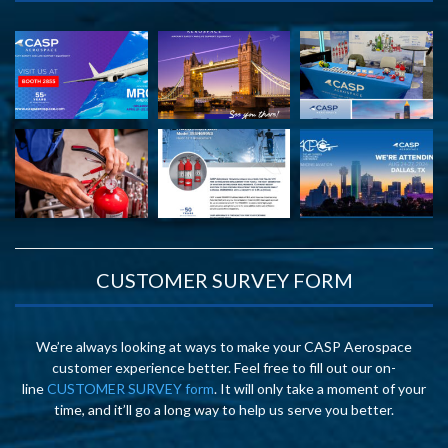
CUSTOMER SURVEY FORM
We’re always looking at ways to make your CASP Aerospace
customer experience better. Feel free to fill out our on-
line
CUSTOMER SURVEY form
. It will only take a moment of your
time, and it’ll go a long way to help us serve you better.