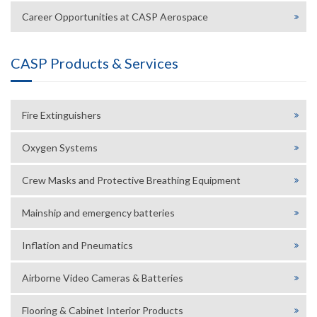
Career Opportunities at CASP Aerospace
CASP Products & Services
Fire Extinguishers
Oxygen Systems
Crew Masks and Protective Breathing Equipment
Mainship and emergency batteries
Inflation and Pneumatics
Airborne Video Cameras & Batteries
Flooring & Cabinet Interior Products