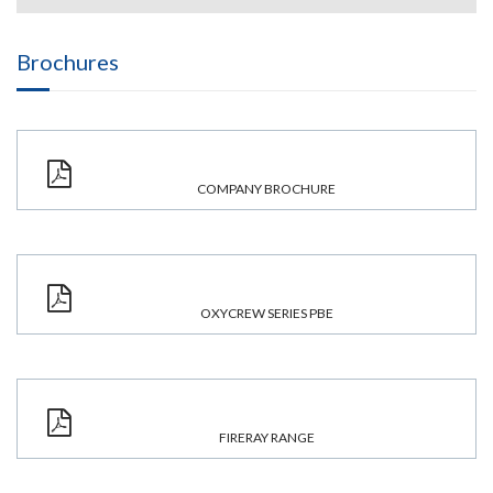
Brochures
COMPANY BROCHURE
OXYCREW SERIES PBE
FIRERAY RANGE