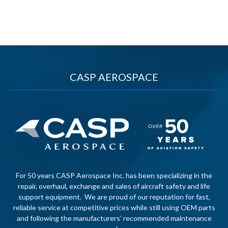
CASP AEROSPACE
For 50 years CASP Aerospace Inc. has been specializing in the
repair, overhaul, exchange and sales of aircraft safety and life
support equipment. We are proud of our reputation for fast,
reliable service at competitive prices while still using OEM parts
and following the manufacturers’ recommended maintenance