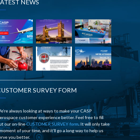
LATEST NEWS
CUSTOMER SURVEY FORM
e’re always looking at ways to make your CASP
erospace customer experience better. Feel free to fill
ut our on-line
CUSTOMER SURVEY form
. It will only take
 moment of your time, and it’ll go a long way to help us
erve you better.