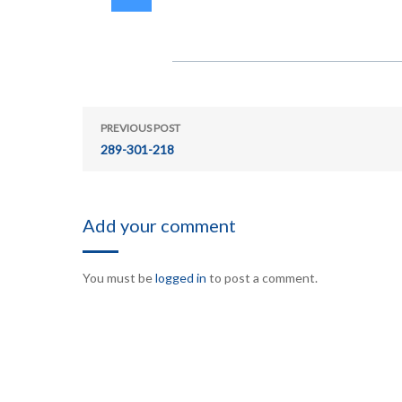
PREVIOUS POST
289-301-218
Add your comment
You must be
logged in
to post a comment.