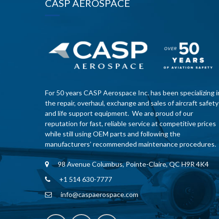
CASP AEROSPACE
For 50 years CASP Aerospace Inc. has been specializing i
the repair, overhaul, exchange and sales of aircraft safety
and life support equipment. We are proud of our
reputation for fast, reliable service at competitive prices
while still using OEM parts and following the
manufacturers’ recommended maintenance procedures.
98 Avenue Columbus, Pointe-Claire, QC H9R 4K4
+1 514 630-7777
info@caspaerospace.com