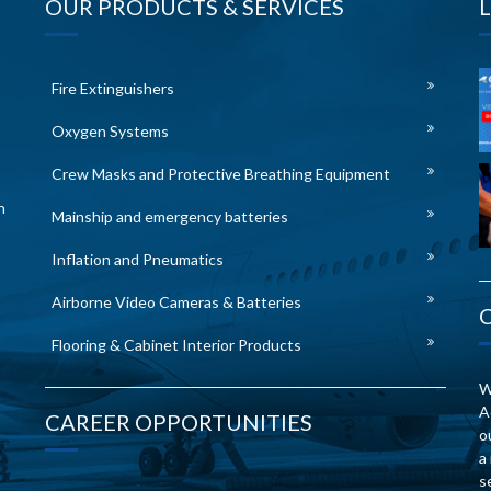
OUR PRODUCTS & SERVICES
Fire Extinguishers
Oxygen Systems
Crew Masks and Protective Breathing Equipment
n
Mainship and emergency batteries
Inflation and Pneumatics
Airborne Video Cameras & Batteries
Flooring & Cabinet Interior Products
W
A
CAREER OPPORTUNITIES
o
a
s