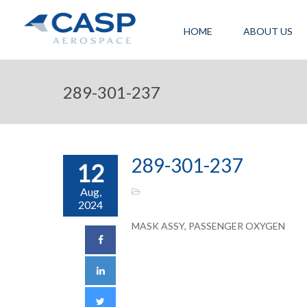
HOME
ABOUT US
289-301-237
289-301-237
12
Aug,
2024
MASK ASSY, PASSENGER OXYGEN