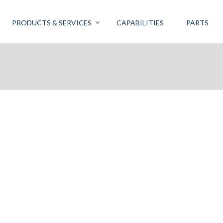
PRODUCTS & SERVICES
CAPABILITIES
PARTS