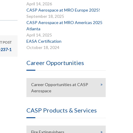
April 14, 2026
CASP Aerospace at MRO Europe 2025!
September 18, 2025
CASP Aerospace at MRO Americas 2025
Atlanta
April 14, 2025
EASA Certification
T POST
October 18, 2024
-237-1
Career Opportunities
Career Opportunities at CASP
Aerospace
CASP Products & Services
Fire Extinguishers