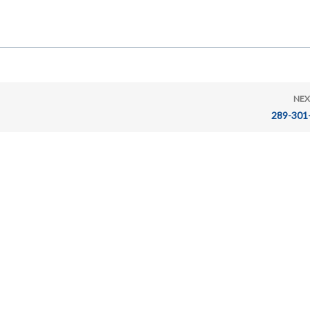
NEX
289-301