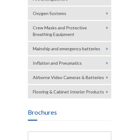
Oxygen Systems
Crew Masks and Protective
Breathing Equipment
Mainship and emergency batteries
Inflation and Pneumatics
Airborne Video Cameras & Batteries
Flooring & Cabinet Interior Products
Brochures