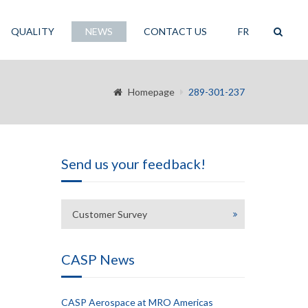
QUALITY
NEWS
CONTACT US
FR
Homepage
289-301-237
Send us your feedback!
Customer Survey
CASP News
CASP Aerospace at MRO Americas