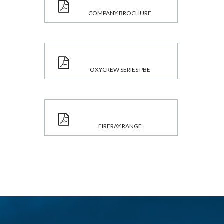
COMPANY BROCHURE
OXYCREW SERIES PBE
FIRERAY RANGE