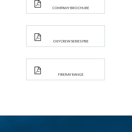
COMPANY BROCHURE
OXYCREW SERIES PBE
FIRERAY RANGE