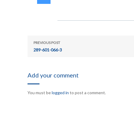
PREVIOUS POST
289-601-066-3
Add your comment
You must be
logged in
to post a comment.