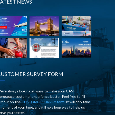
LATEST NEWS
CUSTOMER SURVEY FORM
e’re always looking at ways to make your CASP
erospace customer experience better. Feel free to fill
ut our on-line
CUSTOMER SURVEY form
. It will only take
 moment of your time, and it’ll go a long way to help us
erve you better.