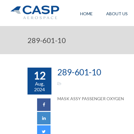
HOME
ABOUT US
289-601-10
289-601-10
12
Aug,
2024
MASK ASSY PASSENGER OXYGEN