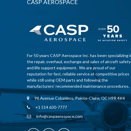
CASP AEROSPACE
For 50 years CASP Aerospace Inc. has been specializing i
the repair, overhaul, exchange and sales of aircraft safety
and life support equipment. We are proud of our
reputation for fast, reliable service at competitive prices
while still using OEM parts and following the
manufacturers’ recommended maintenance procedures.
98 Avenue Columbus, Pointe-Claire, QC H9R 4K4
+1 514 630-7777
info@caspaerospace.com