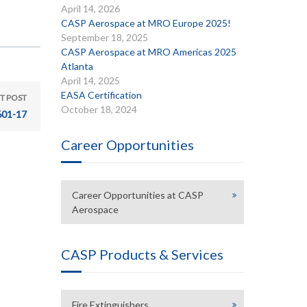
April 14, 2026
CASP Aerospace at MRO Europe 2025!
September 18, 2025
CASP Aerospace at MRO Americas 2025
Atlanta
April 14, 2025
EASA Certification
T POST
October 18, 2024
601-17
Career Opportunities
Career Opportunities at CASP
Aerospace
CASP Products & Services
Fire Extinguishers