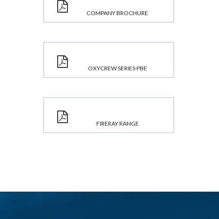
COMPANY BROCHURE
OXYCREW SERIES PBE
FIRERAY RANGE