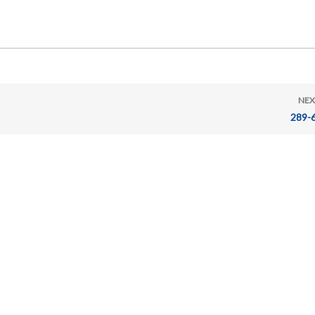
NEX
289-