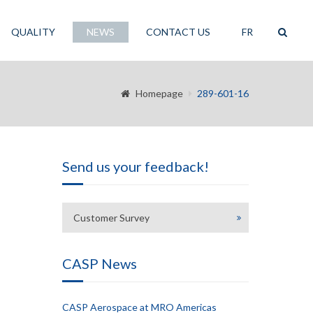
QUALITY
NEWS
CONTACT US
FR
Homepage
289-601-16
Send us your feedback!
Customer Survey
CASP News
CASP Aerospace at MRO Americas