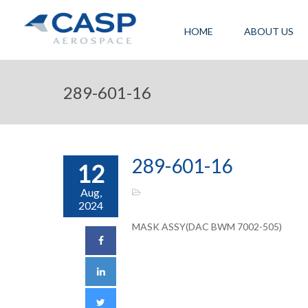
HOME
ABOUT US
289-601-16
289-601-16
12
Aug,
2024
MASK ASSY(DAC BWM 7002-505)