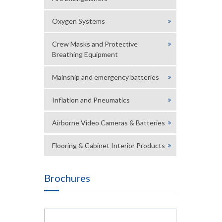
Oxygen Systems
Crew Masks and Protective
Breathing Equipment
Mainship and emergency batteries
Inflation and Pneumatics
Airborne Video Cameras & Batteries
Flooring & Cabinet Interior Products
Brochures