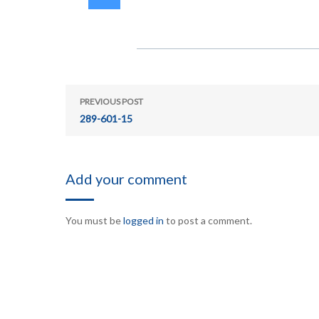
PREVIOUS POST
289-601-15
Add your comment
You must be
logged in
to post a comment.