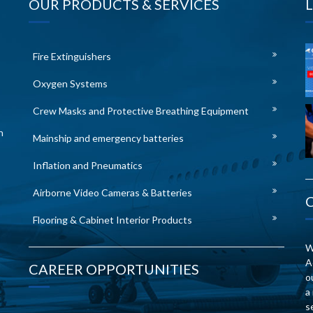
OUR PRODUCTS & SERVICES
Fire Extinguishers
Oxygen Systems
Crew Masks and Protective Breathing Equipment
n
Mainship and emergency batteries
Inflation and Pneumatics
Airborne Video Cameras & Batteries
Flooring & Cabinet Interior Products
W
A
CAREER OPPORTUNITIES
o
a
s