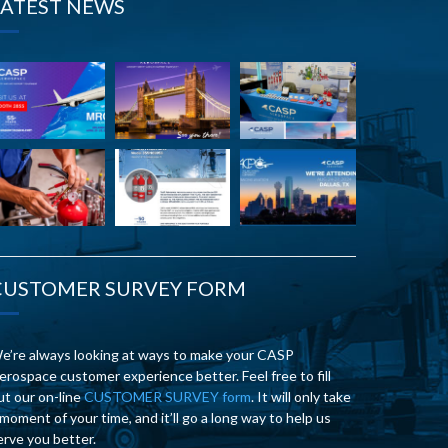
LATEST NEWS
CUSTOMER SURVEY FORM
e’re always looking at ways to make your CASP
erospace customer experience better. Feel free to fill
ut our on-line
CUSTOMER SURVEY form
. It will only take
 moment of your time, and it’ll go a long way to help us
erve you better.