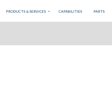
PRODUCTS & SERVICES
CAPABILITIES
PARTS