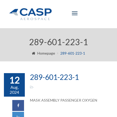
Toggle
navigation
289-601-223-1
Homepage
289-601-223-1
289-601-223-1
12
Aug,
2024
MASK ASSEMBLY PASSENGER OXYGEN