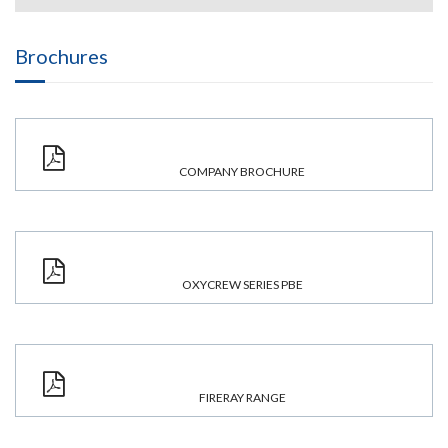
Brochures
COMPANY BROCHURE
OXYCREW SERIES PBE
FIRERAY RANGE