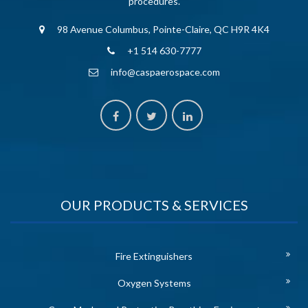
procedures.
98 Avenue Columbus, Pointe-Claire, QC H9R 4K4
+1 514 630-7777
info@caspaerospace.com
OUR PRODUCTS & SERVICES
Fire Extinguishers
Oxygen Systems