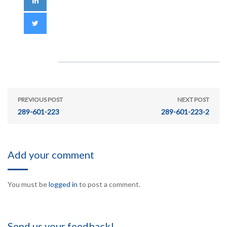
PREVIOUS POST
NEXT POST
289-601-223
289-601-223-2
Add your comment
You must be
logged in
to post a comment.
Send us your feedback!