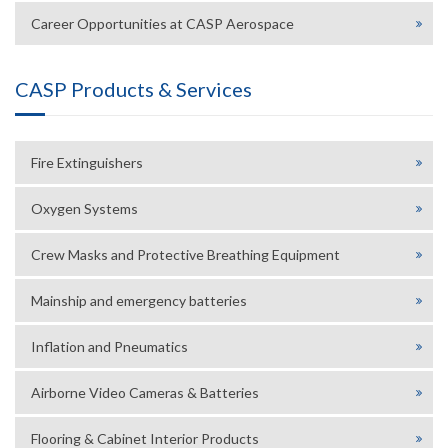
Career Opportunities at CASP Aerospace
CASP Products & Services
Fire Extinguishers
Oxygen Systems
Crew Masks and Protective Breathing Equipment
Mainship and emergency batteries
Inflation and Pneumatics
Airborne Video Cameras & Batteries
Flooring & Cabinet Interior Products