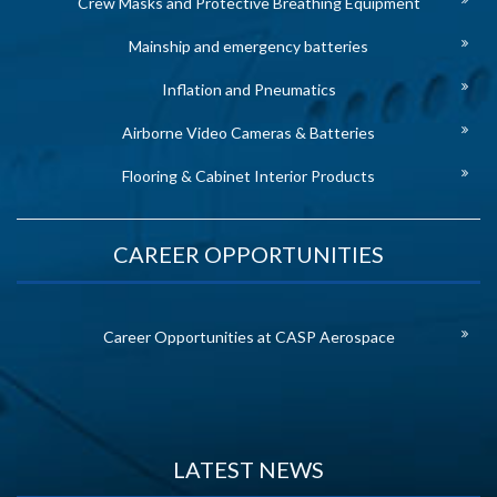
Crew Masks and Protective Breathing Equipment
Mainship and emergency batteries
Inflation and Pneumatics
Airborne Video Cameras & Batteries
Flooring & Cabinet Interior Products
CAREER OPPORTUNITIES
Career Opportunities at CASP Aerospace
LATEST NEWS