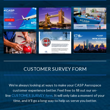
CUSTOMER SURVEY FORM
We’re always looking at ways to make your CASP Aerospace
customer experience better. Feel free to fill out our on-
line
CUSTOMER SURVEY form
. It will only take a moment of your
time, and it’ll go a long way to help us serve you better.