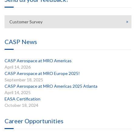
Customer Survey
CASP News
CASP Aerospace at MRO Americas
April 14, 2026
CASP Aerospace at MRO Europe 2025!
September 18, 2025
CASP Aerospace at MRO Americas 2025 Atlanta
April 14, 2025
EASA Certification
October 18, 2024
Career Opportunities