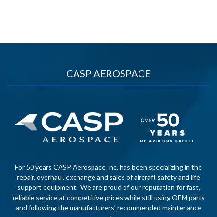
CASP AEROSPACE
For 50 years CASP Aerospace Inc. has been specializing in the
repair, overhaul, exchange and sales of aircraft safety and life
support equipment. We are proud of our reputation for fast,
reliable service at competitive prices while still using OEM parts
and following the manufacturers’ recommended maintenance