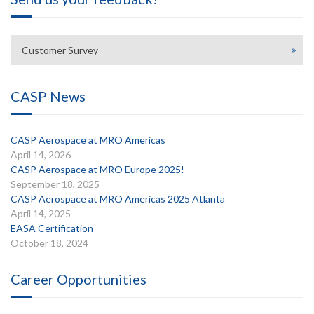
Customer Survey
CASP News
CASP Aerospace at MRO Americas
April 14, 2026
CASP Aerospace at MRO Europe 2025!
September 18, 2025
CASP Aerospace at MRO Americas 2025 Atlanta
April 14, 2025
EASA Certification
October 18, 2024
Career Opportunities