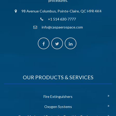
procedures.
98 Avenue Columbus, Pointe-Claire, QC H9R 4K4
+1 514 630-7777
info@caspaerospace.com
OUR PRODUCTS & SERVICES
Fire Extinguishers
Oxygen Systems