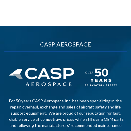
CASP AEROSPACE
For 50 years CASP Aerospace Inc. has been specializing in the
repair, overhaul, exchange and sales of aircraft safety and life
support equipment. We are proud of our reputation for fast,
reliable service at competitive prices while still using OEM parts
and following the manufacturers’ recommended maintenance