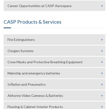
Career Opportunities at CASP Aerospace
CASP Products & Services
Fire Extinguishers
Oxygen Systems
Crew Masks and Protective Breathing Equipment
Mainship and emergency batteries
Inflation and Pneumatics
Airborne Video Cameras & Batteries
Flooring & Cabinet Interior Products