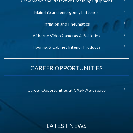
Crew Masks and Protective Breathing Equipment
Mainship and emergency batteries
Inflation and Pneumatics
Airborne Video Cameras & Batteries
Flooring & Cabinet Interior Products
CAREER OPPORTUNITIES
Career Opportunities at CASP Aerospace
LATEST NEWS