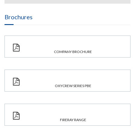
Brochures
COMPANY BROCHURE
OXYCREW SERIES PBE
FIRERAY RANGE