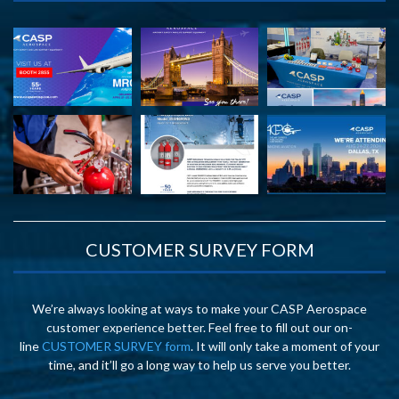
CUSTOMER SURVEY FORM
We’re always looking at ways to make your CASP Aerospace
customer experience better. Feel free to fill out our on-
line
CUSTOMER SURVEY form
. It will only take a moment of your
time, and it’ll go a long way to help us serve you better.