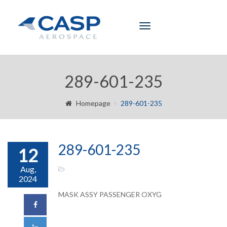
Toggle
navigation
289-601-235
Homepage
289-601-235
289-601-235
12
Aug,
2024
MASK ASSY PASSENGER OXYG