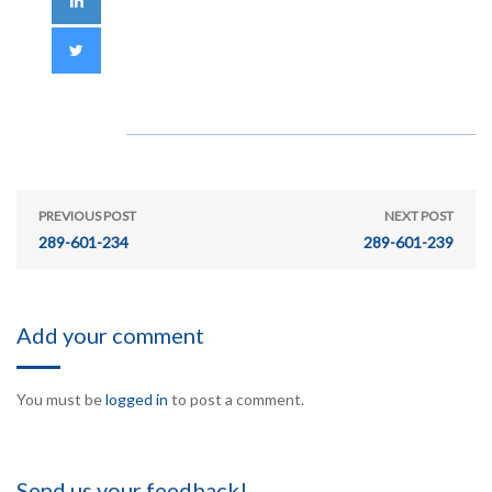
PREVIOUS POST
NEXT POST
289-601-234
289-601-239
Add your comment
You must be
logged in
to post a comment.
Send us your feedback!