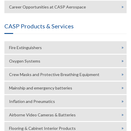
Career Opportunities at CASP Aerospace
CASP Products & Services
Fire Extinguishers
Oxygen Systems
Crew Masks and Protective Breathing Equipment
Mainship and emergency batteries
Inflation and Pneumatics
Airborne Video Cameras & Batteries
Flooring & Cabinet Interior Products