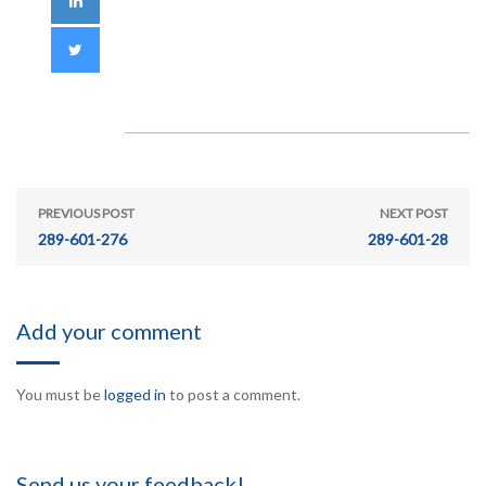
PREVIOUS POST
NEXT POST
289-601-276
289-601-28
Add your comment
You must be
logged in
to post a comment.
Send us your feedback!