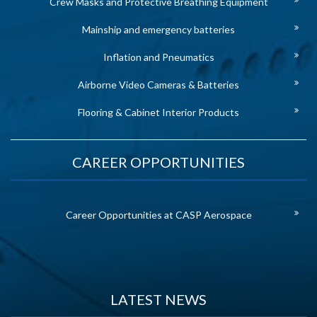
Crew Masks and Protective Breathing Equipment
Mainship and emergency batteries
Inflation and Pneumatics
Airborne Video Cameras & Batteries
Flooring & Cabinet Interior Products
CAREER OPPORTUNITIES
Career Opportunities at CASP Aerospace
LATEST NEWS