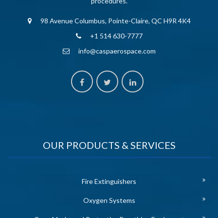
procedures.
98 Avenue Columbus, Pointe-Claire, QC H9R 4K4
+1 514 630-7777
info@caspaerospace.com
OUR PRODUCTS & SERVICES
Fire Extinguishers
Oxygen Systems