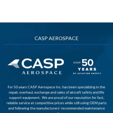
CASP AEROSPACE
For 50 years CASP Aerospace Inc. has been specializing in the
repair, overhaul, exchange and sales of aircraft safety and life
support equipment. We are proud of our reputation for fast,
reliable service at competitive prices while still using OEM parts
and following the manufacturers’ recommended maintenance