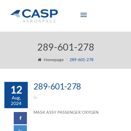
Toggle
navigation
289-601-278
Homepage
289-601-278
289-601-278
12
Aug,
2024
MASK ASSY PASSENGER OXYGEN