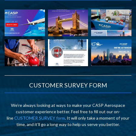
CUSTOMER SURVEY FORM
We’re always looking at ways to make your CASP Aerospace
customer experience better. Feel free to fill out our on-
line
CUSTOMER SURVEY form
. It will only take a moment of your
time, and it’ll go a long way to help us serve you better.