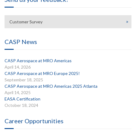
Customer Survey
CASP News
CASP Aerospace at MRO Americas
April 14, 2026
CASP Aerospace at MRO Europe 2025!
September 18, 2025
CASP Aerospace at MRO Americas 2025 Atlanta
April 14, 2025
EASA Certification
October 18, 2024
Career Opportunities