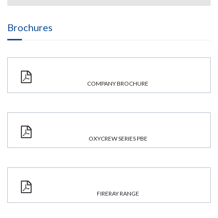
Brochures
COMPANY BROCHURE
OXYCREW SERIES PBE
FIRERAY RANGE