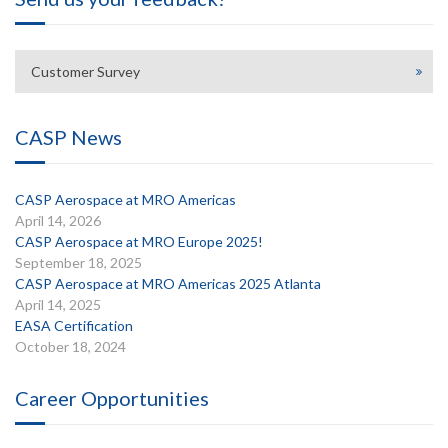
Customer Survey
CASP News
CASP Aerospace at MRO Americas
April 14, 2026
CASP Aerospace at MRO Europe 2025!
September 18, 2025
CASP Aerospace at MRO Americas 2025 Atlanta
April 14, 2025
EASA Certification
October 18, 2024
Career Opportunities