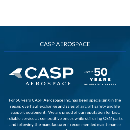
CASP AEROSPACE
For 50 years CASP Aerospace Inc. has been specializing in the
repair, overhaul, exchange and sales of aircraft safety and life
support equipment. We are proud of our reputation for fast,
reliable service at competitive prices while still using OEM parts
and following the manufacturers’ recommended maintenance