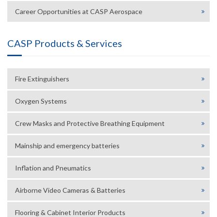
Career Opportunities at CASP Aerospace
CASP Products & Services
Fire Extinguishers
Oxygen Systems
Crew Masks and Protective Breathing Equipment
Mainship and emergency batteries
Inflation and Pneumatics
Airborne Video Cameras & Batteries
Flooring & Cabinet Interior Products