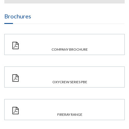
Brochures
COMPANY BROCHURE
OXYCREW SERIES PBE
FIRERAY RANGE