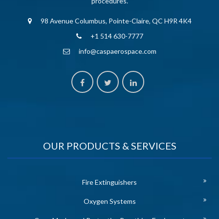
procedures.
98 Avenue Columbus, Pointe-Claire, QC H9R 4K4
+1 514 630-7777
info@caspaerospace.com
OUR PRODUCTS & SERVICES
Fire Extinguishers
Oxygen Systems