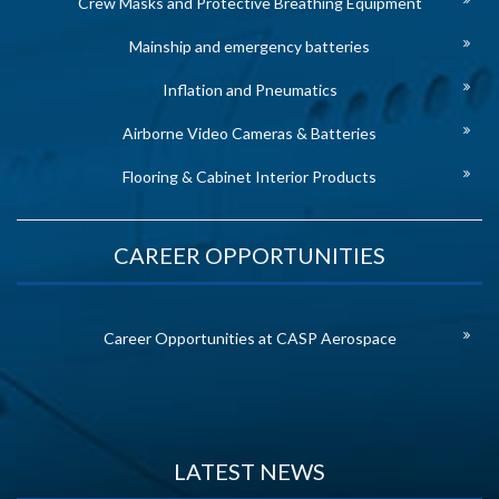
Crew Masks and Protective Breathing Equipment
Mainship and emergency batteries
Inflation and Pneumatics
Airborne Video Cameras & Batteries
Flooring & Cabinet Interior Products
CAREER OPPORTUNITIES
Career Opportunities at CASP Aerospace
LATEST NEWS