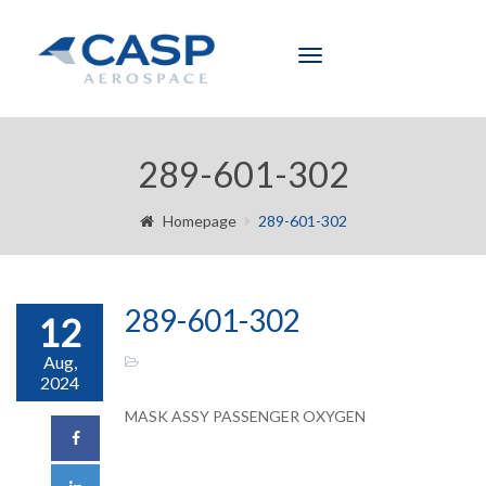
Toggle
navigation
289-601-302
Homepage
289-601-302
289-601-302
12
Aug,
2024
MASK ASSY PASSENGER OXYGEN