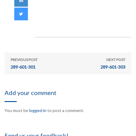
PREVIOUS POST
NEXT POST
289-601-301
289-601-303
Add your comment
You must be
logged in
to post a comment.
Send us your feedback!