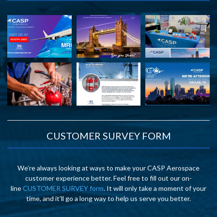
CUSTOMER SURVEY FORM
We’re always looking at ways to make your CASP Aerospace
customer experience better. Feel free to fill out our on-
line
CUSTOMER SURVEY form
. It will only take a moment of your
time, and it’ll go a long way to help us serve you better.