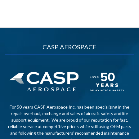
CASP AEROSPACE
For 50 years CASP Aerospace Inc. has been specializing in the
repair, overhaul, exchange and sales of aircraft safety and life
support equipment. We are proud of our reputation for fast,
reliable service at competitive prices while still using OEM parts
and following the manufacturers’ recommended maintenance