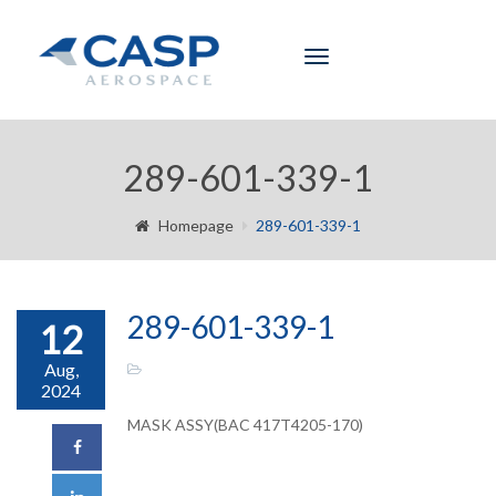
Toggle
navigation
289-601-339-1
Homepage
289-601-339-1
289-601-339-1
12
Aug,
2024
MASK ASSY(BAC 417T4205-170)