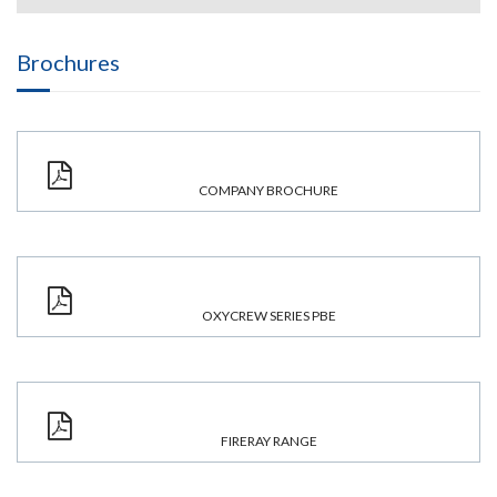
Brochures
COMPANY BROCHURE
OXYCREW SERIES PBE
FIRERAY RANGE