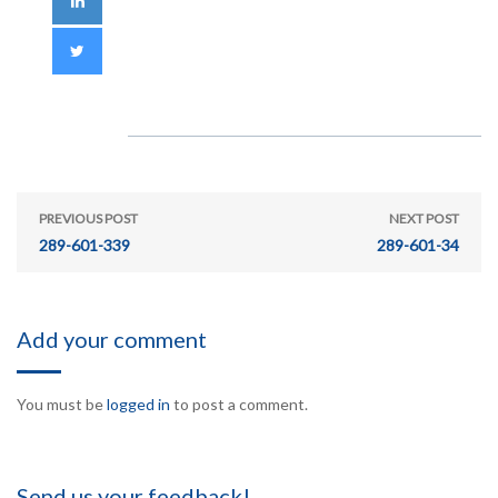
PREVIOUS POST
NEXT POST
289-601-339
289-601-34
Add your comment
You must be
logged in
to post a comment.
Send us your feedback!