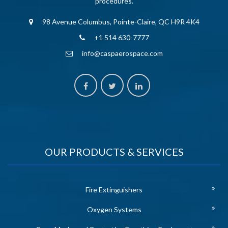
procedures.
98 Avenue Columbus, Pointe-Claire, QC H9R 4K4
+1 514 630-7777
info@caspaerospace.com
OUR PRODUCTS & SERVICES
Fire Extinguishers
Oxygen Systems