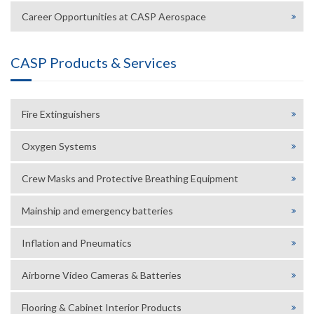
Career Opportunities at CASP Aerospace
CASP Products & Services
Fire Extinguishers
Oxygen Systems
Crew Masks and Protective Breathing Equipment
Mainship and emergency batteries
Inflation and Pneumatics
Airborne Video Cameras & Batteries
Flooring & Cabinet Interior Products