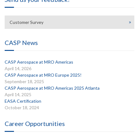
Customer Survey
CASP News
CASP Aerospace at MRO Americas
April 14, 2026
CASP Aerospace at MRO Europe 2025!
September 18, 2025
CASP Aerospace at MRO Americas 2025 Atlanta
April 14, 2025
EASA Certification
October 18, 2024
Career Opportunities