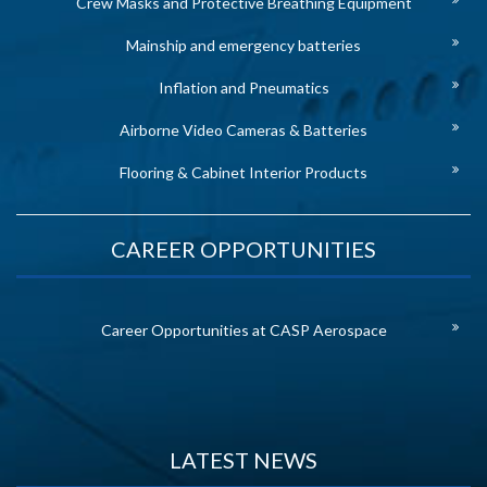
Crew Masks and Protective Breathing Equipment
Mainship and emergency batteries
Inflation and Pneumatics
Airborne Video Cameras & Batteries
Flooring & Cabinet Interior Products
CAREER OPPORTUNITIES
Career Opportunities at CASP Aerospace
LATEST NEWS