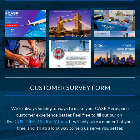
CUSTOMER SURVEY FORM
We’re always looking at ways to make your CASP Aerospace
customer experience better. Feel free to fill out our on-
line
CUSTOMER SURVEY form
. It will only take a moment of your
time, and it’ll go a long way to help us serve you better.