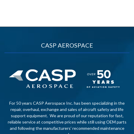
CASP AEROSPACE
For 50 years CASP Aerospace Inc. has been specializing in the
repair, overhaul, exchange and sales of aircraft safety and life
support equipment. We are proud of our reputation for fast,
reliable service at competitive prices while still using OEM parts
and following the manufacturers’ recommended maintenance