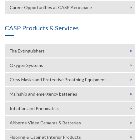
Career Opportunities at CASP Aerospace
CASP Products & Services
Fire Extinguishers
Oxygen Systems
Crew Masks and Protective Breathing Equipment
Mainship and emergency batteries
Inflation and Pneumatics
Airborne Video Cameras & Batteries
Flooring & Cabinet Interior Products