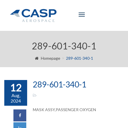
Toggle
navigation
289-601-340-1
Homepage
289-601-340-1
289-601-340-1
12
Aug,
2024
MASK ASSY,PASSENGER OXYGEN