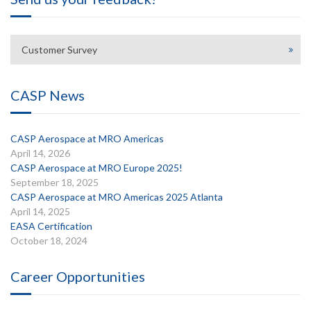
Customer Survey
CASP News
CASP Aerospace at MRO Americas
April 14, 2026
CASP Aerospace at MRO Europe 2025!
September 18, 2025
CASP Aerospace at MRO Americas 2025 Atlanta
April 14, 2025
EASA Certification
October 18, 2024
Career Opportunities