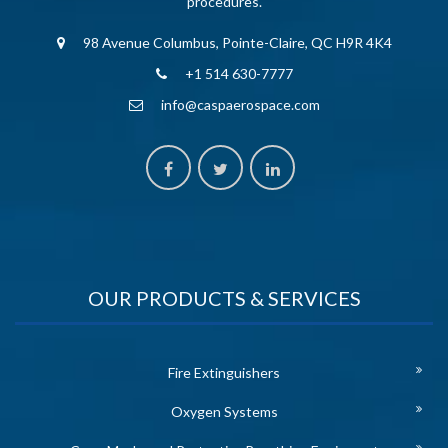
procedures.
98 Avenue Columbus, Pointe-Claire, QC H9R 4K4
+1 514 630-7777
info@caspaerospace.com
OUR PRODUCTS & SERVICES
Fire Extinguishers
Oxygen Systems