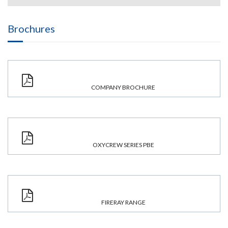
Brochures
COMPANY BROCHURE
OXYCREW SERIES PBE
FIRERAY RANGE