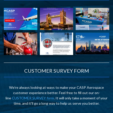
CUSTOMER SURVEY FORM
We’re always looking at ways to make your CASP Aerospace
customer experience better. Feel free to fill out our on-
line
CUSTOMER SURVEY form
. It will only take a moment of your
time, and it’ll go a long way to help us serve you better.