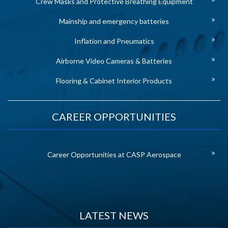
Crew Masks and Protective Breathing Equipment
Mainship and emergency batteries
Inflation and Pneumatics
Airborne Video Cameras & Batteries
Flooring & Cabinet Interior Products
CAREER OPPORTUNITIES
Career Opportunities at CASP Aerospace
LATEST NEWS