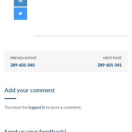
PREVIOUS POST
NEXT POST
289-601-340
289-601-341
Add your comment
You must be
logged in
to post a comment.
Send us your feedback!