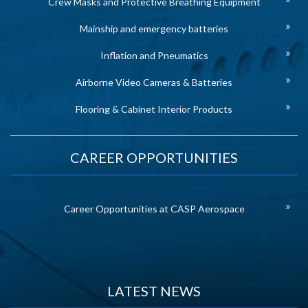
Crew Masks and Protective Breathing Equipment
Mainship and emergency batteries
Inflation and Pneumatics
Airborne Video Cameras & Batteries
Flooring & Cabinet Interior Products
CAREER OPPORTUNITIES
Career Opportunities at CASP Aerospace
LATEST NEWS