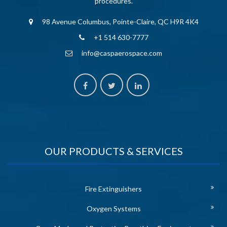
procedures.
98 Avenue Columbus, Pointe-Claire, QC H9R 4K4
+1 514 630-7777
info@caspaerospace.com
OUR PRODUCTS & SERVICES
Fire Extinguishers
Oxygen Systems