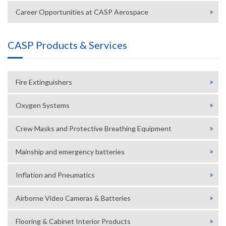
Career Opportunities at CASP Aerospace
CASP Products & Services
Fire Extinguishers
Oxygen Systems
Crew Masks and Protective Breathing Equipment
Mainship and emergency batteries
Inflation and Pneumatics
Airborne Video Cameras & Batteries
Flooring & Cabinet Interior Products