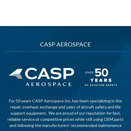
CASP AEROSPACE
For 50 years CASP Aerospace Inc. has been specializing in the
repair, overhaul, exchange and sales of aircraft safety and life
support equipment. We are proud of our reputation for fast,
reliable service at competitive prices while still using OEM parts
and following the manufacturers’ recommended maintenance