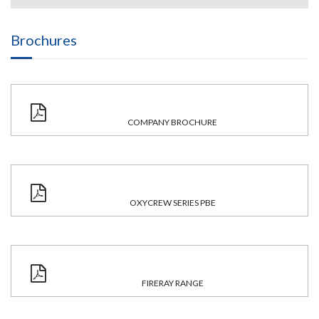
Brochures
COMPANY BROCHURE
OXYCREW SERIES PBE
FIRERAY RANGE