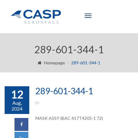
Toggle
navigation
289-601-344-1
Homepage
289-601-344-1
289-601-344-1
12
Aug,
2024
MASK ASSY (BAC 417T4205-1 72)