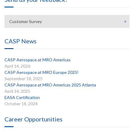
Customer Survey
CASP News
CASP Aerospace at MRO Americas
April 14, 2026
CASP Aerospace at MRO Europe 2025!
September 18, 2025
CASP Aerospace at MRO Americas 2025 Atlanta
April 14, 2025
EASA Certification
October 18, 2024
Career Opportunities