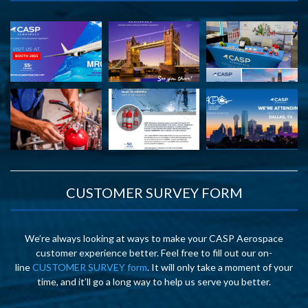
CUSTOMER SURVEY FORM
We’re always looking at ways to make your CASP Aerospace
customer experience better. Feel free to fill out our on-
line
CUSTOMER SURVEY form
. It will only take a moment of your
time, and it’ll go a long way to help us serve you better.