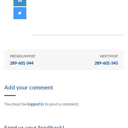
PREVIOUS POST
NEXT POST
289-601-344
289-601-345
Add your comment
You must be
logged in
to post a comment.
Send us your feedback!