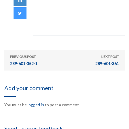
PREVIOUS POST
NEXT POST
289-601-352-1
289-601-361
Add your comment
You must be
logged in
to post a comment.
Send us your feedback!