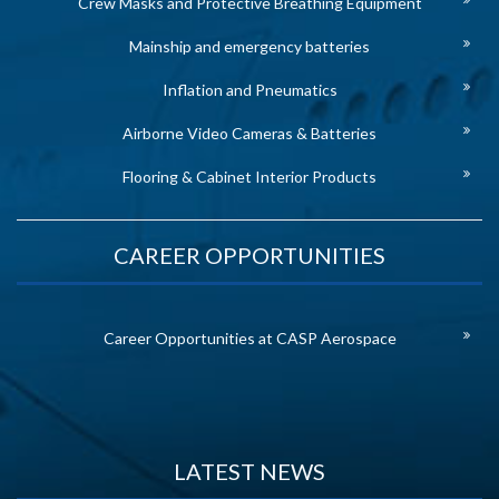
Crew Masks and Protective Breathing Equipment
Mainship and emergency batteries
Inflation and Pneumatics
Airborne Video Cameras & Batteries
Flooring & Cabinet Interior Products
CAREER OPPORTUNITIES
Career Opportunities at CASP Aerospace
LATEST NEWS