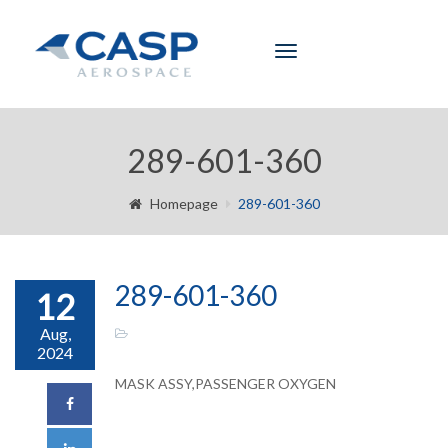
Toggle
navigation
289-601-360
Homepage
289-601-360
289-601-360
12
Aug,
2024
MASK ASSY,PASSENGER OXYGEN