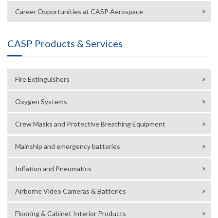
Career Opportunities at CASP Aerospace
CASP Products & Services
Fire Extinguishers
Oxygen Systems
Crew Masks and Protective Breathing Equipment
Mainship and emergency batteries
Inflation and Pneumatics
Airborne Video Cameras & Batteries
Flooring & Cabinet Interior Products