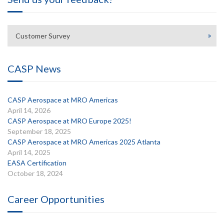
Customer Survey
CASP News
CASP Aerospace at MRO Americas
April 14, 2026
CASP Aerospace at MRO Europe 2025!
September 18, 2025
CASP Aerospace at MRO Americas 2025 Atlanta
April 14, 2025
EASA Certification
October 18, 2024
Career Opportunities