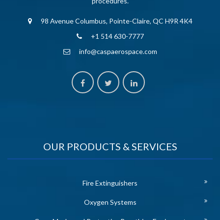
procedures.
98 Avenue Columbus, Pointe-Claire, QC H9R 4K4
+1 514 630-7777
info@caspaerospace.com
OUR PRODUCTS & SERVICES
Fire Extinguishers
Oxygen Systems