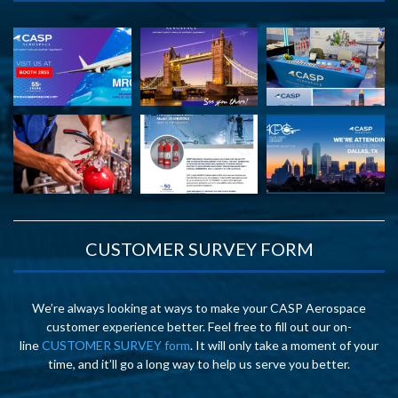
CUSTOMER SURVEY FORM
We’re always looking at ways to make your CASP Aerospace
customer experience better. Feel free to fill out our on-
line
CUSTOMER SURVEY form
. It will only take a moment of your
time, and it’ll go a long way to help us serve you better.