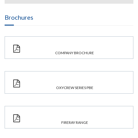
Brochures
COMPANY BROCHURE
OXYCREW SERIES PBE
FIRERAY RANGE