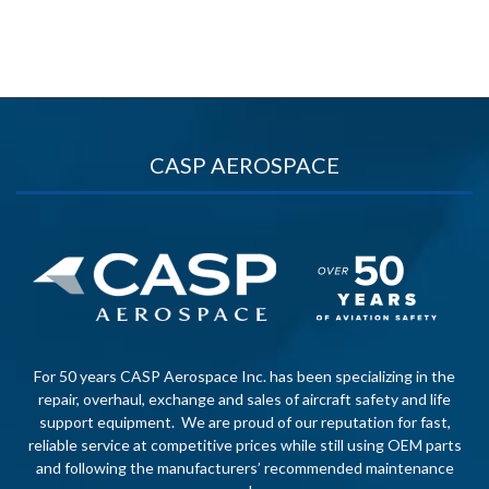
CASP AEROSPACE
For 50 years CASP Aerospace Inc. has been specializing in the
repair, overhaul, exchange and sales of aircraft safety and life
support equipment. We are proud of our reputation for fast,
reliable service at competitive prices while still using OEM parts
and following the manufacturers’ recommended maintenance