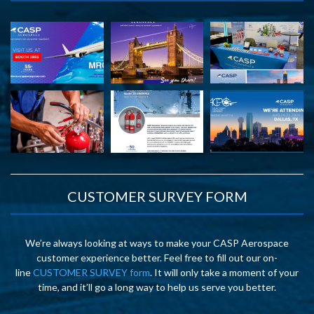
CUSTOMER SURVEY FORM
We’re always looking at ways to make your CASP Aerospace
customer experience better. Feel free to fill out our on-
line
CUSTOMER SURVEY form
. It will only take a moment of your
time, and it’ll go a long way to help us serve you better.