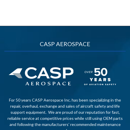
CASP AEROSPACE
For 50 years CASP Aerospace Inc. has been specializing in the
repair, overhaul, exchange and sales of aircraft safety and life
support equipment. We are proud of our reputation for fast,
reliable service at competitive prices while still using OEM parts
and following the manufacturers’ recommended maintenance