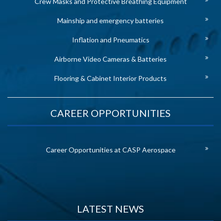
Crew Masks and Protective Breathing Equipment
Mainship and emergency batteries
Inflation and Pneumatics
Airborne Video Cameras & Batteries
Flooring & Cabinet Interior Products
CAREER OPPORTUNITIES
Career Opportunities at CASP Aerospace
LATEST NEWS