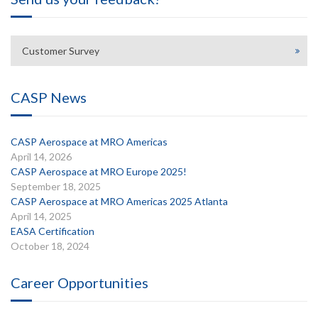
Customer Survey
CASP News
CASP Aerospace at MRO Americas
April 14, 2026
CASP Aerospace at MRO Europe 2025!
September 18, 2025
CASP Aerospace at MRO Americas 2025 Atlanta
April 14, 2025
EASA Certification
October 18, 2024
Career Opportunities