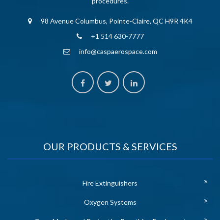
procedures.
98 Avenue Columbus, Pointe-Claire, QC H9R 4K4
+1 514 630-7777
info@caspaerospace.com
OUR PRODUCTS & SERVICES
Fire Extinguishers
Oxygen Systems