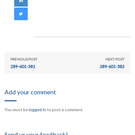
PREVIOUS POST
NEXT POST
289-601-381
289-601-382
Add your comment
You must be
logged in
to post a comment.
Send us your feedback!