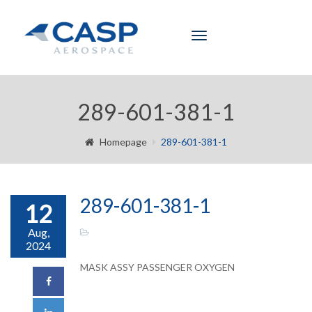
Toggle
navigation
289-601-381-1
Homepage
289-601-381-1
289-601-381-1
12
Aug,
2024
MASK ASSY PASSENGER OXYGEN