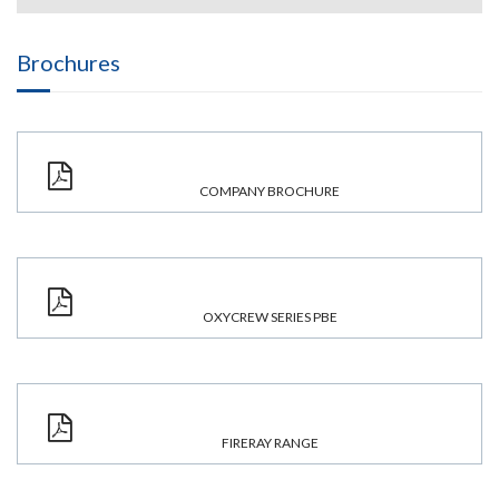
Brochures
COMPANY BROCHURE
OXYCREW SERIES PBE
FIRERAY RANGE