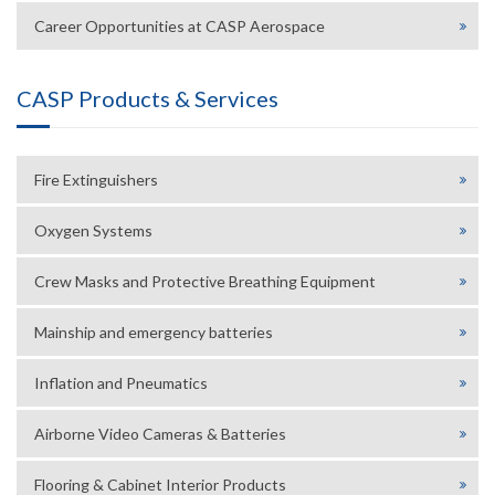
Career Opportunities at CASP Aerospace
CASP Products & Services
Fire Extinguishers
Oxygen Systems
Crew Masks and Protective Breathing Equipment
Mainship and emergency batteries
Inflation and Pneumatics
Airborne Video Cameras & Batteries
Flooring & Cabinet Interior Products