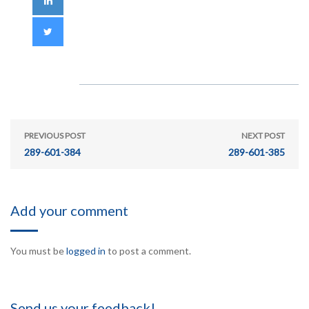
PREVIOUS POST
NEXT POST
289-601-384
289-601-385
Add your comment
You must be
logged in
to post a comment.
Send us your feedback!