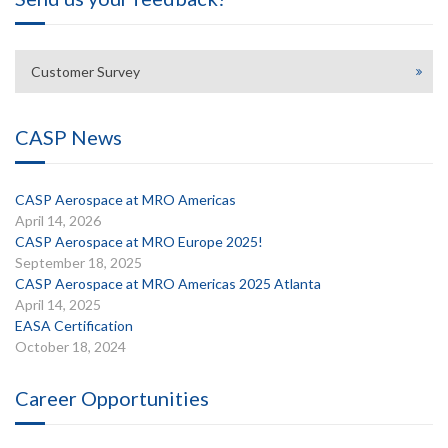
Customer Survey
CASP News
CASP Aerospace at MRO Americas
April 14, 2026
CASP Aerospace at MRO Europe 2025!
September 18, 2025
CASP Aerospace at MRO Americas 2025 Atlanta
April 14, 2025
EASA Certification
October 18, 2024
Career Opportunities