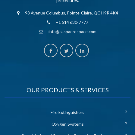
procedures.
98 Avenue Columbus, Pointe-Claire, QC H9R 4K4
+1 514 630-7777
info@caspaerospace.com
OUR PRODUCTS & SERVICES
Fire Extinguishers
Oxygen Systems