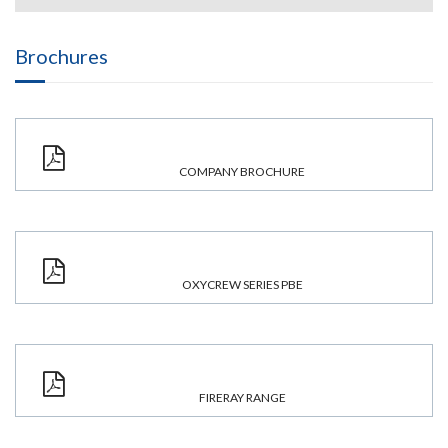
Brochures
COMPANY BROCHURE
OXYCREW SERIES PBE
FIRERAY RANGE