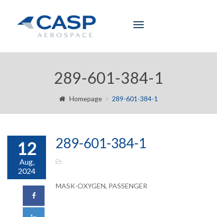
Toggle
navigation
289-601-384-1
Homepage
289-601-384-1
289-601-384-1
12
Aug,
2024
MASK-OXYGEN, PASSENGER