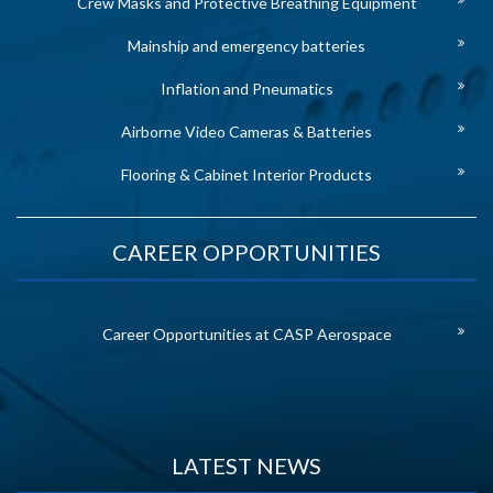
Crew Masks and Protective Breathing Equipment
Mainship and emergency batteries
Inflation and Pneumatics
Airborne Video Cameras & Batteries
Flooring & Cabinet Interior Products
CAREER OPPORTUNITIES
Career Opportunities at CASP Aerospace
LATEST NEWS