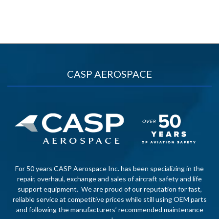
CASP AEROSPACE
For 50 years CASP Aerospace Inc. has been specializing in the
repair, overhaul, exchange and sales of aircraft safety and life
support equipment. We are proud of our reputation for fast,
reliable service at competitive prices while still using OEM parts
and following the manufacturers’ recommended maintenance