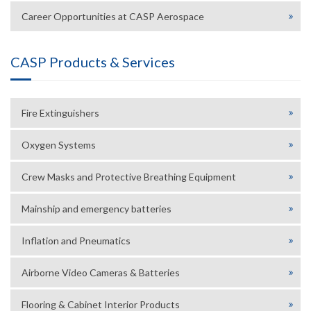
Career Opportunities at CASP Aerospace
CASP Products & Services
Fire Extinguishers
Oxygen Systems
Crew Masks and Protective Breathing Equipment
Mainship and emergency batteries
Inflation and Pneumatics
Airborne Video Cameras & Batteries
Flooring & Cabinet Interior Products