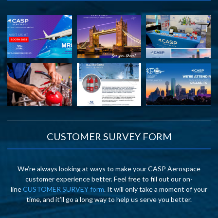
CUSTOMER SURVEY FORM
We’re always looking at ways to make your CASP Aerospace
customer experience better. Feel free to fill out our on-
line
CUSTOMER SURVEY form
. It will only take a moment of your
time, and it’ll go a long way to help us serve you better.