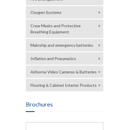
Oxygen Systems
Crew Masks and Protective
Breathing Equipment
Mainship and emergency batteries
Inflation and Pneumatics
Airborne Video Cameras & Batteries
Flooring & Cabinet Interior Products
Brochures