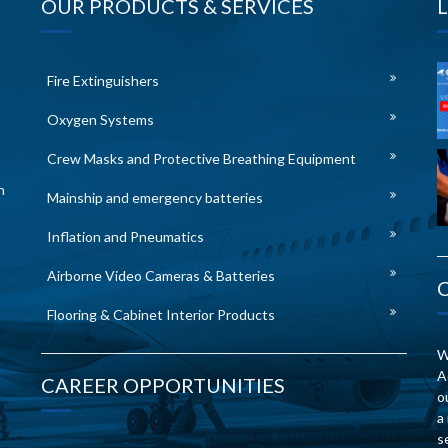
OUR PRODUCTS & SERVICES
Fire Extinguishers
Oxygen Systems
Crew Masks and Protective Breathing Equipment
n
Mainship and emergency batteries
Inflation and Pneumatics
Airborne Video Cameras & Batteries
Flooring & Cabinet Interior Products
W
A
CAREER OPPORTUNITIES
o
a
s