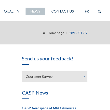
QUALITY
NEWS
CONTACT US
FR
Homepage
289-601-39
Send us your feedback!
Customer Survey
CASP News
CASP Aerospace at MRO Americas