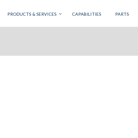
PRODUCTS & SERVICES
CAPABILITIES
PARTS