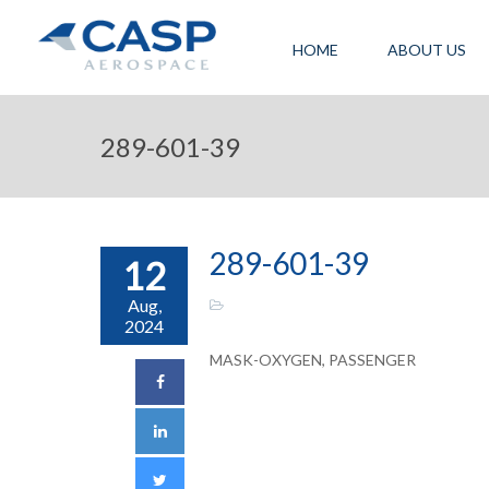
HOME
ABOUT US
289-601-39
289-601-39
12
Aug,
2024
MASK-OXYGEN, PASSENGER