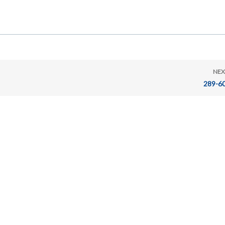
NEX
289-6