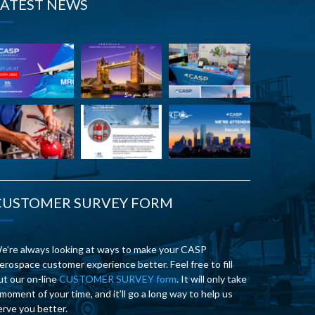
LATEST NEWS
CUSTOMER SURVEY FORM
e’re always looking at ways to make your CASP
erospace customer experience better. Feel free to fill
ut our on-line
CUSTOMER SURVEY form
. It will only take
 moment of your time, and it’ll go a long way to help us
erve you better.