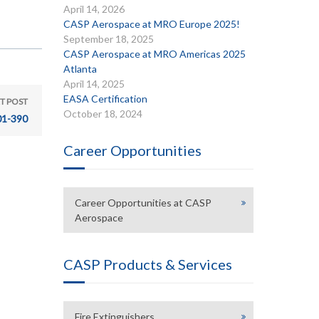
April 14, 2026
CASP Aerospace at MRO Europe 2025!
September 18, 2025
CASP Aerospace at MRO Americas 2025
Atlanta
April 14, 2025
EASA Certification
T POST
October 18, 2024
01-390
Career Opportunities
Career Opportunities at CASP
Aerospace
CASP Products & Services
Fire Extinguishers