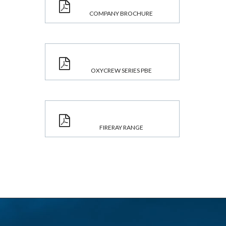
COMPANY BROCHURE
OXYCREW SERIES PBE
FIRERAY RANGE