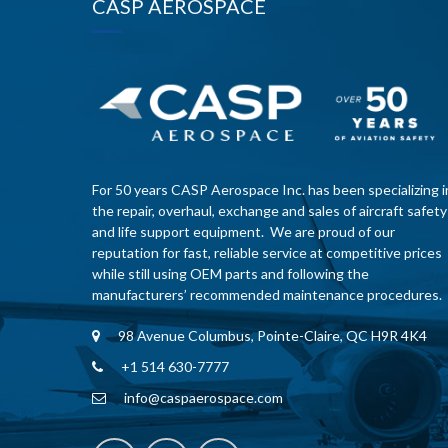
CASP AEROSPACE
For 50 years CASP Aerospace Inc. has been specializing i
the repair, overhaul, exchange and sales of aircraft safety
and life support equipment. We are proud of our
reputation for fast, reliable service at competitive prices
while still using OEM parts and following the
manufacturers’ recommended maintenance procedures.
98 Avenue Columbus, Pointe-Claire, QC H9R 4K4
+1 514 630-7777
info@caspaerospace.com