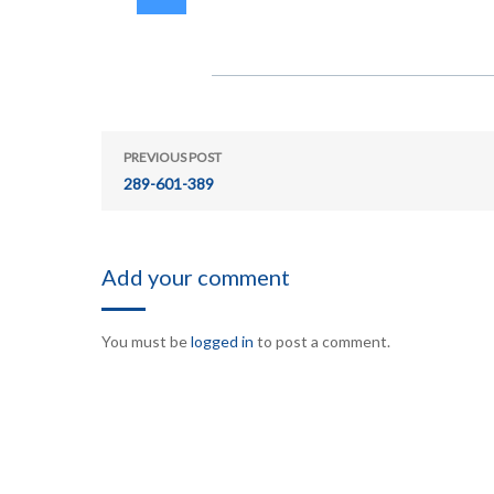
PREVIOUS POST
289-601-389
Add your comment
You must be
logged in
to post a comment.