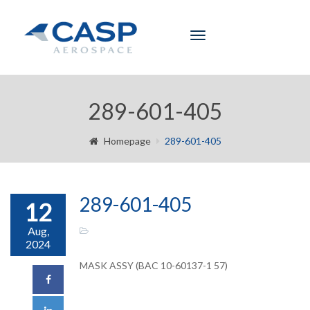
Toggle
navigation
289-601-405
Homepage
289-601-405
289-601-405
12
Aug,
2024
MASK ASSY (BAC 10-60137-1 57)