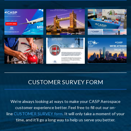
CUSTOMER SURVEY FORM
We’re always looking at ways to make your CASP Aerospace
customer experience better. Feel free to fill out our on-
line
CUSTOMER SURVEY form
. It will only take a moment of your
time, and it’ll go a long way to help us serve you better.