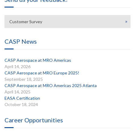
Customer Survey
CASP News
CASP Aerospace at MRO Americas
April 14, 2026
CASP Aerospace at MRO Europe 2025!
September 18, 2025
CASP Aerospace at MRO Americas 2025 Atlanta
April 14, 2025
EASA Certification
October 18, 2024
Career Opportunities