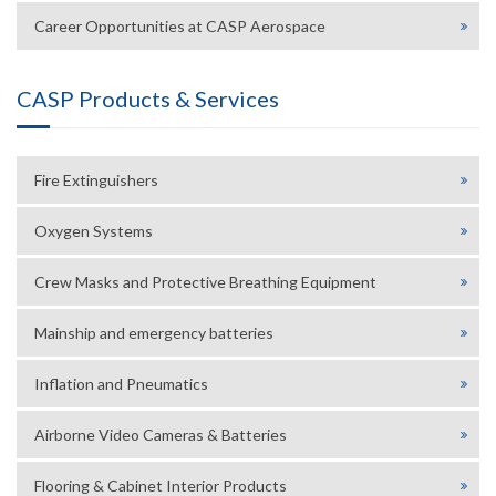
Career Opportunities at CASP Aerospace
CASP Products & Services
Fire Extinguishers
Oxygen Systems
Crew Masks and Protective Breathing Equipment
Mainship and emergency batteries
Inflation and Pneumatics
Airborne Video Cameras & Batteries
Flooring & Cabinet Interior Products