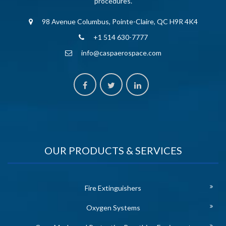
procedures.
98 Avenue Columbus, Pointe-Claire, QC H9R 4K4
+1 514 630-7777
info@caspaerospace.com
OUR PRODUCTS & SERVICES
Fire Extinguishers
Oxygen Systems