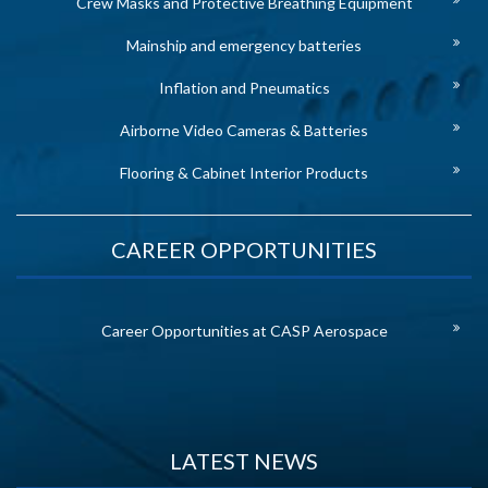
Crew Masks and Protective Breathing Equipment
Mainship and emergency batteries
Inflation and Pneumatics
Airborne Video Cameras & Batteries
Flooring & Cabinet Interior Products
CAREER OPPORTUNITIES
Career Opportunities at CASP Aerospace
LATEST NEWS