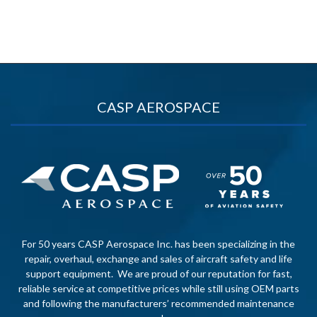
CASP AEROSPACE
For 50 years CASP Aerospace Inc. has been specializing in the
repair, overhaul, exchange and sales of aircraft safety and life
support equipment. We are proud of our reputation for fast,
reliable service at competitive prices while still using OEM parts
and following the manufacturers’ recommended maintenance