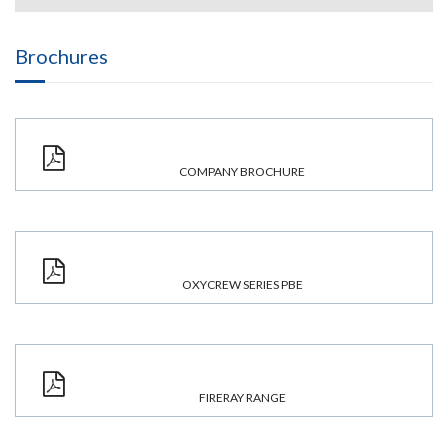
Brochures
COMPANY BROCHURE
OXYCREW SERIES PBE
FIRERAY RANGE