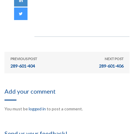
PREVIOUS POST
NEXT POST
289-601-404
289-601-406
Add your comment
You must be
logged in
to post a comment.
Send us your feedback!