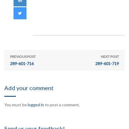
PREVIOUS POST
NEXT POST
289-601-716
289-601-719
Add your comment
You must be
logged in
to post a comment.
Send us your feedback!