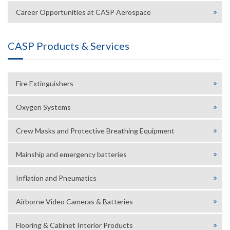
Career Opportunities at CASP Aerospace
CASP Products & Services
Fire Extinguishers
Oxygen Systems
Crew Masks and Protective Breathing Equipment
Mainship and emergency batteries
Inflation and Pneumatics
Airborne Video Cameras & Batteries
Flooring & Cabinet Interior Products