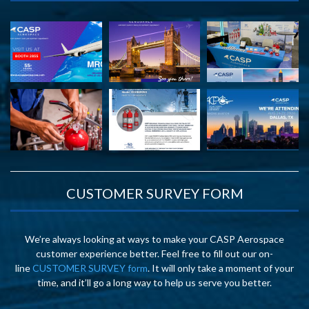
CUSTOMER SURVEY FORM
We’re always looking at ways to make your CASP Aerospace
customer experience better. Feel free to fill out our on-
line
CUSTOMER SURVEY form
. It will only take a moment of your
time, and it’ll go a long way to help us serve you better.