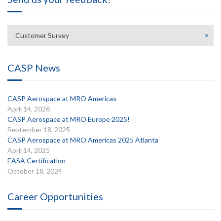
Customer Survey
CASP News
CASP Aerospace at MRO Americas
April 14, 2026
CASP Aerospace at MRO Europe 2025!
September 18, 2025
CASP Aerospace at MRO Americas 2025 Atlanta
April 14, 2025
EASA Certification
October 18, 2024
Career Opportunities