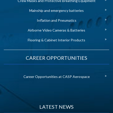
Crew Masks and Protective Breathing Equipment
Mainship and emergency batteries
Inflation and Pneumatics
Airborne Video Cameras & Batteries
Flooring & Cabinet Interior Products
CAREER OPPORTUNITIES
Career Opportunities at CASP Aerospace
LATEST NEWS