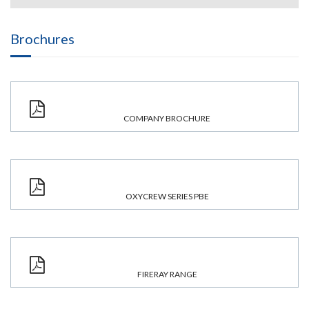
Brochures
COMPANY BROCHURE
OXYCREW SERIES PBE
FIRERAY RANGE