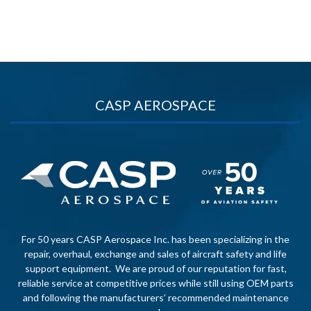
CASP AEROSPACE
For 50 years CASP Aerospace Inc. has been specializing in the
repair, overhaul, exchange and sales of aircraft safety and life
support equipment. We are proud of our reputation for fast,
reliable service at competitive prices while still using OEM parts
and following the manufacturers’ recommended maintenance