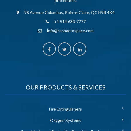
procedures.
98 Avenue Columbus, Pointe-Claire, QC H9R 4K4
+1 514 630-7777
info@caspaerospace.com
OUR PRODUCTS & SERVICES
Fire Extinguishers
Oxygen Systems