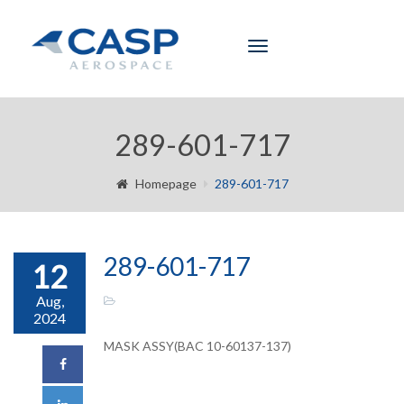
Toggle
navigation
289-601-717
Homepage
289-601-717
289-601-717
12
Aug,
2024
MASK ASSY(BAC 10-60137-137)