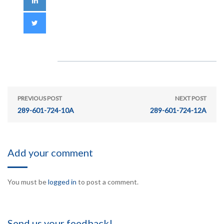
PREVIOUS POST
NEXT POST
289-601-724-10A
289-601-724-12A
Add your comment
You must be
logged in
to post a comment.
Send us your feedback!