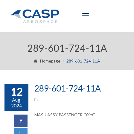
Toggle
navigation
289-601-724-11A
Homepage
289-601-724-11A
289-601-724-11A
12
Aug,
2024
MASK ASSY PASSENGER OXYG