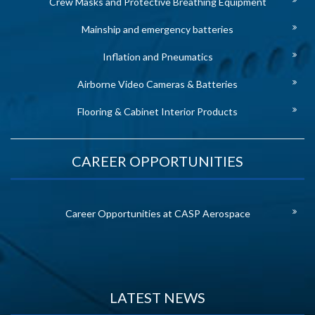
Crew Masks and Protective Breathing Equipment
Mainship and emergency batteries
Inflation and Pneumatics
Airborne Video Cameras & Batteries
Flooring & Cabinet Interior Products
CAREER OPPORTUNITIES
Career Opportunities at CASP Aerospace
LATEST NEWS