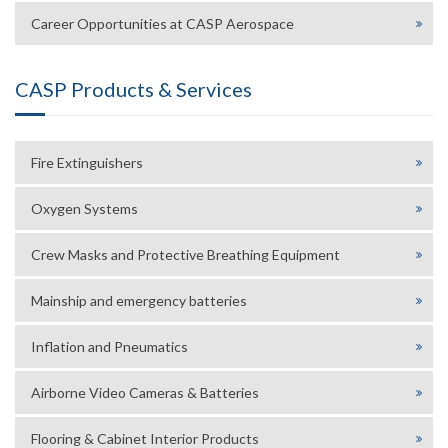
Career Opportunities at CASP Aerospace
CASP Products & Services
Fire Extinguishers
Oxygen Systems
Crew Masks and Protective Breathing Equipment
Mainship and emergency batteries
Inflation and Pneumatics
Airborne Video Cameras & Batteries
Flooring & Cabinet Interior Products