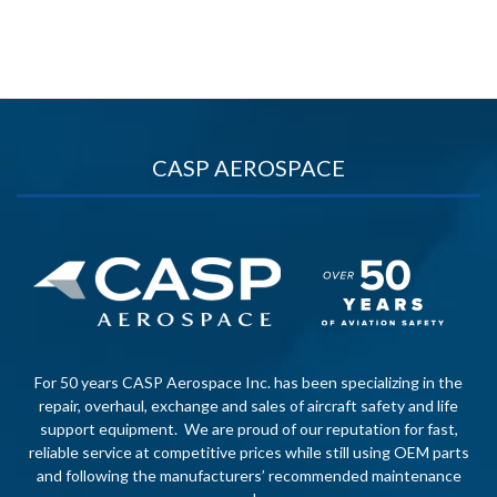
CASP AEROSPACE
For 50 years CASP Aerospace Inc. has been specializing in the
repair, overhaul, exchange and sales of aircraft safety and life
support equipment. We are proud of our reputation for fast,
reliable service at competitive prices while still using OEM parts
and following the manufacturers’ recommended maintenance