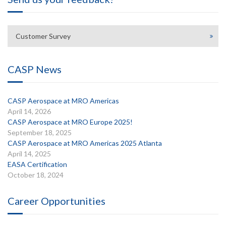
Customer Survey
CASP News
CASP Aerospace at MRO Americas
April 14, 2026
CASP Aerospace at MRO Europe 2025!
September 18, 2025
CASP Aerospace at MRO Americas 2025 Atlanta
April 14, 2025
EASA Certification
October 18, 2024
Career Opportunities