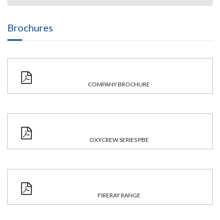
Brochures
COMPANY BROCHURE
OXYCREW SERIES PBE
FIRERAY RANGE