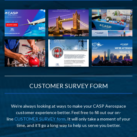
CUSTOMER SURVEY FORM
We’re always looking at ways to make your CASP Aerospace
customer experience better. Feel free to fill out our on-
line
CUSTOMER SURVEY form
. It will only take a moment of your
time, and it’ll go a long way to help us serve you better.