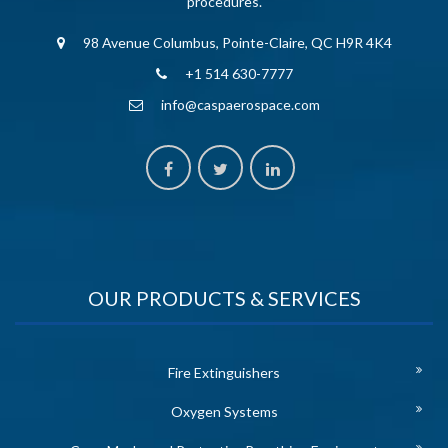
procedures.
98 Avenue Columbus, Pointe-Claire, QC H9R 4K4
+1 514 630-7777
info@caspaerospace.com
OUR PRODUCTS & SERVICES
Fire Extinguishers
Oxygen Systems