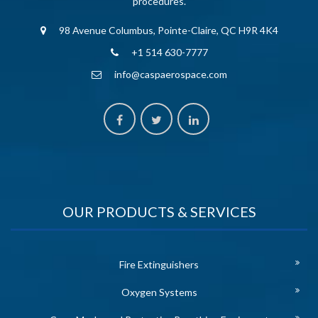
procedures.
98 Avenue Columbus, Pointe-Claire, QC H9R 4K4
+1 514 630-7777
info@caspaerospace.com
OUR PRODUCTS & SERVICES
Fire Extinguishers
Oxygen Systems