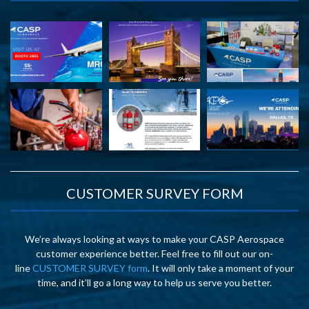
CUSTOMER SURVEY FORM
We’re always looking at ways to make your CASP Aerospace
customer experience better. Feel free to fill out our on-
line
CUSTOMER SURVEY form
. It will only take a moment of your
time, and it’ll go a long way to help us serve you better.