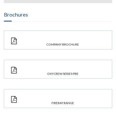
Brochures
COMPANY BROCHURE
OXYCREW SERIES PBE
FIRERAY RANGE