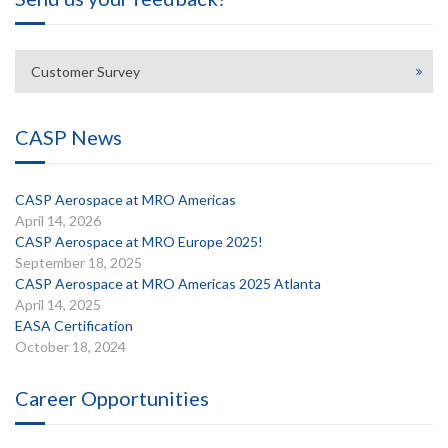
Customer Survey
CASP News
CASP Aerospace at MRO Americas
April 14, 2026
CASP Aerospace at MRO Europe 2025!
September 18, 2025
CASP Aerospace at MRO Americas 2025 Atlanta
April 14, 2025
EASA Certification
October 18, 2024
Career Opportunities