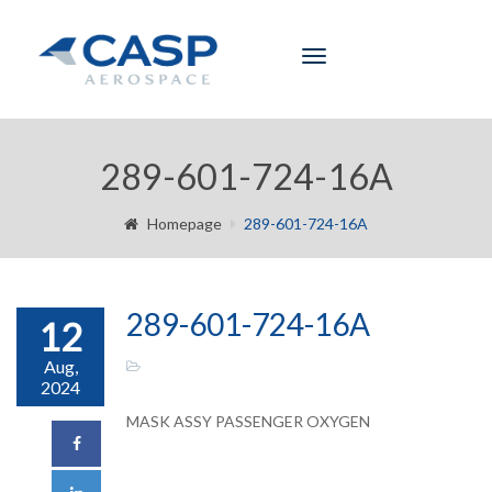
Toggle
navigation
289-601-724-16A
Homepage
289-601-724-16A
289-601-724-16A
12
Aug,
2024
MASK ASSY PASSENGER OXYGEN