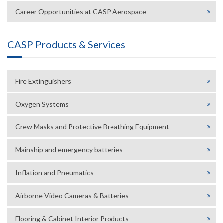
Career Opportunities at CASP Aerospace
CASP Products & Services
Fire Extinguishers
Oxygen Systems
Crew Masks and Protective Breathing Equipment
Mainship and emergency batteries
Inflation and Pneumatics
Airborne Video Cameras & Batteries
Flooring & Cabinet Interior Products