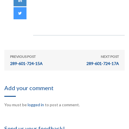
PREVIOUS POST
NEXT POST
289-601-724-15A
289-601-724-17A
Add your comment
You must be
logged in
to post a comment.
Send us your feedback!