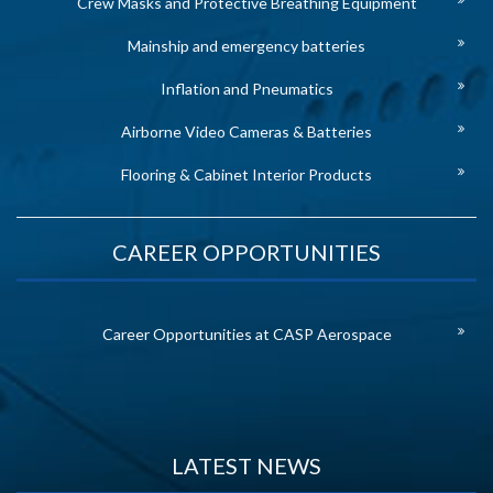
Crew Masks and Protective Breathing Equipment
Mainship and emergency batteries
Inflation and Pneumatics
Airborne Video Cameras & Batteries
Flooring & Cabinet Interior Products
CAREER OPPORTUNITIES
Career Opportunities at CASP Aerospace
LATEST NEWS