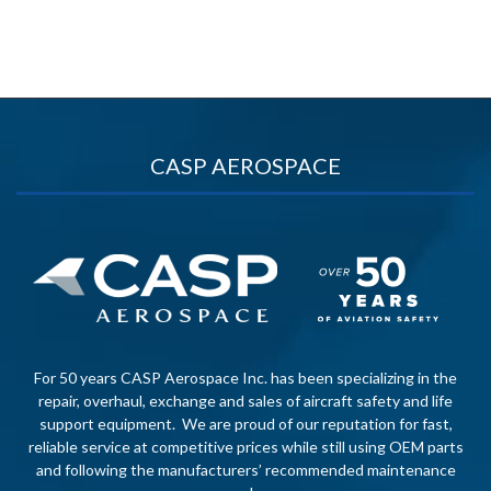
CASP AEROSPACE
For 50 years CASP Aerospace Inc. has been specializing in the
repair, overhaul, exchange and sales of aircraft safety and life
support equipment. We are proud of our reputation for fast,
reliable service at competitive prices while still using OEM parts
and following the manufacturers’ recommended maintenance